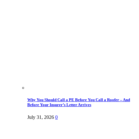
Why You Should Call a PE Before You Call a Roofer – And
Before Your Insurer’s Letter Arrives
July 31, 2026
0