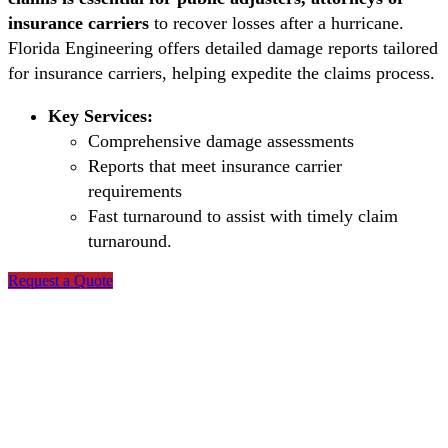
insurance carriers
to recover losses after a hurricane.
Florida Engineering offers detailed damage reports tailored
for insurance carriers, helping expedite the claims process.
Key Services:
Comprehensive damage assessments
Reports that meet insurance carrier
requirements
Fast turnaround to assist with timely claim
turnaround.
Request a Quote