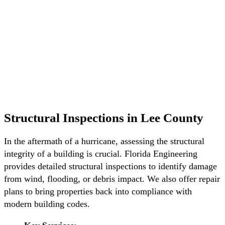
Structural Inspections in Lee County
In the aftermath of a hurricane, assessing the structural
integrity of a building is crucial. Florida Engineering
provides detailed structural inspections to identify damage
from wind, flooding, or debris impact. We also offer repair
plans to bring properties back into compliance with
modern building codes.