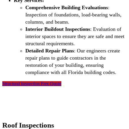
Key Services:
Comprehensive Building Evaluations
:
Inspection of foundations, load-bearing walls,
columns, and beams.
Interior Buildout Inspections
: Evaluation of
interior spaces to ensure they are safe and meet
structural requirements.
Detailed Repair Plans
: Our engineers create
repair plans to guide contractors in the
restoration of your building, ensuring
compliance with all Florida building codes.
Structural Inspection Free Quote
Roof Inspections