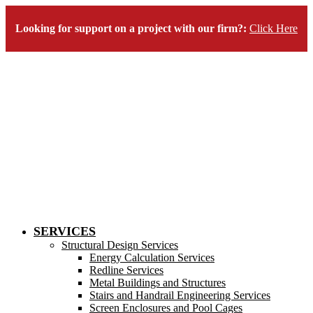
Looking for support on a project with our firm?:
Click Here
SERVICES
Structural Design Services
Energy Calculation Services
Redline Services
Metal Buildings and Structures
Stairs and Handrail Engineering Services
Screen Enclosures and Pool Cages