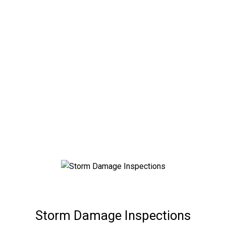
Lee County Storm
Damage Inspections
Hurricane Damage? Professional Structural Storm
Damage Inspections by Florida Engineering LLC.