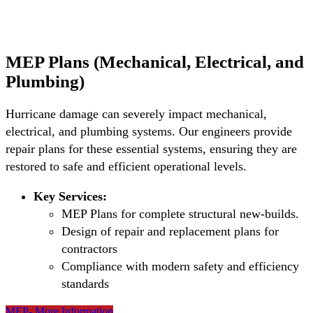
MEP Plans (Mechanical, Electrical, and
Plumbing)
Hurricane damage can severely impact mechanical,
electrical, and plumbing systems. Our engineers provide
repair plans for these essential systems, ensuring they are
restored to safe and efficient operational levels.
Key Services:
MEP Plans for complete structural new-builds.
Design of repair and replacement plans for
contractors
Compliance with modern safety and efficiency
standards
MEP- More Information