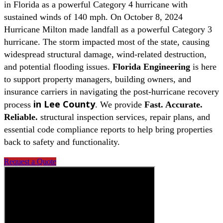
in Florida as a powerful Category 4 hurricane with
sustained winds of 140 mph. On October 8, 2024
Hurricane Milton made landfall as a powerful Category 3
hurricane. The storm impacted most of the state, causing
widespread structural damage, wind-related destruction,
and potential flooding issues.
Florida Engineering
is here
to support property managers, building owners, and
insurance carriers in navigating the post-hurricane recovery
in
Lee County
process
. We provide
Fast. Accurate.
Reliable.
structural inspection services, repair plans, and
essential code compliance reports to help bring properties
back to safety and functionality.
Request a Quote