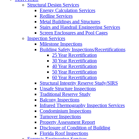
Structural Design Services
Energy Calculation Services
Redline Services
Metal Buildings and Structures
Stairs and Handrail Engineering Services
Screen Enclosures and Pool Cages
Inspection Services
Milestone Inspections
Building Safety Inspections/Recertifications
25 Year Recertification
30 Year Recertification
40 Year Recertification
50 Year Recertification
60 Year Recertification
Structural Integrity Reserve Study/SIRS
Unsafe Structure Inspections
Traditional Reserve Study
Balcony Inspections
Infrared Thermography Inspection Services
Condominium Inspections
Turnover Inspections
Property Assessment Report
Disclosure of Condition of Building
Florida Roof Inspections
Forensic Engineering Services