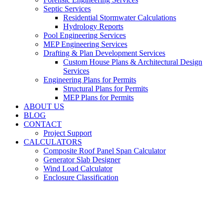
Septic Services
Residential Stormwater Calculations
Hydrology Reports
Pool Engineering Services
MEP Engineering Services
Drafting & Plan Development Services
Custom House Plans & Architectural Design
Services
Engineering Plans for Permits
Structural Plans for Permits
MEP Plans for Permits
ABOUT US
BLOG
CONTACT
Project Support
CALCULATORS
Composite Roof Panel Span Calculator
Generator Slab Designer
Wind Load Calculator
Enclosure Classification