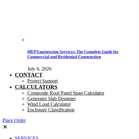
MEP Engineering Services: The Complete Guide for
Commercial and Residential Construction
July 6, 2026
CONTACT
Project Support
CALCULATORS
Composite Roof Panel Span Calculator
Generator Slab Designer
Wind Load Calculator
Enclosure Classification
Place Order
✕
SERVICES