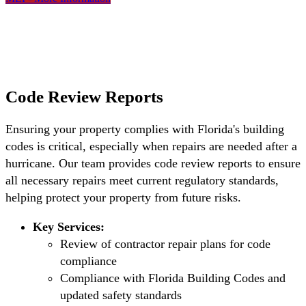
Code Review Reports
Ensuring your property complies with Florida's building
codes is critical, especially when repairs are needed after a
hurricane. Our team provides code review reports to ensure
all necessary repairs meet current regulatory standards,
helping protect your property from future risks.
Key Services:
Review of contractor repair plans for code
compliance
Compliance with Florida Building Codes and
updated safety standards