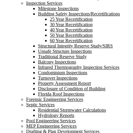
Inspection Services
Milestone Inspections
Building Safety Inspections/Recertifications
25 Year Recertification
30 Year Recertification
40 Year Recertification
50 Year Recertification
60 Year Recertification
Structural Integrity Reserve Study/SIRS
Unsafe Structure Inspections
Traditional Reserve Study
Balcony Inspections
Infrared Thermography Inspection Services
Condominium Inspections
Turnover Inspections
Property Assessment Report
Disclosure of Condition of Building
Florida Roof Inspections
Forensic Engineering Services
Septic Services
Residential Stormwater Calculations
Hydrology Reports
Pool Engineering Services
MEP Engineering Services
Drafting & Plan Development Services