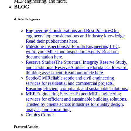
MEP engineering, and more.
BLOG
Article Categories
Engineering Considerations and Best Practices
Our
engineers’ top considerations and industry knowledge.
Read their publications here.
Milestone Inspections
At Florida Engineering LLC,
we’re your Milestone Inspection experts. Read our
documentation here.
Reserve Studies
The Structural Integrity Reserve Study,
and Traditional Reserve Studies in Florida is a forward-
thinking assessment. Read our article here.
Septic/Civil
Reliable septic and civil engineering
services for residential and commercial projects.
Ensuring efficient, compliant, and sustainable solutions.
MEP Engineering Services
Expert MEP engineering
services for efficient and sustainable building solutions.
Trusted by clients across industries for quality design,
analysis, and consulting.
Comics Corner
Featured Articles