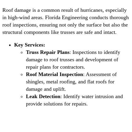
Roof damage is a common result of hurricanes, especially
in high-wind areas. Florida Engineering conducts thorough
roof inspections, ensuring not only the surface but also the
structural components like trusses are safe and intact.
Key Services:
Truss Repair Plans
: Inspections to identify
damage to roof trusses and development of
repair plans for contractors.
Roof Material Inspection
: Assessment of
shingles, metal roofing, and flat roofs for
damage and uplift.
Leak Detection
: Identify water intrusion and
provide solutions for repairs.