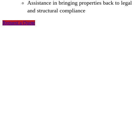
Assistance in bringing properties back to legal
and structural compliance
Request a Quote