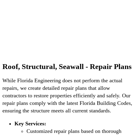
Roof, Structural, Seawall - Repair Plans
While Florida Engineering does not perform the actual
repairs, we create detailed repair plans that allow
contractors to restore properties efficiently and safely. Our
repair plans comply with the latest Florida Building Codes,
ensuring the structure meets all current standards.
Key Services:
Customized repair plans based on thorough