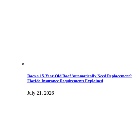
Does a 15-Year-Old Roof Automatically Need Replacement?
Florida Insurance Requirements Explained
July 21, 2026