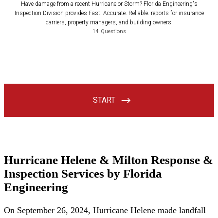
Hurricane Helene & Milton Response &
Inspection Services by Florida
Engineering
On September 26, 2024, Hurricane Helene made landfall