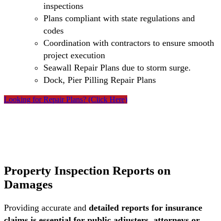
inspections
Plans compliant with state regulations and
codes
Coordination with contractors to ensure smooth
project execution
Seawall Repair Plans due to storm surge.
Dock, Pier Pilling Repair Plans
Looking for Repair Plans? (Click Here)
Property Inspection Reports on
Damages
Providing accurate and
detailed reports for insurance
claims is essential for public adjusters, attorneys or