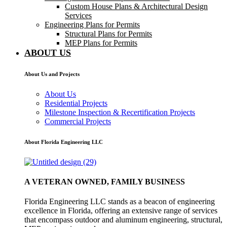
Custom House Plans & Architectural Design
Services
Engineering Plans for Permits
Structural Plans for Permits
MEP Plans for Permits
ABOUT US
About Us and Projects
About Us
Residential Projects
Milestone Inspection & Recertification Projects
Commercial Projects
About Florida Engineering LLC
A VETERAN OWNED, FAMILY BUSINESS
Florida Engineering LLC stands as a beacon of engineering
excellence in Florida, offering an extensive range of services
that encompass outdoor and aluminum engineering, structural,