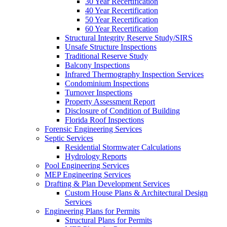
30 Year Recertification
40 Year Recertification
50 Year Recertification
60 Year Recertification
Structural Integrity Reserve Study/SIRS
Unsafe Structure Inspections
Traditional Reserve Study
Balcony Inspections
Infrared Thermography Inspection Services
Condominium Inspections
Turnover Inspections
Property Assessment Report
Disclosure of Condition of Building
Florida Roof Inspections
Forensic Engineering Services
Septic Services
Residential Stormwater Calculations
Hydrology Reports
Pool Engineering Services
MEP Engineering Services
Drafting & Plan Development Services
Custom House Plans & Architectural Design
Services
Engineering Plans for Permits
Structural Plans for Permits