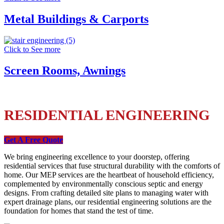
Metal Buildings & Carports
Click to See more
Screen Rooms, Awnings
RESIDENTIAL ENGINEERING
Get A Free Quote
We bring engineering excellence to your doorstep, offering
residential services that fuse structural durability with the comforts of
home. Our MEP services are the heartbeat of household efficiency,
complemented by environmentally conscious septic and energy
designs. From crafting detailed site plans to managing water with
expert drainage plans, our residential engineering solutions are the
foundation for homes that stand the test of time.