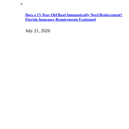
Does a 15-Year-Old Roof Automatically Need Replacement?
Florida Insurance Requirements Explained
July 21, 2026