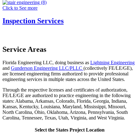
Click to See more
Inspection Services
Service Areas
Florida Engineering LLC, doing business as
Lightning Engineering
and
Gunderson Engineering LLC/PLLC
(collectively FE/LE/GE),
are licensed engineering firms authorized to provide professional
engineering services in multiple states across the United States.
Through the respective licenses and certificates of authorization,
FE/LE/GE are authorized to practice engineering in the following
states: Alabama, Arkansas, Colorado, Florida, Georgia, Indiana,
Kansas, Kentucky, Louisiana, Maryland, Mississippi, Missouri,
North Carolina, Ohio, Oklahoma, Arizona,
Pennsylvania, South
Carolina, Tennessee, Texas, Utah, Virginia, and West Virginia.
Select the States Project Location