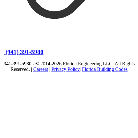
(941) 391-5980
941-391-5980 - © 2014-2026 Florida Engineering LLC. All Rights
Reserved. |
Careers
|
Privacy Policy
|
Florida Building Codes