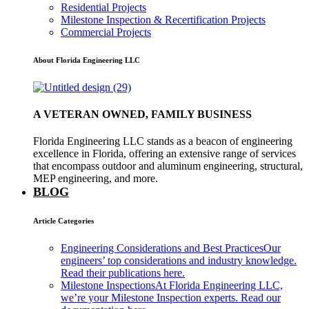
Residential Projects
Milestone Inspection & Recertification Projects
Commercial Projects
About Florida Engineering LLC
A VETERAN OWNED, FAMILY BUSINESS
Florida Engineering LLC stands as a beacon of engineering
excellence in Florida, offering an extensive range of services
that encompass outdoor and aluminum engineering, structural,
MEP engineering, and more.
BLOG
Article Categories
Engineering Considerations and Best Practices
Our
engineers’ top considerations and industry knowledge.
Read their publications here.
Milestone Inspections
At Florida Engineering LLC,
we’re your Milestone Inspection experts. Read our