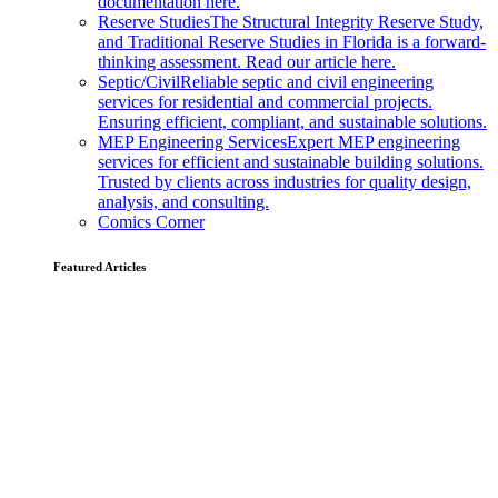
documentation here.
Reserve Studies
The Structural Integrity Reserve Study,
and Traditional Reserve Studies in Florida is a forward-
thinking assessment. Read our article here.
Septic/Civil
Reliable septic and civil engineering
services for residential and commercial projects.
Ensuring efficient, compliant, and sustainable solutions.
MEP Engineering Services
Expert MEP engineering
services for efficient and sustainable building solutions.
Trusted by clients across industries for quality design,
analysis, and consulting.
Comics Corner
Featured Articles