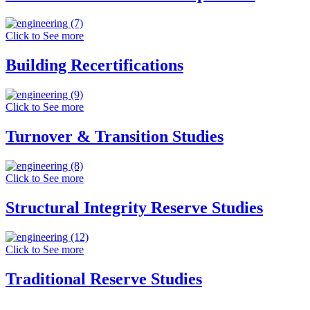
Click to See more
Building Recertifications
Click to See more
Turnover & Transition Studies
Click to See more
Structural Integrity Reserve Studies
Click to See more
Traditional Reserve Studies