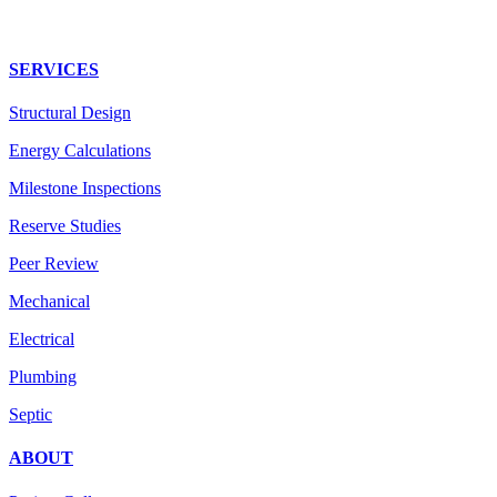
SERVICES
Structural Design
Energy Calculations
Milestone Inspections
Reserve Studies
Peer Review
Mechanical
Electrical
Plumbing
Septic
ABOUT