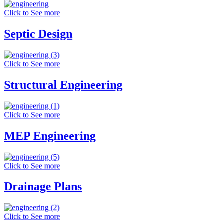
Click to See more
Septic Design
Click to See more
Structural Engineering
Click to See more
MEP Engineering
Click to See more
Drainage Plans
Click to See more