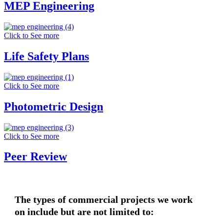
MEP Engineering
Click to See more
Life Safety Plans
Click to See more
Photometric Design
Click to See more
Peer Review
The types of commercial projects we work
on include but are not limited to: