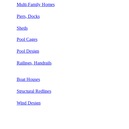
Multi-Family Homes
Piers, Docks
Sheds
Pool Cages
Pool Design
Railings, Handrails
Boat Houses
Structural Redlines
Wind Design