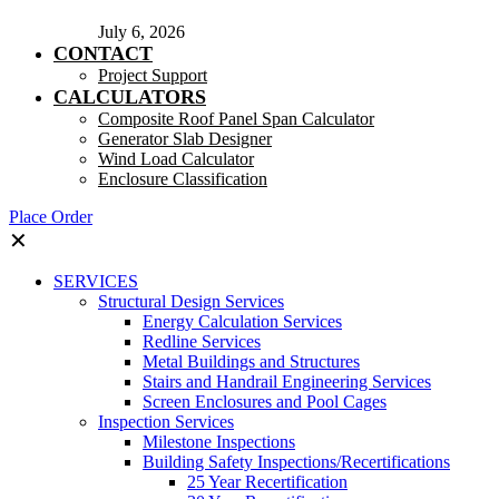
July 6, 2026
CONTACT
Project Support
CALCULATORS
Composite Roof Panel Span Calculator
Generator Slab Designer
Wind Load Calculator
Enclosure Classification
Place Order
✕
SERVICES
Structural Design Services
Energy Calculation Services
Redline Services
Metal Buildings and Structures
Stairs and Handrail Engineering Services
Screen Enclosures and Pool Cages
Inspection Services
Milestone Inspections
Building Safety Inspections/Recertifications
25 Year Recertification