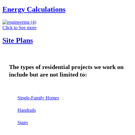
Energy Calculations
Click to See more
Site Plans
The types of residential projects we work on
include but are not limited to:
Single-Family Homes
Handrails
Stairs