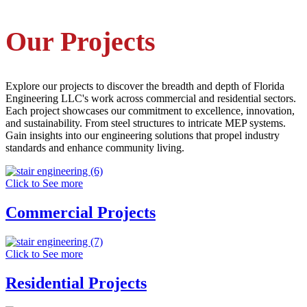
Our Projects
Explore our projects to discover the breadth and depth of Florida
Engineering LLC's work across commercial and residential sectors.
Each project showcases our commitment to excellence, innovation,
and sustainability. From steel structures to intricate MEP systems.
Gain insights into our engineering solutions that propel industry
standards and enhance community living.
Click to See more
Commercial Projects
Click to See more
Residential Projects