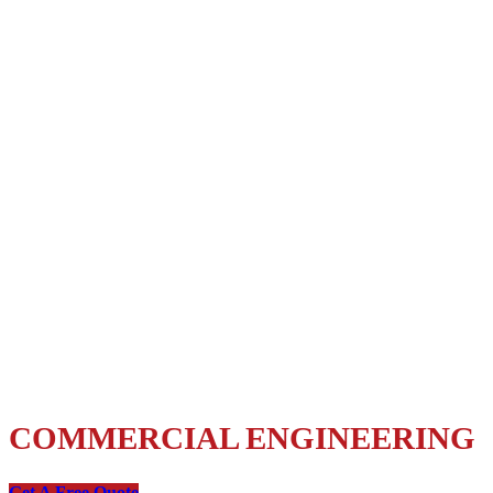
Comprehensive
Engineering Services
for Florida
COMMERCIAL ENGINEERING
Get A Free Quote