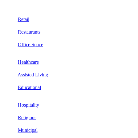
Retail
Restaurants
Office Space
Healthcare
Assisted Living
Educational
Hospitality
Religious
Municipal