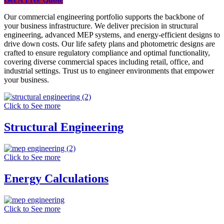
Our commercial engineering portfolio supports the backbone of
your business infrastructure. We deliver precision in structural
engineering, advanced MEP systems, and energy-efficient designs to
drive down costs. Our life safety plans and photometric designs are
crafted to ensure regulatory compliance and optimal functionality,
covering diverse commercial spaces including retail, office, and
industrial settings. Trust us to engineer environments that empower
your business.
Click to See more
Structural Engineering
Click to See more
Energy Calculations
Click to See more