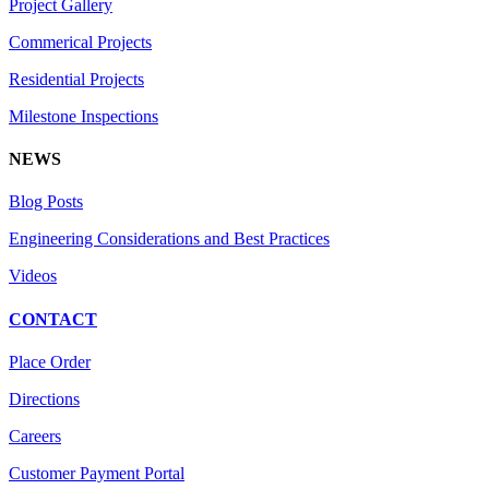
Project Gallery
Commerical Projects
Residential Projects
Milestone Inspections
NEWS
Blog Posts
Engineering Considerations and Best Practices
Videos
CONTACT
Place Order
Directions
Careers
Customer Payment Portal