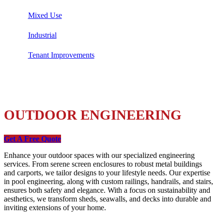
Mixed Use
Industrial
Tenant Improvements
OUTDOOR ENGINEERING
Get A Free Quote
Enhance your outdoor spaces with our specialized engineering
services. From serene screen enclosures to robust metal buildings
and carports, we tailor designs to your lifestyle needs. Our expertise
in pool engineering, along with custom railings, handrails, and stairs,
ensures both safety and elegance. With a focus on sustainability and
aesthetics, we transform sheds, seawalls, and decks into durable and
inviting extensions of your home.