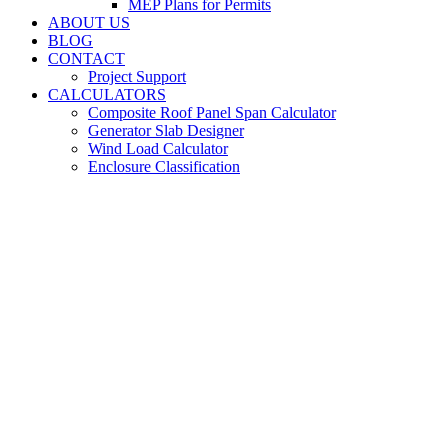
MEP Plans for Permits
ABOUT US
BLOG
CONTACT
Project Support
CALCULATORS
Composite Roof Panel Span Calculator
Generator Slab Designer
Wind Load Calculator
Enclosure Classification