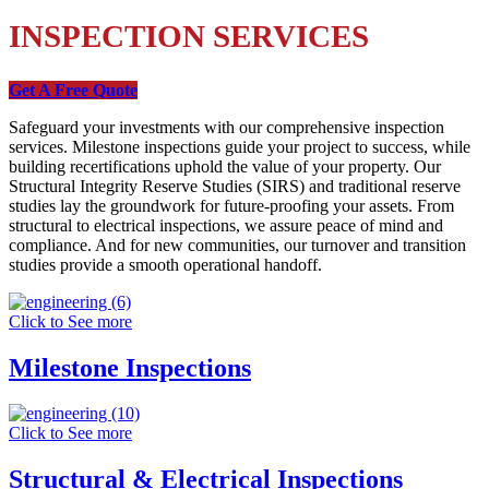
INSPECTION SERVICES
Get A Free Quote
Safeguard your investments with our comprehensive inspection
services. Milestone inspections guide your project to success, while
building recertifications uphold the value of your property. Our
Structural Integrity Reserve Studies (SIRS) and traditional reserve
studies lay the groundwork for future-proofing your assets. From
structural to electrical inspections, we assure peace of mind and
compliance. And for new communities, our turnover and transition
studies provide a smooth operational handoff.
Click to See more
Milestone Inspections
Click to See more
Structural & Electrical Inspections