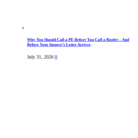
Why You Should Call a PE Before You Call a Roofer – And
Before Your Insurer’s Letter Arrives
July 31, 2026
0