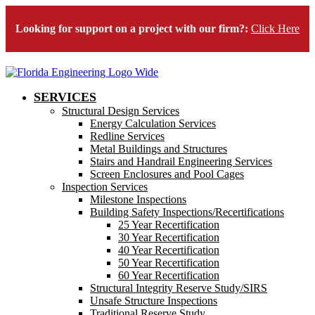
Looking for support on a project with our firm?:
Click Here
SERVICES
Structural Design Services
Energy Calculation Services
Redline Services
Metal Buildings and Structures
Stairs and Handrail Engineering Services
Screen Enclosures and Pool Cages
Inspection Services
Milestone Inspections
Building Safety Inspections/Recertifications
25 Year Recertification
30 Year Recertification
40 Year Recertification
50 Year Recertification
60 Year Recertification
Structural Integrity Reserve Study/SIRS
Unsafe Structure Inspections
Traditional Reserve Study