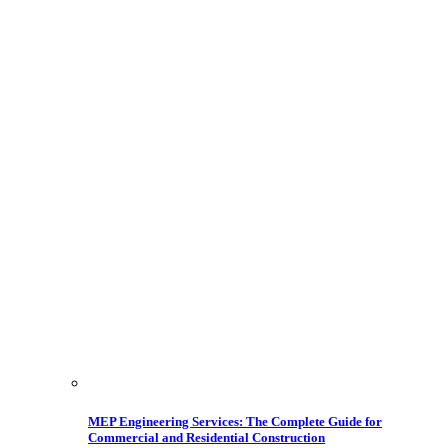
MEP Engineering Services: The Complete Guide for
Commercial and Residential Construction