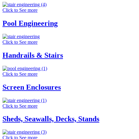
Click to See more
Pool Engineering
Click to See more
Handrails & Stairs
Click to See more
Screen Enclosures
Click to See more
Sheds, Seawalls, Decks, Stands
Click to See more