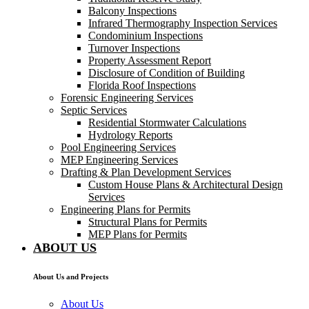
Balcony Inspections
Infrared Thermography Inspection Services
Condominium Inspections
Turnover Inspections
Property Assessment Report
Disclosure of Condition of Building
Florida Roof Inspections
Forensic Engineering Services
Septic Services
Residential Stormwater Calculations
Hydrology Reports
Pool Engineering Services
MEP Engineering Services
Drafting & Plan Development Services
Custom House Plans & Architectural Design
Services
Engineering Plans for Permits
Structural Plans for Permits
MEP Plans for Permits
ABOUT US
About Us and Projects
About Us