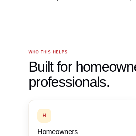
WHO THIS HELPS
Built for homeown
professionals.
H
Homeowners