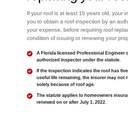
If your roof is at least 15 years old, your 
you to obtain a roof inspection by an auth
your expense, before requiring roof repl
condition of issuing or renewing your prop
A Florida licensed Professional Engineer q
authorized inspector under the statute.
If the inspection indicates the roof has fiv
useful life remaining, the insurer may not 
solely because of roof age.
The statute applies to homeowners insura
renewed on or after July 1, 2022.