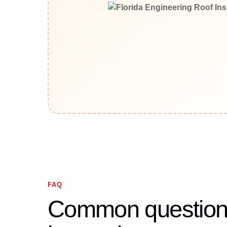
FAQ
Common questions 