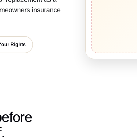
homeowners insurance
Your Rights
before
.