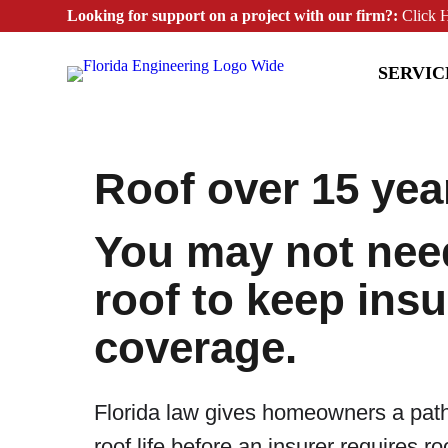
Looking for support on a project with our firm?:
Click 
SERVIC
Roof over 15 yea
You may not nee
roof to keep ins
coverage.
Florida law gives homeowners a pat
roof life before an insurer requires r