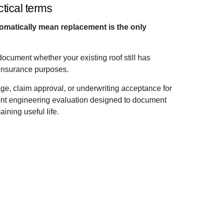
tical terms
tomatically mean replacement is the only
document whether your existing roof still has
 insurance purposes.
age, claim approval, or underwriting acceptance for
dent engineering evaluation designed to document
ining useful life.