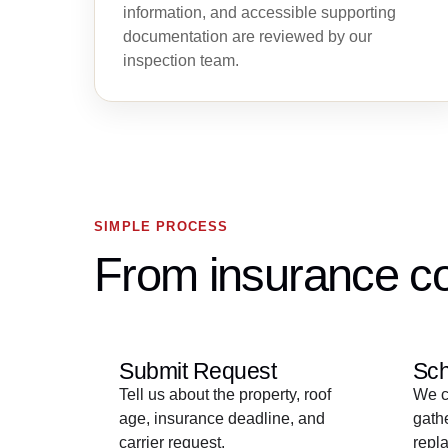
information, and accessible supporting
documentation are reviewed by our
inspection team.
SIMPLE PROCESS
From insurance co
Submit Request
Sch
Tell us about the property, roof
We co
age, insurance deadline, and
gathe
carrier request.
repla