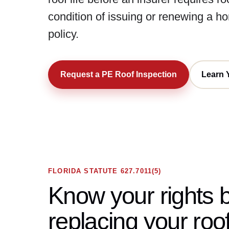
condition of issuing or renewing a 
policy.
Request a PE Roof Inspection
Learn 
FLORIDA STATUTE 627.7011(5)
Know your rights 
replacing your roof