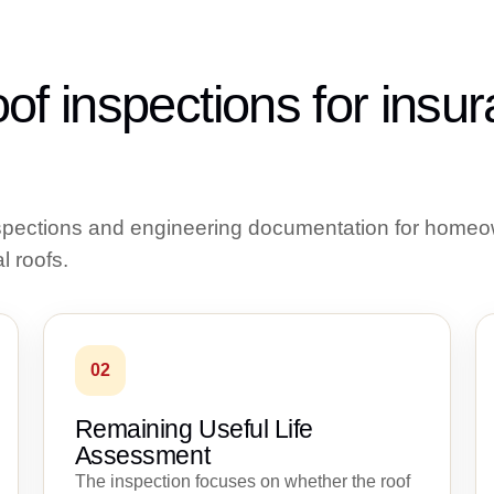
of inspections for insu
nspections and engineering documentation for homeo
l roofs.
02
Remaining Useful Life
Assessment
The inspection focuses on whether the roof