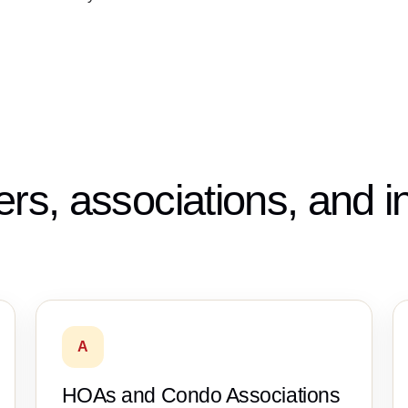
ers, associations, and 
A
HOAs and Condo Associations