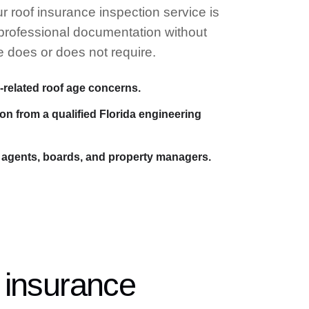
r roof insurance inspection service is
 professional documentation without
e does or does not require.
-related roof age concerns.
n from a qualified Florida engineering
agents, boards, and property managers.
 insurance