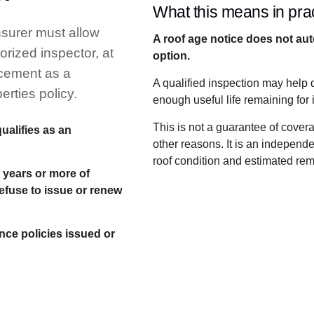
What this means in prac
insurer must allow
A roof age notice does not au
orized inspector, at
option.
acement as a
A qualified inspection may help 
erties policy.
enough useful life remaining for
This is not a guarantee of cover
ualifies as an
other reasons. It is an indepen
roof condition and estimated rema
e years or more of
refuse to issue or renew
nce policies issued or