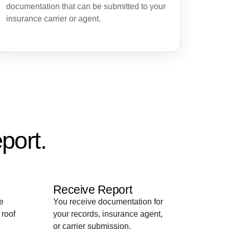
documentation that can be submitted to your
insurance carrier or agent.
port.
Receive Report
e
You receive documentation for
 roof
your records, insurance agent,
or carrier submission.