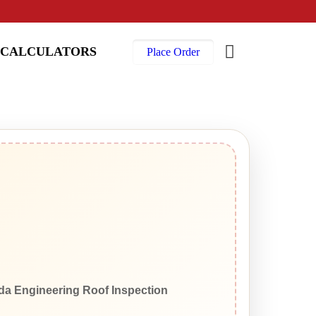
CALCULATORS
Place Order