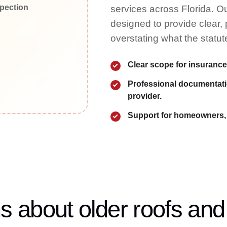
services across Florida. Ou
designed to provide clear,
overstating what the statut
Clear scope for insurance
Professional documentatio
provider.
Support for homeowners, 
about older roofs and