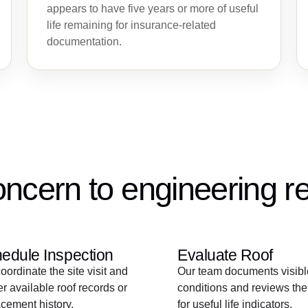
appears to have five years or more of useful
life remaining for insurance-related
documentation.
ncern to engineering re
edule Inspection
Evaluate Roof
ordinate the site visit and
Our team documents visibl
r available roof records or
conditions and reviews the
cement history.
for useful life indicators.