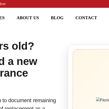
Here
ES
ABOUT US
BLOG
CONTACT
rs old?
d a new
urance
h to document remaining
oof replacement as a