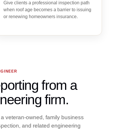
Give clients a professional inspection path
when roof age becomes a barrier to issuing
or renewing homeowners insurance.
NGINEER
porting from a
neering firm.
 a veteran-owned, family business
nspection, and related engineering