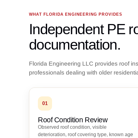
WHAT FLORIDA ENGINEERING PROVIDES
Independent PE ro
documentation.
Florida Engineering LLC provides roof i
professionals dealing with older residentia
01
Roof Condition Review
Observed roof condition, visible
deterioration, roof covering type, known age