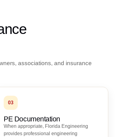
rance
wners, associations, and insurance
03
PE Documentation
When appropriate, Florida Engineering
provides professional engineering