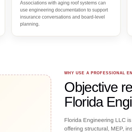
Associations with aging roof systems can
use engineering documentation to support
insurance conversations and board-level
planning.
WHY USE A PROFESSIONAL E
Objective re
Florida Engi
Florida Engineering LLC is
offering structural, MEP, i