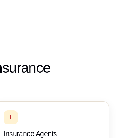
insurance
I
Insurance Agents