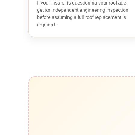
If your insurer is questioning your roof age,
get an independent engineering inspection
before assuming a full roof replacement is
required.