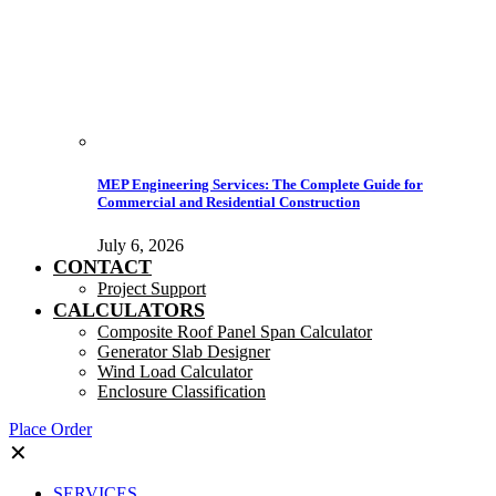
MEP Engineering Services: The Complete Guide for
Commercial and Residential Construction
July 6, 2026
CONTACT
Project Support
CALCULATORS
Composite Roof Panel Span Calculator
Generator Slab Designer
Wind Load Calculator
Enclosure Classification
Place Order
✕
SERVICES