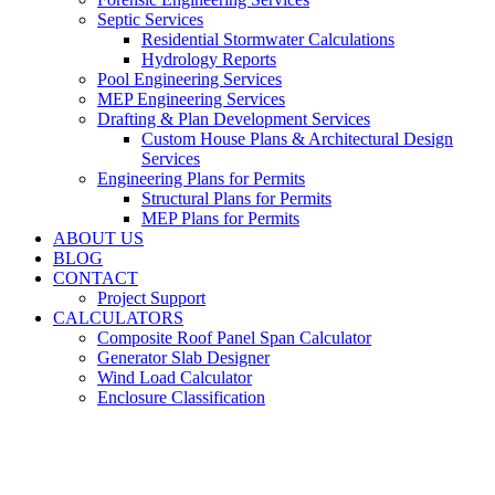
Septic Services
Residential Stormwater Calculations
Hydrology Reports
Pool Engineering Services
MEP Engineering Services
Drafting & Plan Development Services
Custom House Plans & Architectural Design
Services
Engineering Plans for Permits
Structural Plans for Permits
MEP Plans for Permits
ABOUT US
BLOG
CONTACT
Project Support
CALCULATORS
Composite Roof Panel Span Calculator
Generator Slab Designer
Wind Load Calculator
Enclosure Classification