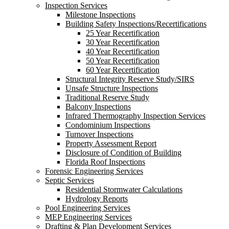
Inspection Services
Milestone Inspections
Building Safety Inspections/Recertifications
25 Year Recertification
30 Year Recertification
40 Year Recertification
50 Year Recertification
60 Year Recertification
Structural Integrity Reserve Study/SIRS
Unsafe Structure Inspections
Traditional Reserve Study
Balcony Inspections
Infrared Thermography Inspection Services
Condominium Inspections
Turnover Inspections
Property Assessment Report
Disclosure of Condition of Building
Florida Roof Inspections
Forensic Engineering Services
Septic Services
Residential Stormwater Calculations
Hydrology Reports
Pool Engineering Services
MEP Engineering Services
Drafting & Plan Development Services