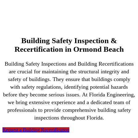
Building Safety Inspection &
Recertification in Ormond Beach
Building Safety Inspections and Building Recertifications
are crucial for maintaining the structural integrity and
safety of buildings. They ensure that buildings comply
with safety regulations, identifying potential hazards
before they become serious issues. At Florida Engineering,
we bring extensive experience and a dedicated team of
professionals to provide comprehensive building safety
inspections throughout Florida.
Request a Building Recertification