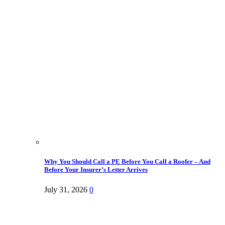
Why You Should Call a PE Before You Call a Roofer – And
Before Your Insurer’s Letter Arrives
July 31, 2026
0