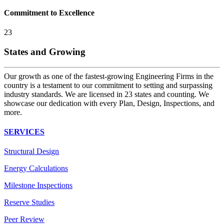
Commitment to Excellence
23
States and Growing
Our growth as one of the fastest-growing Engineering Firms in the
country is a testament to our commitment to setting and surpassing
industry standards. We are licensed in 23 states and counting. We
showcase our dedication with every Plan, Design, Inspections, and
more.
SERVICES
Structural Design
Energy Calculations
Milestone Inspections
Reserve Studies
Peer Review