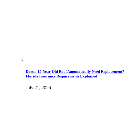
Does a 15-Year-Old Roof Automatically Need Replacement?
Florida Insurance Requirements Explained
July 21, 2026