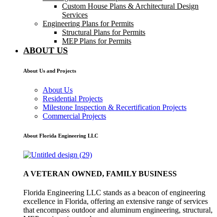
Custom House Plans & Architectural Design
Services
Engineering Plans for Permits
Structural Plans for Permits
MEP Plans for Permits
ABOUT US
About Us and Projects
About Us
Residential Projects
Milestone Inspection & Recertification Projects
Commercial Projects
About Florida Engineering LLC
A VETERAN OWNED, FAMILY BUSINESS
Florida Engineering LLC stands as a beacon of engineering
excellence in Florida, offering an extensive range of services
that encompass outdoor and aluminum engineering, structural,