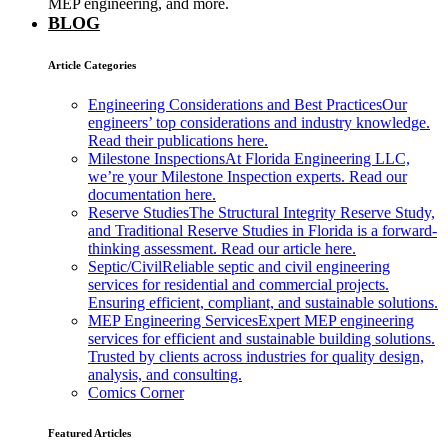
MEP engineering, and more.
BLOG
Article Categories
Engineering Considerations and Best Practices
Our
engineers’ top considerations and industry knowledge.
Read their publications here.
Milestone Inspections
At Florida Engineering LLC,
we’re your Milestone Inspection experts. Read our
documentation here.
Reserve Studies
The Structural Integrity Reserve Study,
and Traditional Reserve Studies in Florida is a forward-
thinking assessment. Read our article here.
Septic/Civil
Reliable septic and civil engineering
services for residential and commercial projects.
Ensuring efficient, compliant, and sustainable solutions.
MEP Engineering Services
Expert MEP engineering
services for efficient and sustainable building solutions.
Trusted by clients across industries for quality design,
analysis, and consulting.
Comics Corner
Featured Articles