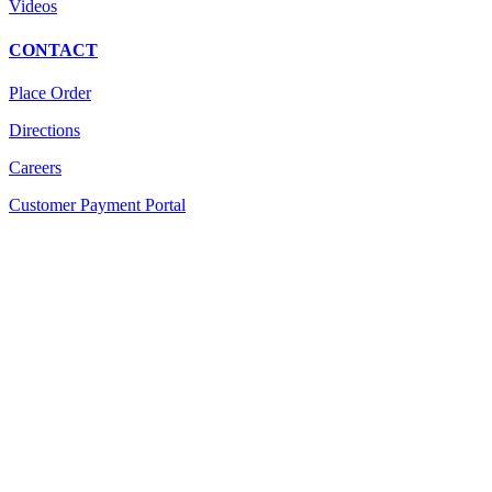
Videos
CONTACT
Place Order
Directions
Careers
Customer Payment Portal