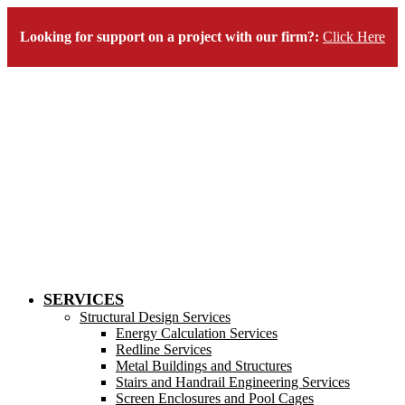
Looking for support on a project with our firm?:
Click Here
SERVICES
Structural Design Services
Energy Calculation Services
Redline Services
Metal Buildings and Structures
Stairs and Handrail Engineering Services
Screen Enclosures and Pool Cages