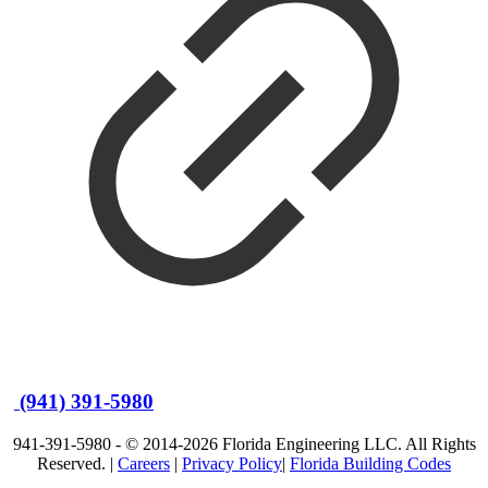
(941) 391-5980
941-391-5980 - © 2014-2026 Florida Engineering LLC. All Rights
Reserved. |
Careers
|
Privacy Policy
|
Florida Building Codes