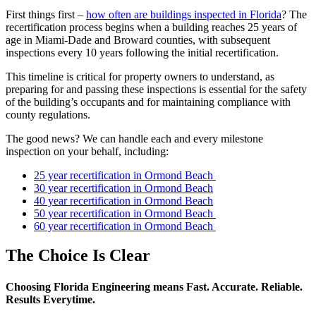
First things first –
how often are buildings inspected in Florida
? The
recertification process begins when a building reaches 25 years of
age in Miami-Dade and Broward counties, with subsequent
inspections every 10 years following the initial recertification.
This timeline is critical for property owners to understand, as
preparing for and passing these inspections is essential for the safety
of the building’s occupants and for maintaining compliance with
county regulations.
The good news? We can handle each and every milestone
inspection on your behalf, including:
25 year recertification in Ormond Beach
30 year recertification in Ormond Beach
40 year recertification in Ormond Beach
50 year recertification in Ormond Beach
60 year recertification in Ormond Beach
The Choice Is Clear
Choosing Florida Engineering means Fast. Accurate. Reliable.
Results Everytime.