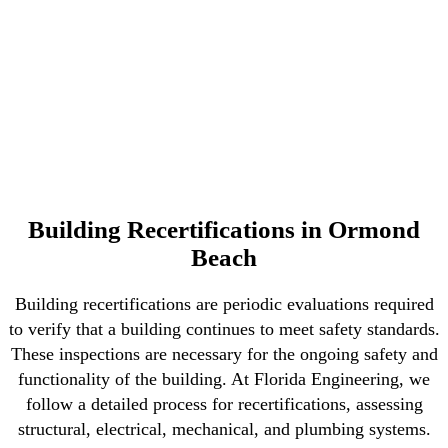
Building Recertifications in Ormond
Beach
Building recertifications are periodic evaluations required
to verify that a building continues to meet safety standards.
These inspections are necessary for the ongoing safety and
functionality of the building. At Florida Engineering, we
follow a detailed process for recertifications, assessing
structural, electrical, mechanical, and plumbing systems.