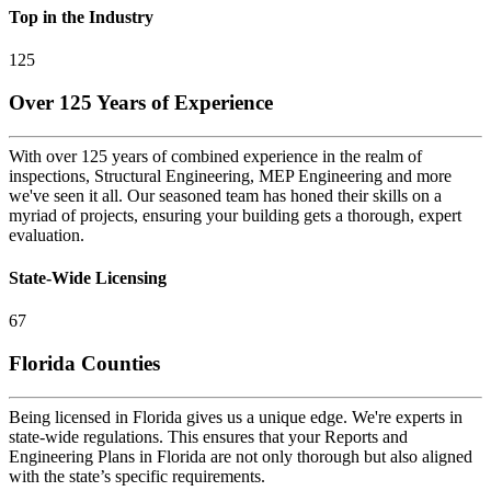
Top in the Industry
125
Over 125 Years of Experience
With over 125 years of combined experience in the realm of
inspections, Structural Engineering, MEP Engineering and more
we've seen it all. Our seasoned team has honed their skills on a
myriad of projects, ensuring your building gets a thorough, expert
evaluation.
State-Wide Licensing
67
Florida Counties
Being licensed in Florida gives us a unique edge. We're experts in
state-wide regulations. This ensures that your Reports and
Engineering Plans in Florida are not only thorough but also aligned
with the state’s specific requirements.