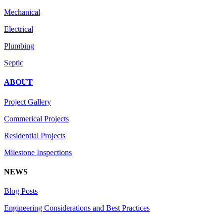
Mechanical
Electrical
Plumbing
Septic
ABOUT
Project Gallery
Commerical Projects
Residential Projects
Milestone Inspections
NEWS
Blog Posts
Engineering Considerations and Best Practices