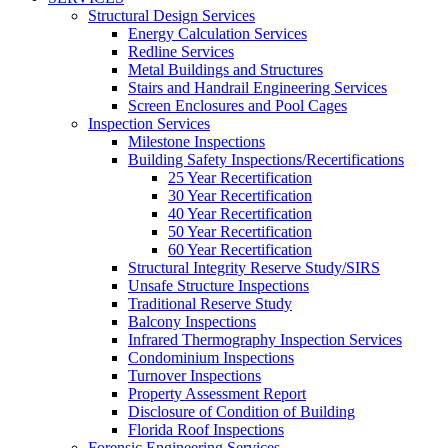
Structural Design Services
Energy Calculation Services
Redline Services
Metal Buildings and Structures
Stairs and Handrail Engineering Services
Screen Enclosures and Pool Cages
Inspection Services
Milestone Inspections
Building Safety Inspections/Recertifications
25 Year Recertification
30 Year Recertification
40 Year Recertification
50 Year Recertification
60 Year Recertification
Structural Integrity Reserve Study/SIRS
Unsafe Structure Inspections
Traditional Reserve Study
Balcony Inspections
Infrared Thermography Inspection Services
Condominium Inspections
Turnover Inspections
Property Assessment Report
Disclosure of Condition of Building
Florida Roof Inspections
Forensic Engineering Services