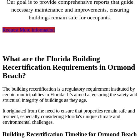
Our goal is to provide comprehensive reports that guide
necessary maintenance and improvements, ensuring
buildings remain safe for occupants.
Request More Information
What are the Florida Building
Recertification Requirements in Ormond
Beach?
The building recertification is a regulatory requirement instituted by
certain municipalities in Florida. It’s aimed at ensuring the safety and
structural integrity of buildings as they age.
It originated from the need to ensure that properties remain safe and
resilient, especially considering Florida's unique climate and
environmental challenges.
Building Recertification Timeline for Ormond Beach