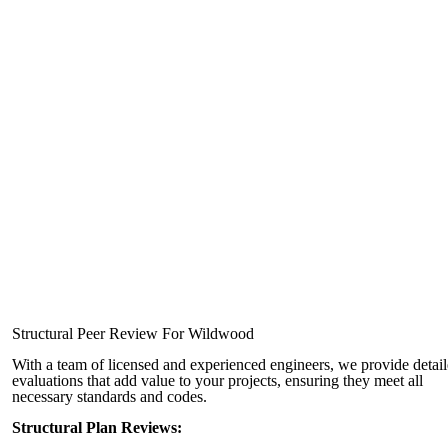
Structural Peer Review For Wildwood
With a team of licensed and experienced engineers, we provide detai
evaluations that add value to your projects, ensuring they meet all
necessary standards and codes.
Structural Plan Reviews: