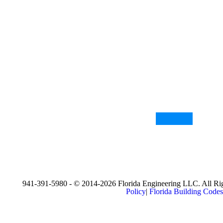
941-391-5980 - © 2014-2026 Florida Engineering LLC. All Rig
Policy
|
Florida Building Codes