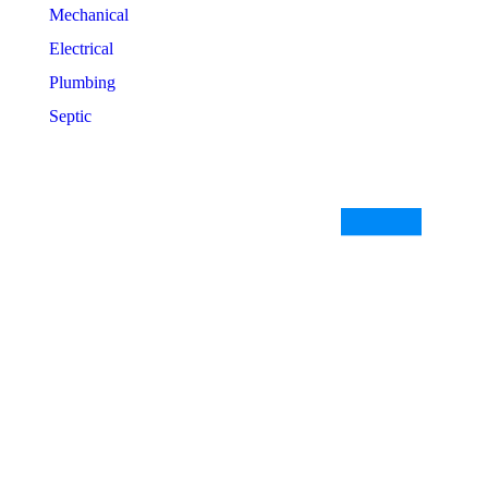
Mechanical
Electrical
Plumbing
Septic