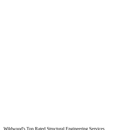
Wildwood's Top Rated Structural Engineering Services