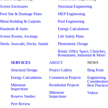
Screen Enclosures
Structural Engineering
Pool Site & Drainage Plans
MEP Engineering
Metal Building & Carports
Pool Engineering
Handrails & Stairs
Energy Calculations
Screen Rooms, Awnings
Life Safety Plans
Sheds, Seawalls, Decks, Stands
Photometric Design
Retail, Office Space, Churches,
Restaurants, Industrial & More!
SERVICES
ABOUT
NEWS
Structural Design
Project Gallery
Blog Posts
Energy Calculations
Commerical Projects
Engineering
Consideratio
Milestone
Residential Projects
Best Practice
Inspections
Milestone
Videos
Reserve Studies
Inspections
Peer Review