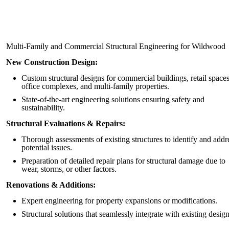
Multi-Family and Commercial Structural Engineering for Wildwood
New Construction Design:
Custom structural designs for commercial buildings, retail spaces
office complexes, and multi-family properties.
State-of-the-art engineering solutions ensuring safety and
sustainability.
Structural Evaluations & Repairs:
Thorough assessments of existing structures to identify and addr
potential issues.
Preparation of detailed repair plans for structural damage due to
wear, storms, or other factors.
Renovations & Additions:
Expert engineering for property expansions or modifications.
Structural solutions that seamlessly integrate with existing design