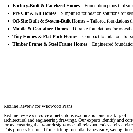
Factory-Built & Panelized Homes
– Foundation plans that supp
Pre-Cut & Kit Homes
– Simplified foundation solutions for se
Off-Site Built & System-Built Homes
– Tailored foundations tha
Mobile & Container Homes
– Durable foundations for movabl
Tiny Homes & Flat-Pack Homes
– Compact foundations for sm
Timber Frame & Steel Frame Homes
– Engineered foundation 
Redline Review for Wildwood Plans
Redline reviews involve a meticulous examination and markup of
architectural and engineering drawings. Our experts identify and corr
errors, ensuring that your designs meet all relevant codes and standar
This process is crucial for catching potential issues early, saving time