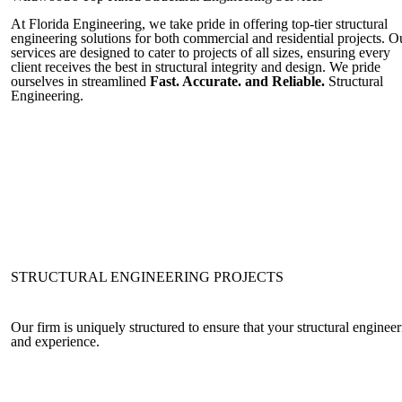
At Florida Engineering, we take pride in offering top-tier structural
engineering solutions for both commercial and residential projects. O
services are designed to cater to projects of all sizes, ensuring every
client receives the best in structural integrity and design. We pride
ourselves in streamlined
Fast. Accurate. and Reliable.
Structural
Engineering.
STRUCTURAL ENGINEERING PROJECTS
Our firm is uniquely structured to ensure that your structural engine
and experience.