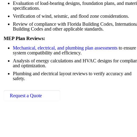
Evaluation of load-bearing designs, foundation plans, and materi
specifications.
Verification of wind, seismic, and flood zone considerations.
Review of compliance with Florida Building Codes, Internation
Building Codes and other applicable standards.
MEP Plan Reviews:
Mechanical, electrical, and plumbing plan assessments
to ensure
system compatibility and efficiency.
Analysis of energy calculations and HVAC designs for complia
and optimization.
Plumbing and electrical layout reviews to verify accuracy and
safety.
Request a Quote