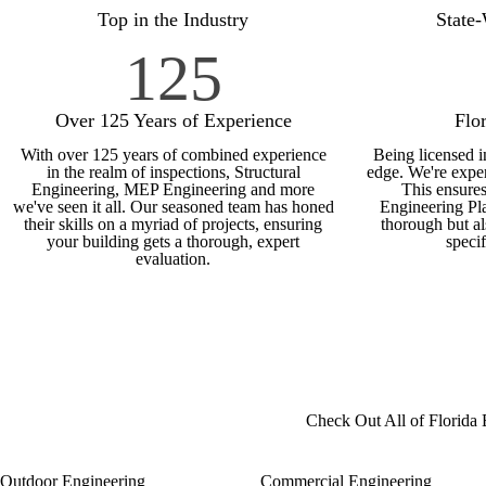
Top in the Industry
State
125
Over 125 Years of Experience
Flo
With over 125 years of combined experience
Being licensed i
in the realm of inspections, Structural
edge. We're exper
Engineering, MEP Engineering and more
This ensures
we've seen it all. Our seasoned team has honed
Engineering Pla
their skills on a myriad of projects, ensuring
thorough but al
your building gets a thorough, expert
speci
evaluation.
Check Out All of Florida 
Outdoor Engineering
Commercial Engineering