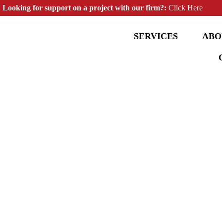
Looking for support on a project with our firm?:
Click Here
SERVICES
ABO
Structural Engineering & Design
Services | Wildwood
For Commercial, Residential and Multi-Family Properties