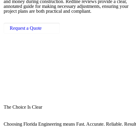
and money during construction. Redline reviews provide a clear,
annotated guide for making necessary adjustments, ensuring your
project plans are both practical and compliant.
Request a Quote
The Choice Is Clear
Choosing Florida Engineering means Fast. Accurate. Reliable. Resul