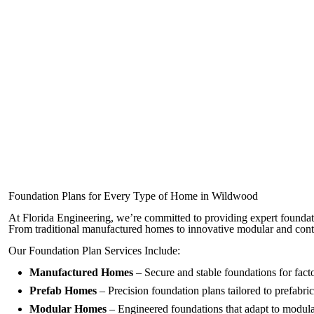
Foundation Plans for Every Type of Home in Wildwood
At Florida Engineering, we’re committed to providing expert foundat
From traditional manufactured homes to innovative modular and con
Our Foundation Plan Services Include:
Manufactured Homes
– Secure and stable foundations for fact
Prefab Homes
– Precision foundation plans tailored to prefabric
Modular Homes
– Engineered foundations that adapt to modula