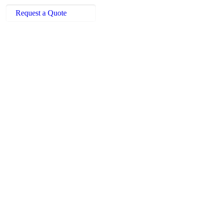
Request a Quote