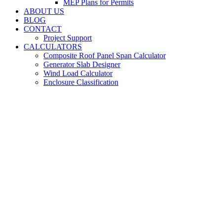
MEP Plans for Permits
ABOUT US
BLOG
CONTACT
Project Support
CALCULATORS
Composite Roof Panel Span Calculator
Generator Slab Designer
Wind Load Calculator
Enclosure Classification
Structural Engineering &
Design Services | Riviera Beach
For Commercial, Residential and Multi-Family Properties