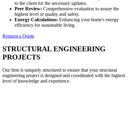
to the client for the necessary updates.
Peer Review:
Comprehensive evaluation to assure the
highest level of quality and safety.
Energy Calculations:
Enhancing your home's energy
efficiency for sustainable living.
Request a Quote
STRUCTURAL ENGINEERING
PROJECTS
Our firm is uniquely structured to ensure that your structural
engineering project is designed and coordinated with the highest
level of knowledge and experience.