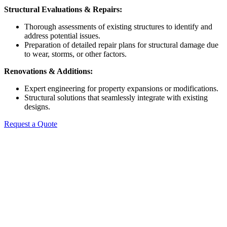
Structural Evaluations & Repairs:
Thorough assessments of existing structures to identify and
address potential issues.
Preparation of detailed repair plans for structural damage due
to wear, storms, or other factors.
Renovations & Additions:
Expert engineering for property expansions or modifications.
Structural solutions that seamlessly integrate with existing
designs.
Request a Quote