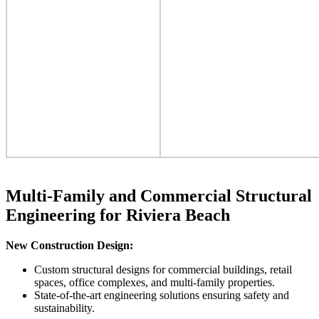
Multi-Family and Commercial Structural
Engineering for Riviera Beach
New Construction Design:
Custom structural designs for commercial buildings, retail
spaces, office complexes, and multi-family properties.
State-of-the-art engineering solutions ensuring safety and
sustainability.