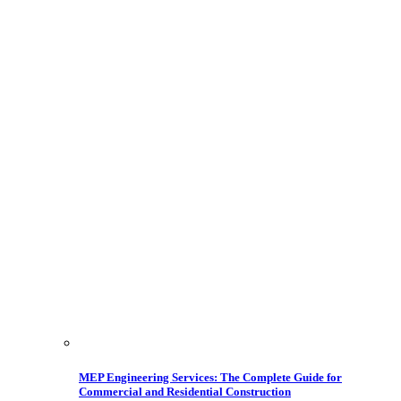
MEP Engineering Services: The Complete Guide for
Commercial and Residential Construction