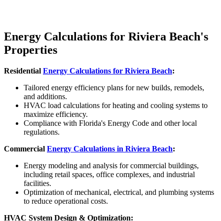
Energy Calculations for Riviera Beach's
Properties
Residential
Energy Calculations for
Riviera Beach
:
Tailored energy efficiency plans for new builds, remodels,
and additions.
HVAC load calculations for heating and cooling systems to
maximize efficiency.
Compliance with Florida's Energy Code and other local
regulations.
Commercial
Energy Calculations in
Riviera Beach
:
Energy modeling and analysis for commercial buildings,
including retail spaces, office complexes, and industrial
facilities.
Optimization of mechanical, electrical, and plumbing systems
to reduce operational costs.
HVAC System Design & Optimization: