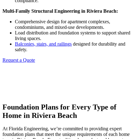
compliance.
Multi-Family Structural Engineering in
Riviera Beach
:
Comprehensive design for apartment complexes,
condominiums, and mixed-use developments.
Load distribution and foundation systems to support shared
living spaces.
Balconies, stairs, and railings
designed for durability and
safety.
Request a Quote
Foundation Plans for Every Type of
Home in Riviera Beach
At Florida Engineering, we’re committed to providing expert
foundation plans that meet the unique requirements of each home