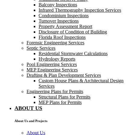
Balcony Inspections
Infrared Thermography Inspection Services
Condominium Inspections
Turnover Inspections
Property Assessment Report
Disclosure of Condition of Building
Florida Roof Inspections
Forensic Engineering Services
Septic Services
Residential Stormwater Calculations
Hydrology Reports
Pool Engineering Services
MEP Engineering Services
Drafting & Plan Development Services
Custom House Plans & Architectural Design
Services
Engineering Plans for Permits
Structural Plans for Permits
MEP Plans for Permits
ABOUT US
About Us and Projects
About Us