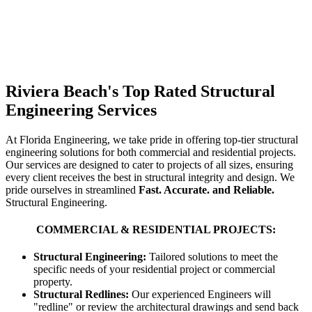
Riviera Beach's Top Rated Structural
Engineering Services
At Florida Engineering, we take pride in offering top-tier structural
engineering solutions for both commercial and residential projects.
Our services are designed to cater to projects of all sizes, ensuring
every client receives the best in structural integrity and design. We
pride ourselves in streamlined
Fast. Accurate. and Reliable.
Structural Engineering.
COMMERCIAL & RESIDENTIAL PROJECTS:
Structural Engineering:
Tailored solutions to meet the
specific needs of your residential project or commercial
property.
Structural Redlines:
Our experienced Engineers will
"redline" or review the architectural drawings and send back