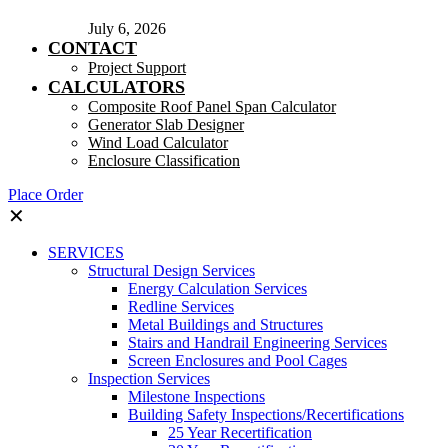
July 6, 2026
CONTACT
Project Support
CALCULATORS
Composite Roof Panel Span Calculator
Generator Slab Designer
Wind Load Calculator
Enclosure Classification
Place Order
✕
SERVICES
Structural Design Services
Energy Calculation Services
Redline Services
Metal Buildings and Structures
Stairs and Handrail Engineering Services
Screen Enclosures and Pool Cages
Inspection Services
Milestone Inspections
Building Safety Inspections/Recertifications
25 Year Recertification