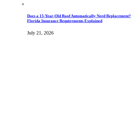
Does a 15-Year-Old Roof Automatically Need Replacement?
Florida Insurance Requirements Explained
July 21, 2026