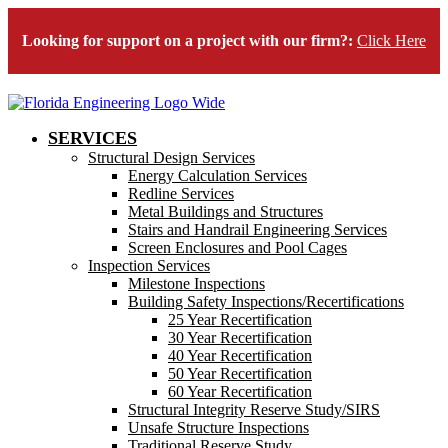
Looking for support on a project with our firm?:
Click Here
SERVICES
Structural Design Services
Energy Calculation Services
Redline Services
Metal Buildings and Structures
Stairs and Handrail Engineering Services
Screen Enclosures and Pool Cages
Inspection Services
Milestone Inspections
Building Safety Inspections/Recertifications
25 Year Recertification
30 Year Recertification
40 Year Recertification
50 Year Recertification
60 Year Recertification
Structural Integrity Reserve Study/SIRS
Unsafe Structure Inspections
Traditional Reserve Study