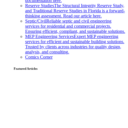
documentation here.
Reserve Studies
The Structural Integrity Reserve Study,
and Traditional Reserve Studies in Florida is a forward-
thinking assessment. Read our article here.
Septic/Civil
Reliable septic and civil engineering
services for residential and commercial projects.
Ensuring efficient, compliant, and sustainable solutions.
MEP Engineering Services
Expert MEP engineering
services for efficient and sustainable building solutions.
Trusted by clients across industries for quality design,
analysis, and consulting.
Comics Corner
Featured Articles