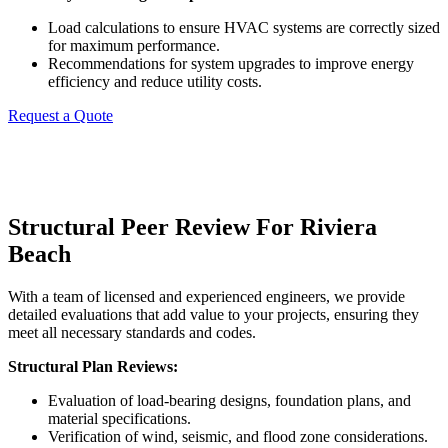
Load calculations to ensure HVAC systems are correctly sized
for maximum performance.
Recommendations for system upgrades to improve energy
efficiency and reduce utility costs.
Request a Quote
Structural Peer Review For Riviera
Beach
With a team of licensed and experienced engineers, we provide
detailed evaluations that add value to your projects, ensuring they
meet all necessary standards and codes.
Structural Plan Reviews:
Evaluation of load-bearing designs, foundation plans, and
material specifications.
Verification of wind, seismic, and flood zone considerations.