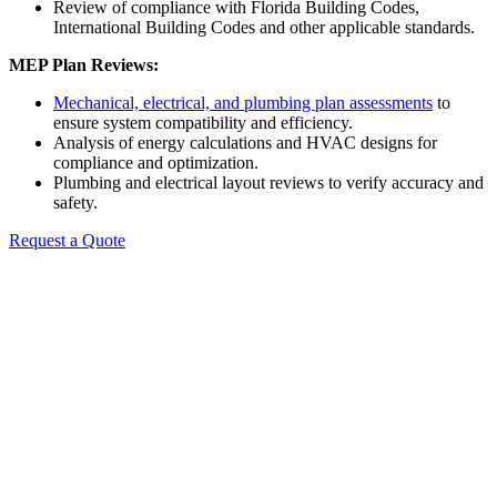
Review of compliance with Florida Building Codes,
International Building Codes and other applicable standards.
MEP Plan Reviews:
Mechanical, electrical, and plumbing plan assessments
to
ensure system compatibility and efficiency.
Analysis of energy calculations and HVAC designs for
compliance and optimization.
Plumbing and electrical layout reviews to verify accuracy and
safety.
Request a Quote