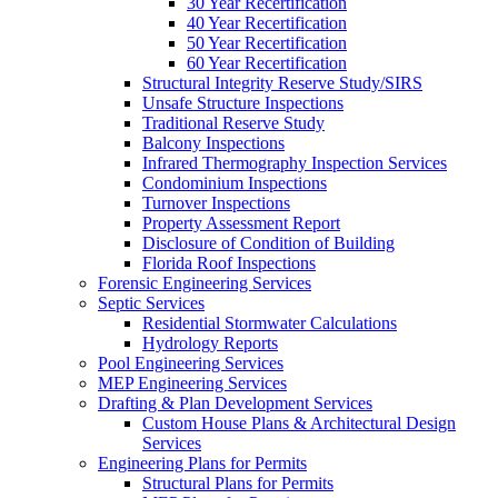
30 Year Recertification
40 Year Recertification
50 Year Recertification
60 Year Recertification
Structural Integrity Reserve Study/SIRS
Unsafe Structure Inspections
Traditional Reserve Study
Balcony Inspections
Infrared Thermography Inspection Services
Condominium Inspections
Turnover Inspections
Property Assessment Report
Disclosure of Condition of Building
Florida Roof Inspections
Forensic Engineering Services
Septic Services
Residential Stormwater Calculations
Hydrology Reports
Pool Engineering Services
MEP Engineering Services
Drafting & Plan Development Services
Custom House Plans & Architectural Design
Services
Engineering Plans for Permits
Structural Plans for Permits