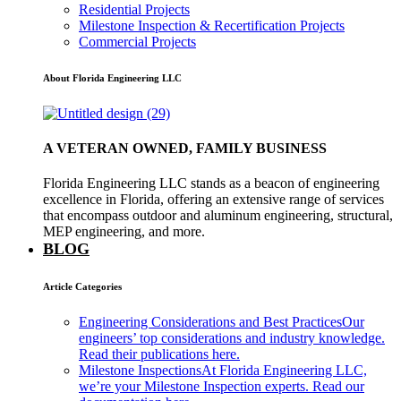
Residential Projects
Milestone Inspection & Recertification Projects
Commercial Projects
About Florida Engineering LLC
A VETERAN OWNED, FAMILY BUSINESS
Florida Engineering LLC stands as a beacon of engineering
excellence in Florida, offering an extensive range of services
that encompass outdoor and aluminum engineering, structural,
MEP engineering, and more.
BLOG
Article Categories
Engineering Considerations and Best Practices
Our
engineers’ top considerations and industry knowledge.
Read their publications here.
Milestone Inspections
At Florida Engineering LLC,
we’re your Milestone Inspection experts. Read our