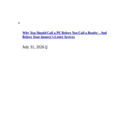
Why You Should Call a PE Before You Call a Roofer – And
Before Your Insurer’s Letter Arrives
July 31, 2026
0