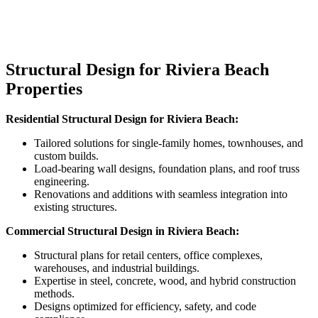
Structural Design for Riviera Beach
Properties
Residential Structural Design for
Riviera Beach
:
Tailored solutions for single-family homes, townhouses, and
custom builds.
Load-bearing wall designs, foundation plans, and roof truss
engineering.
Renovations and additions with seamless integration into
existing structures.
Commercial Structural Design in
Riviera Beach
:
Structural plans for retail centers, office complexes,
warehouses, and industrial buildings.
Expertise in steel, concrete, wood, and hybrid construction
methods.
Designs optimized for efficiency, safety, and code