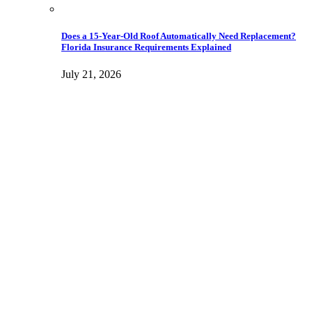
Does a 15-Year-Old Roof Automatically Need Replacement?
Florida Insurance Requirements Explained
July 21, 2026