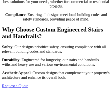
best solutions for your needs, whether for commercial or residential
projects.
Compliance
: Ensuring all designs meet local building codes and
safety standards, providing peace of mind.
Why Choose Custom Engineered Stairs
and Handrails?
Safety
: Our designs prioritize safety, ensuring compliance with all
relevant building codes and standards.
Durability
: Engineered for longevity, our stairs and handrails
withstand heavy use and various environmental conditions.
Aesthetic Appeal
: Custom designs that complement your property’s
architecture and enhance its overall look.
Request a Quote