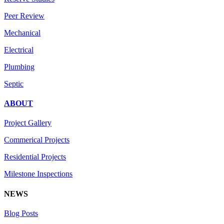
Peer Review
Mechanical
Electrical
Plumbing
Septic
ABOUT
Project Gallery
Commerical Projects
Residential Projects
Milestone Inspections
NEWS
Blog Posts