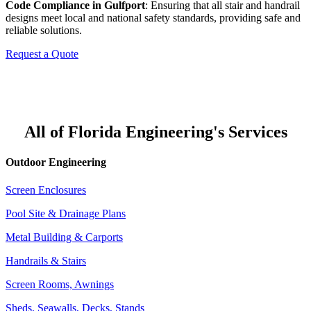
Code Compliance in Gulfport
: Ensuring that all stair and handrail
designs meet local and national safety standards, providing safe and
reliable solutions.
Request a Quote
All of Florida Engineering's Services
Outdoor Engineering
Screen Enclosures
Pool Site & Drainage Plans
Metal Building & Carports
Handrails & Stairs
Screen Rooms, Awnings
Sheds, Seawalls, Decks, Stands