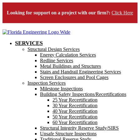
Looking for support on a project with our firm?:
Click Here
SERVICES
Structural Design Services
Energy Calculation Services
Redline Services
Metal Buildings and Structures
Stairs and Handrail Engineering Services
Screen Enclosures and Pool Cages
Inspection Services
Milestone Inspections
Building Safety Inspections/Recertifications
25 Year Recertification
30 Year Recertification
40 Year Recertification
50 Year Recertification
60 Year Recertification
Structural Integrity Reserve Study/SIRS
Unsafe Structure Inspections
Traditional Reserve Study