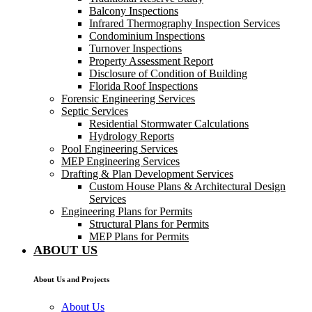
Balcony Inspections
Infrared Thermography Inspection Services
Condominium Inspections
Turnover Inspections
Property Assessment Report
Disclosure of Condition of Building
Florida Roof Inspections
Forensic Engineering Services
Septic Services
Residential Stormwater Calculations
Hydrology Reports
Pool Engineering Services
MEP Engineering Services
Drafting & Plan Development Services
Custom House Plans & Architectural Design
Services
Engineering Plans for Permits
Structural Plans for Permits
MEP Plans for Permits
ABOUT US
About Us and Projects
About Us