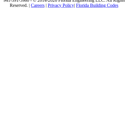
941-391-5980 - © 2014-2026 Florida Engineering LLC. All Rights
Reserved. |
Careers
|
Privacy Policy
|
Florida Building Codes