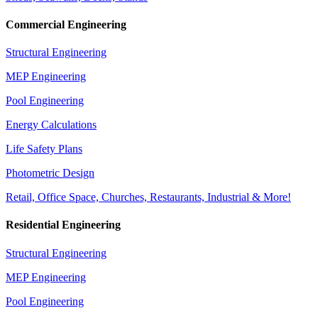
Commercial Engineering
Structural Engineering
MEP Engineering
Pool Engineering
Energy Calculations
Life Safety Plans
Photometric Design
Retail, Office Space, Churches, Restaurants, Industrial & More!
Residential Engineering
Structural Engineering
MEP Engineering
Pool Engineering