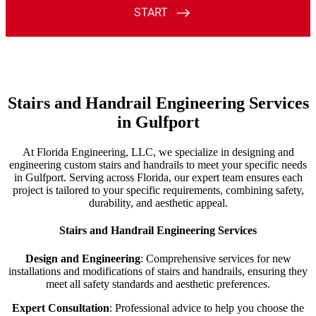
Stairs and Handrail Engineering Services
in Gulfport
At Florida Engineering, LLC, we specialize in designing and
engineering custom stairs and handrails to meet your specific needs
in Gulfport. Serving across Florida, our expert team ensures each
project is tailored to your specific requirements, combining safety,
durability, and aesthetic appeal.
Stairs and Handrail Engineering Services
Design and Engineering
: Comprehensive services for new
installations and modifications of stairs and handrails, ensuring they
meet all safety standards and aesthetic preferences.
Expert Consultation
: Professional advice to help you choose the