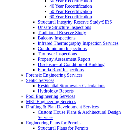
30 Year Recertification
40 Year Recertification
50 Year Recertification
60 Year Recertification
Structural Integrity Reserve Study/SIRS
Unsafe Structure Inspections
Traditional Reserve Study
Balcony Inspections
Infrared Thermography Inspection Services
Condominium Inspections
Turnover Inspections
Property Assessment Report
Disclosure of Condition of Building
Florida Roof Inspections
Forensic Engineering Services
Septic Services
Residential Stormwater Calculations
Hydrology Reports
Pool Engineering Services
MEP Engineering Services
Drafting & Plan Development Services
Custom House Plans & Architectural Design
Services
Engineering Plans for Permits
Structural Plans for Permits