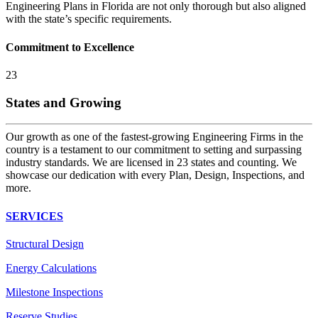
Engineering Plans in Florida are not only thorough but also aligned
with the state’s specific requirements.
Commitment to Excellence
23
States and Growing
Our growth as one of the fastest-growing Engineering Firms in the
country is a testament to our commitment to setting and surpassing
industry standards. We are licensed in 23 states and counting. We
showcase our dedication with every Plan, Design, Inspections, and
more.
SERVICES
Structural Design
Energy Calculations
Milestone Inspections
Reserve Studies