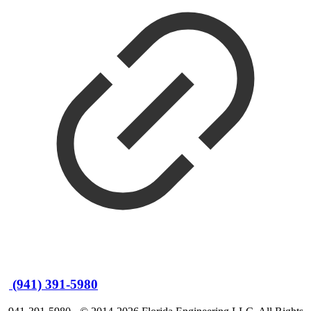
(941) 391-5980