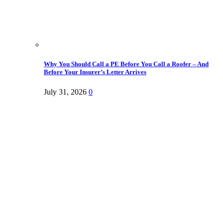
Why You Should Call a PE Before You Call a Roofer – And
Before Your Insurer’s Letter Arrives
July 31, 2026
0