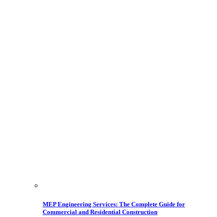
MEP Engineering Services: The Complete Guide for
Commercial and Residential Construction