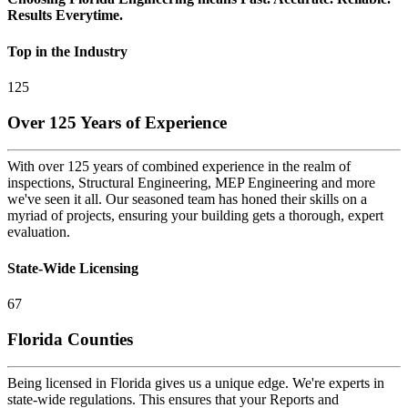
Results Everytime.
Top in the Industry
125
Over 125 Years of Experience
With over 125 years of combined experience in the realm of
inspections, Structural Engineering, MEP Engineering and more
we've seen it all. Our seasoned team has honed their skills on a
myriad of projects, ensuring your building gets a thorough, expert
evaluation.
State-Wide Licensing
67
Florida Counties
Being licensed in Florida gives us a unique edge. We're experts in
state-wide regulations. This ensures that your Reports and