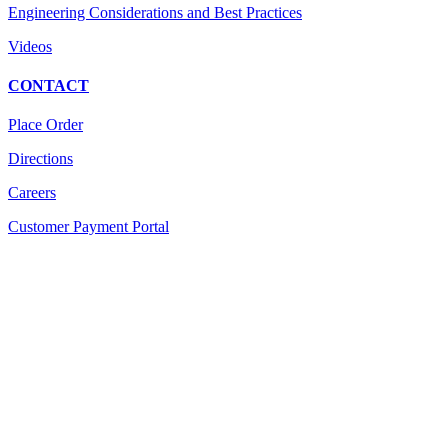
Engineering Considerations and Best Practices
Videos
CONTACT
Place Order
Directions
Careers
Customer Payment Portal