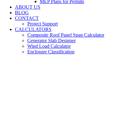
MEP Plans for Permits
ABOUT US
BLOG
CONTACT
Project Support
CALCULATORS
Composite Roof Panel Span Calculator
Generator Slab Designer
Wind Load Calculator
Enclosure Classification