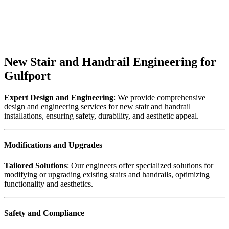
New Stair and Handrail Engineering for
Gulfport
Expert Design and Engineering
: We provide comprehensive
design and engineering services for new stair and handrail
installations, ensuring safety, durability, and aesthetic appeal.
Modifications and Upgrades
Tailored Solutions
: Our engineers offer specialized solutions for
modifying or upgrading existing stairs and handrails, optimizing
functionality and aesthetics.
Safety and Compliance