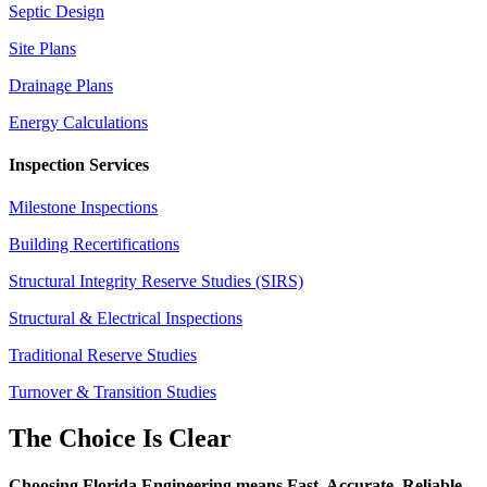
Septic Design
Site Plans
Drainage Plans
Energy Calculations
Inspection Services
Milestone Inspections
Building Recertifications
Structural Integrity Reserve Studies (SIRS)
Structural & Electrical Inspections
Traditional Reserve Studies
Turnover & Transition Studies
The Choice Is Clear
Choosing Florida Engineering means Fast. Accurate. Reliable.