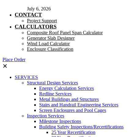
July 6, 2026
CONTACT
Project Support
CALCULATORS
Composite Roof Panel Span Calculator
Generator Slab Designer
Wind Load Calculator
Enclosure Classification
Place Order
✕
SERVICES
Structural Design Services
Energy Calculation Services
Redline Services
Metal Buildings and Structures
Stairs and Handrail Engineering Services
Screen Enclosures and Pool Cages
Inspection Services
Milestone Inspections
Building Safety Inspections/Recertifications
25 Year Recertification