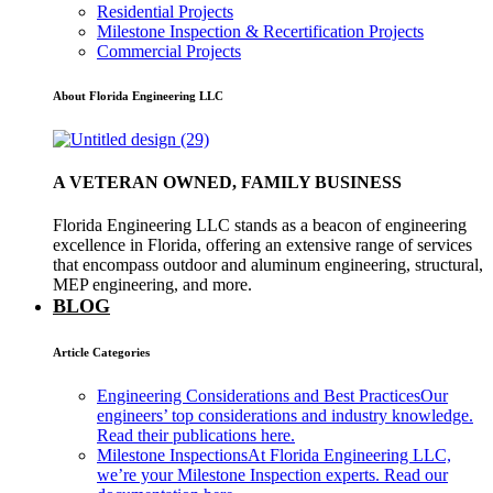
Residential Projects
Milestone Inspection & Recertification Projects
Commercial Projects
About Florida Engineering LLC
A VETERAN OWNED, FAMILY BUSINESS
Florida Engineering LLC stands as a beacon of engineering
excellence in Florida, offering an extensive range of services
that encompass outdoor and aluminum engineering, structural,
MEP engineering, and more.
BLOG
Article Categories
Engineering Considerations and Best Practices
Our
engineers’ top considerations and industry knowledge.
Read their publications here.
Milestone Inspections
At Florida Engineering LLC,
we’re your Milestone Inspection experts. Read our