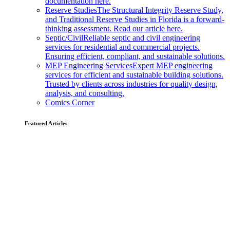
documentation here.
Reserve Studies
The Structural Integrity Reserve Study,
and Traditional Reserve Studies in Florida is a forward-
thinking assessment. Read our article here.
Septic/Civil
Reliable septic and civil engineering
services for residential and commercial projects.
Ensuring efficient, compliant, and sustainable solutions.
MEP Engineering Services
Expert MEP engineering
services for efficient and sustainable building solutions.
Trusted by clients across industries for quality design,
analysis, and consulting.
Comics Corner
Featured Articles