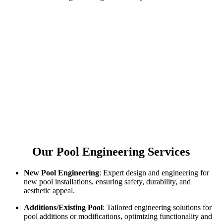
Our Pool Engineering Services
New Pool Engineering
: Expert design and engineering for
new pool installations, ensuring safety, durability, and
aesthetic appeal.
Additions/Existing Pool
: Tailored engineering solutions for
pool additions or modifications, optimizing functionality and