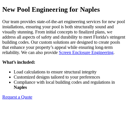
New Pool Engineering for Naples
Our team provides state-of-the-art engineering services for new pool
installations, ensuring your pool is both structurally sound and
visually stunning. From initial concepts to finalized plans, we
address all aspects of safety and durability to meet Florida's stringent
building codes. Our custom solutions are designed to create pools
that enhance your property’s appeal while ensuring long-term
reliability. We can also provide
Screen Enclosure Engineering
.
What’s included:
Load calculations to ensure structural integrity
Customized designs tailored to your preferences
Compliance with local building codes and regulations in
Naples
Request a Quote