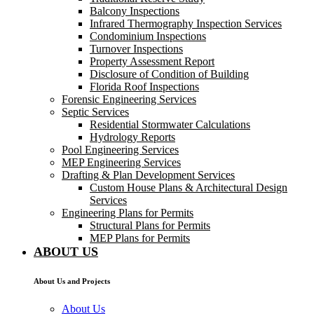
Balcony Inspections
Infrared Thermography Inspection Services
Condominium Inspections
Turnover Inspections
Property Assessment Report
Disclosure of Condition of Building
Florida Roof Inspections
Forensic Engineering Services
Septic Services
Residential Stormwater Calculations
Hydrology Reports
Pool Engineering Services
MEP Engineering Services
Drafting & Plan Development Services
Custom House Plans & Architectural Design
Services
Engineering Plans for Permits
Structural Plans for Permits
MEP Plans for Permits
ABOUT US
About Us and Projects
About Us