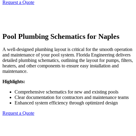
Request a Quote
Pool Plumbing Schematics for Naples
A well-designed plumbing layout is critical for the smooth operation
and maintenance of your pool system. Florida Engineering delivers
detailed plumbing schematics, outlining the layout for pumps, filters,
heaters, and other components to ensure easy installation and
maintenance.
Highlights:
Comprehensive schematics for new and existing pools
Clear documentation for contractors and maintenance teams
Enhanced system efficiency through optimized design
Request a Quote