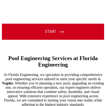
Pool Engineering Services at Florida
Engineering
At Florida Engineering, we specialize in providing comprehensive
pool engineering services tailored to meet your specific needs in
Naples
. Whether you’re planning a new pool, upgrading an existing
one, or ensuring efficient operation, our expert engineers deliver
innovative solutions that combine safety, durability, and visual
appeal. With extensive experience in pool engineering across
Florida, we are committed to turning your vision into reality while
adhering to the highest industry standards.