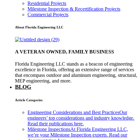
Residential Projects
Milestone Inspection & Recertification Projects
Commercial Projects
About Florida Engineering LLC
A VETERAN OWNED, FAMILY BUSINESS
Florida Engineering LLC stands as a beacon of engineering
excellence in Florida, offering an extensive range of services
that encompass outdoor and aluminum engineering, structural,
MEP engineering, and more.
BLOG
Article Categories
Engineering Considerations and Best Practices
Our
engineers’ top considerations and industry knowledge.
Read their publications here.
Milestone Inspections
At Florida Engineering LLC,
we’re your Milestone Inspection experts. Read our