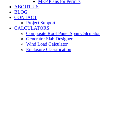
MEP Plans for Permits
ABOUT US
BLOG
CONTACT
Project Support
CALCULATORS
Composite Roof Panel Span Calculator
Generator Slab Designer
Wind Load Calculator
Enclosure Classification
Pool
Engineering
Services for