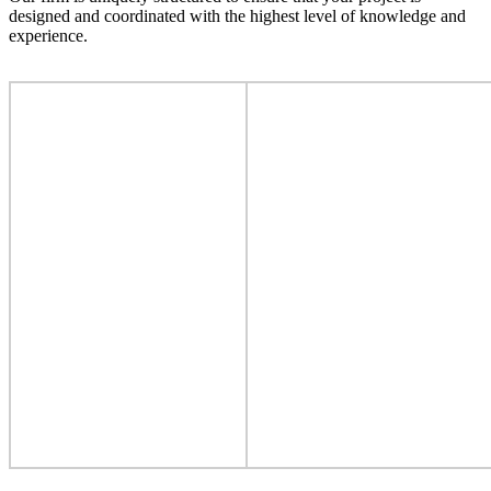
designed and coordinated with the highest level of knowledge and
experience.