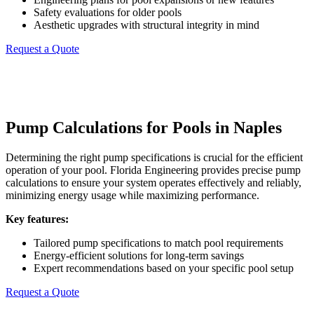
Safety evaluations for older pools
Aesthetic upgrades with structural integrity in mind
Request a Quote
Pump Calculations for Pools in Naples
Determining the right pump specifications is crucial for the efficient
operation of your pool. Florida Engineering provides precise pump
calculations to ensure your system operates effectively and reliably,
minimizing energy usage while maximizing performance.
Key features:
Tailored pump specifications to match pool requirements
Energy-efficient solutions for long-term savings
Expert recommendations based on your specific pool setup
Request a Quote