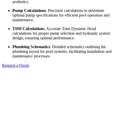
aesthetics.
Pump Calculations
: Precision calculations to determine
optimal pump specifications for efficient pool operation and
maintenance.
TDH Calculations
: Accurate Total Dynamic Head
calculations for proper pump selection and hydraulic system
design, ensuring optimal performance.
Plumbing Schematics
: Detailed schematics outlining the
plumbing layout for pool systems, facilitating installation and
maintenance processes.
Request a Quote