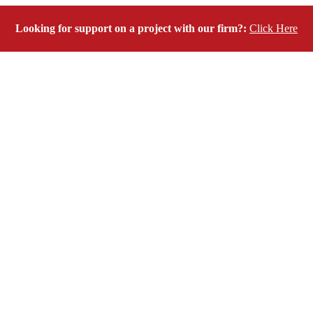
Looking for support on a project with our firm?:
Click Here