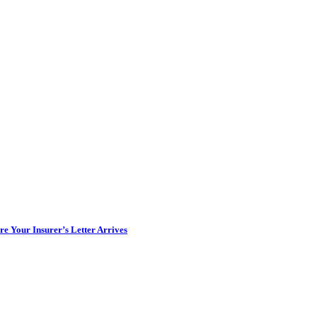
e Your Insurer’s Letter Arrives