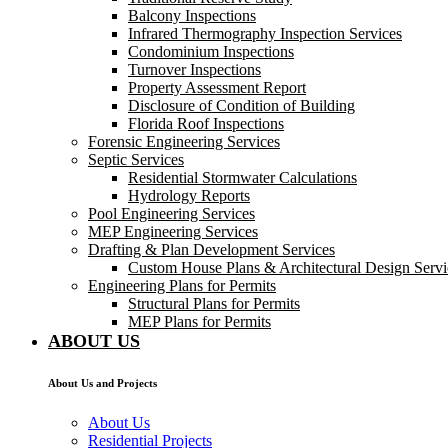
Balcony Inspections
Infrared Thermography Inspection Services
Condominium Inspections
Turnover Inspections
Property Assessment Report
Disclosure of Condition of Building
Florida Roof Inspections
Forensic Engineering Services
Septic Services
Residential Stormwater Calculations
Hydrology Reports
Pool Engineering Services
MEP Engineering Services
Drafting & Plan Development Services
Custom House Plans & Architectural Design Servi
Engineering Plans for Permits
Structural Plans for Permits
MEP Plans for Permits
ABOUT US
About Us and Projects
About Us
Residential Projects