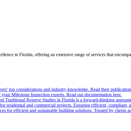
llence in Florida, offering an extensive range of services that encom
ers’ top considerations and industry knowledge. Read their publication
 your Milestone Inspection experts. Read our documentation here.
nd Traditional Reserve Studies in Florida is a forward-thinking assessme
 for residential and commercial projects. Ensuring efficient, compliant, 
 for efficient and sustainable building solutions. Trusted by clients acr