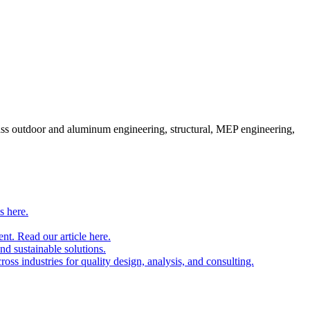
pass outdoor and aluminum engineering, structural, MEP engineering,
s here.
nt. Read our article here.
and sustainable solutions.
oss industries for quality design, analysis, and consulting.