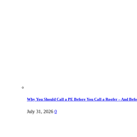
Why You Should Call a PE Before You Call a Roofer – And Befor
July 31, 2026
0