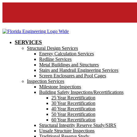
SERVICES
Structural Design Services
Energy Calculation Services
Redline Services
Metal Buildings and Structures
Stairs and Handrail Engineering Services
Screen Enclosures and Pool Cages
Inspection Services
Milestone Inspections
Building Safety Inspections/Recertifications
25 Year Recertification
30 Year Recertification
40 Year Recertification
50 Year Recertification
60 Year Recertification
Structural Integrity Reserve Study/SIRS
Unsafe Structure Inspections
Traditional Reserve Study