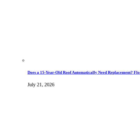
Does a 15-Year-Old Roof Automatically Need Replacement? Flo
July 21, 2026