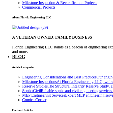
Milestone Inspection & Recertification Projects
Commercial Projects
About Florida Engineering LLC
A VETERAN OWNED, FAMILY BUSINESS
Florida Engineering LLC stands as a beacon of engineering exce
and more.
BLOG
Article Categories
Engineering Considerations and Best Practices
Our engine
Milestone Inspections
At Florida Engineering LLC, we’re
Reserve Studies
The Structural Integrity Reserve Study, a
Septic/Civil
Reliable septic and civil engineering services
MEP Engineering Services
Expert MEP engineering services
Comics Corner
Featured Articles