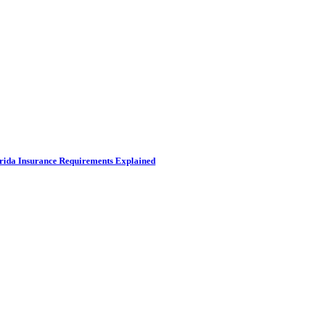
rida Insurance Requirements Explained