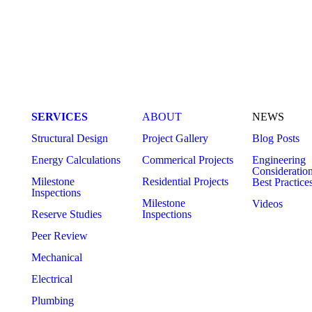
MEP Engineering Services: The
Future of MEP
Complete Guide for Commercial and
Engineering
Residential Construction
SERVICES
ABOUT
NEWS
Structural Design
Project Gallery
Blog Posts
Energy Calculations
Commerical Projects
Engineering
Consideratio
Milestone
Residential Projects
Best Practice
Inspections
Milestone
Videos
Reserve Studies
Inspections
Peer Review
Mechanical
Electrical
Plumbing