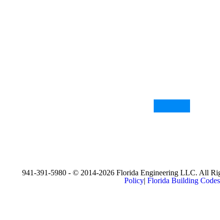
941-391-5980 - © 2014-2026 Florida Engineering LLC. All Rig
Policy
|
Florida Building Codes