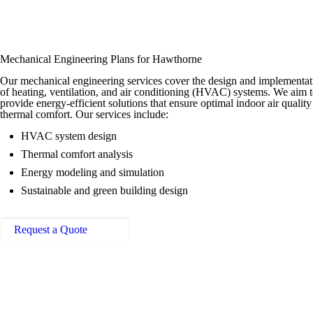
Mechanical Engineering Plans for Hawthorne
Our mechanical engineering services cover the design and implementat
of heating, ventilation, and air conditioning (HVAC) systems. We aim 
provide energy-efficient solutions that ensure optimal indoor air qualit
thermal comfort. Our services include:
HVAC system design
Thermal comfort analysis
Energy modeling and simulation
Sustainable and green building design
Request a Quote