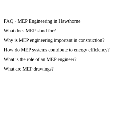
FAQ - MEP Engineering in Hawthorne
What does MEP stand for?
Why is MEP engineering important in construction?
How do MEP systems contribute to energy efficiency?
What is the role of an MEP engineer?
What are MEP drawings?