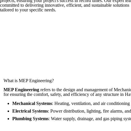
projects, ensuring your project's success in record times. Our expert tea
committed to delivering innovative, efficient, and sustainable solutions
tailored to your specific needs.
What is MEP Engineering?
MEP Engineering
refers to the design and management of Mechanical
for ensuring the comfort, safety, and efficiency of any structure in 
Mechanical Systems
: Heating, ventilation, and air conditioni
Electrical Systems
: Power distribution, lighting, fire alarms, a
Plumbing Systems
: Water supply, drainage, and gas piping sys