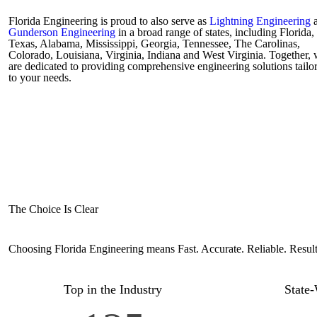
Florida Engineering is proud to also serve as
Lightning Engineering
a
Gunderson Engineering
in a broad range of states, including Florida,
Texas, Alabama, Mississippi, Georgia, Tennessee, The Carolinas,
Colorado, Louisiana, Virginia, Indiana and West Virginia. Together,
are dedicated to providing comprehensive engineering solutions tailo
to your needs.
The Choice Is Clear
Choosing Florida Engineering means Fast. Accurate. Reliable. Resul
Top in the Industry
State