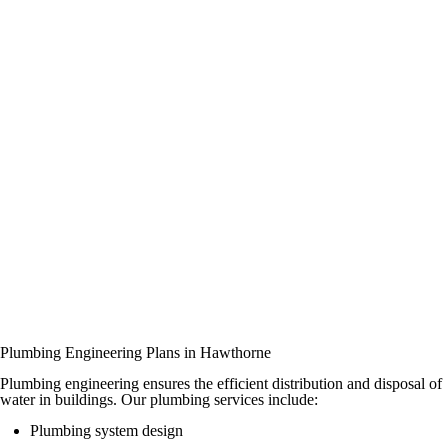
Plumbing Engineering Plans in Hawthorne
Plumbing engineering ensures the efficient distribution and disposal of
water in buildings. Our plumbing services include:
Plumbing system design