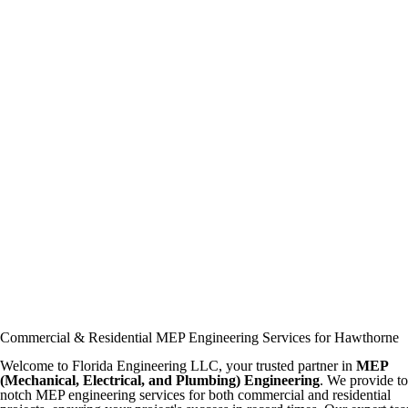
Commercial & Residential MEP Engineering Services for Hawthorne
Welcome to Florida Engineering LLC, your trusted partner in
MEP
(Mechanical, Electrical, and Plumbing) Engineering
. We provide t
notch MEP engineering services for both commercial and residential