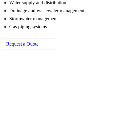
Water supply and distribution
Drainage and wastewater management
Stormwater management
Gas piping systems
Request a Quote