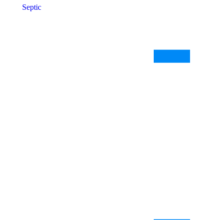
Septic