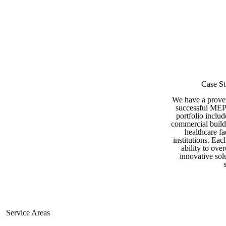
Case St
Commercial Projects
We have a proven
successful MEP 
portfolio includ
commercial buildi
healthcare fa
institutions. Ea
ability to ove
innovative sol
Service Areas