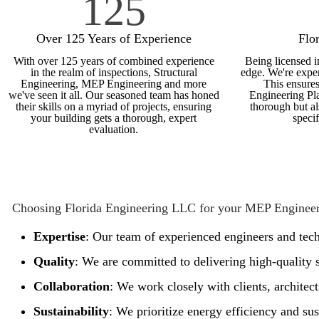
125
Over 125 Years of Experience
Flo
With over 125 years of combined experience
Being licensed i
in the realm of inspections, Structural
edge. We're exper
Engineering, MEP Engineering and more
This ensures
we've seen it all. Our seasoned team has honed
Engineering Pla
their skills on a myriad of projects, ensuring
thorough but al
your building gets a thorough, expert
speci
evaluation.
Choosing Florida Engineering LLC for your MEP Engineer
Expertise
: Our team of experienced engineers and tech
Quality
: We are committed to delivering high-quality s
Collaboration
: We work closely with clients, architec
Sustainability
: We prioritize energy efficiency and sus