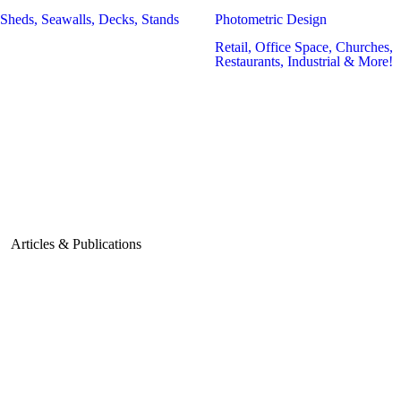
Sheds, Seawalls, Decks, Stands
Photometric Design
Retail, Office Space, Churches,
Restaurants, Industrial & More!
Articles & Publications
July 1, 2024
Tips for Grease
Trap Sizing in
Commercial
Kitchens
June 3,
2024
How Advanced
July 6, 2026
Technology is
Shaping the