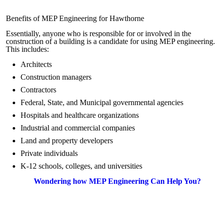
Benefits of MEP Engineering for Hawthorne
Essentially, anyone who is responsible for or involved in the
construction of a building is a candidate for using MEP engineering.
This includes:
Architects
Construction managers
Contractors
Federal, State, and Municipal governmental agencies
Hospitals and healthcare organizations
Industrial and commercial companies
Land and property developers
Private individuals
K-12 schools, colleges, and universities
Wondering how MEP Engineering Can Help You?