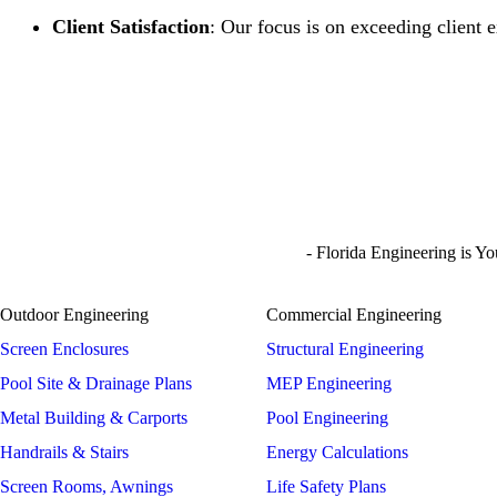
Client Satisfaction
: Our focus is on exceeding client 
- Florida Engineering is Y
Outdoor Engineering
Commercial Engineering
Screen Enclosures
Structural Engineering
Pool Site & Drainage Plans
MEP Engineering
Metal Building & Carports
Pool Engineering
Handrails & Stairs
Energy Calculations
Screen Rooms, Awnings
Life Safety Plans