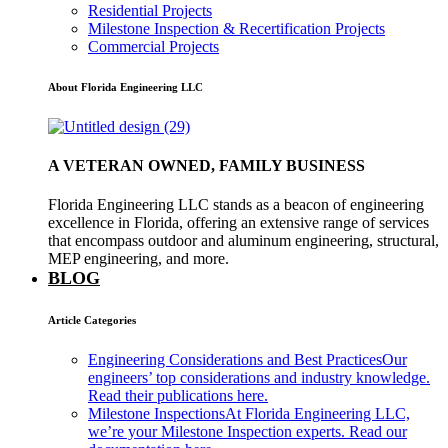
Residential Projects
Milestone Inspection & Recertification Projects
Commercial Projects
About Florida Engineering LLC
A VETERAN OWNED, FAMILY BUSINESS
Florida Engineering LLC stands as a beacon of engineering
excellence in Florida, offering an extensive range of services
that encompass outdoor and aluminum engineering, structural,
MEP engineering, and more.
BLOG
Article Categories
Engineering Considerations and Best Practices
Our
engineers’ top considerations and industry knowledge.
Read their publications here.
Milestone Inspections
At Florida Engineering LLC,
we’re your Milestone Inspection experts. Read our