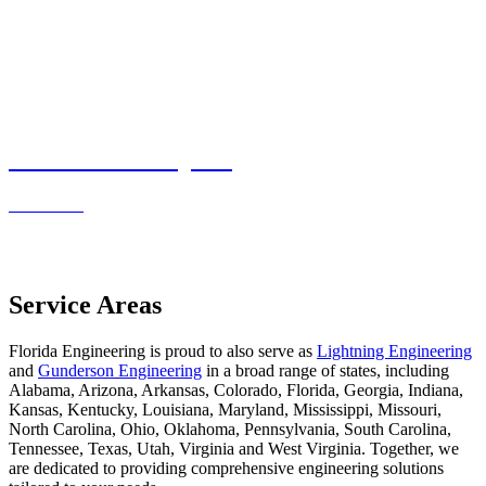
Residential Projects
Read more
Service Areas
Florida Engineering is proud to also serve as
Lightning Engineering
and
Gunderson Engineering
in a broad range of states, including
Alabama, Arizona, Arkansas, Colorado, Florida, Georgia, Indiana,
Kansas, Kentucky, Louisiana, Maryland, Mississippi, Missouri,
North Carolina, Ohio, Oklahoma, Pennsylvania, South Carolina,
Tennessee, Texas, Utah, Virginia and West Virginia. Together, we
are dedicated to providing comprehensive engineering solutions