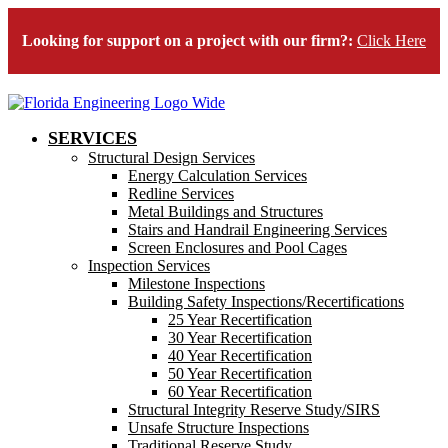
Looking for support on a project with our firm?:
Click Here
SERVICES
Structural Design Services
Energy Calculation Services
Redline Services
Metal Buildings and Structures
Stairs and Handrail Engineering Services
Screen Enclosures and Pool Cages
Inspection Services
Milestone Inspections
Building Safety Inspections/Recertifications
25 Year Recertification
30 Year Recertification
40 Year Recertification
50 Year Recertification
60 Year Recertification
Structural Integrity Reserve Study/SIRS
Unsafe Structure Inspections
Traditional Reserve Study