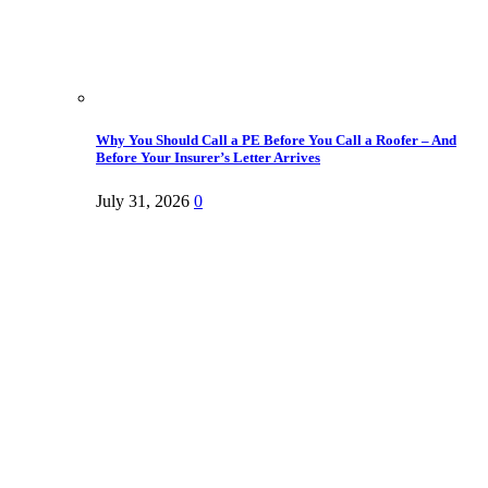
Why You Should Call a PE Before You Call a Roofer – And
Before Your Insurer’s Letter Arrives
July 31, 2026
0