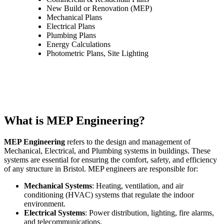
New Build or Renovation (MEP)
Mechanical Plans
Electrical Plans
Plumbing Plans
Energy Calculations
Photometric Plans, Site Lighting
What is MEP Engineering?
MEP Engineering
refers to the design and management of
Mechanical, Electrical, and Plumbing systems in buildings. These
systems are essential for ensuring the comfort, safety, and efficiency
of any structure in Bristol. MEP engineers are responsible for:
Mechanical Systems
: Heating, ventilation, and air
conditioning (HVAC) systems that regulate the indoor
environment.
Electrical Systems
: Power distribution, lighting, fire alarms,
and telecommunications.