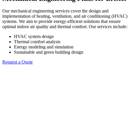
Our mechanical engineering services cover the design and
implementation of heating, ventilation, and air conditioning (HVAC)
systems. We aim to provide energy-efficient solutions that ensure
optimal indoor air quality and thermal comfort. Our services include:
HVAC system design
Thermal comfort analysis
Energy modeling and simulation
Sustainable and green building design
Request a Quote