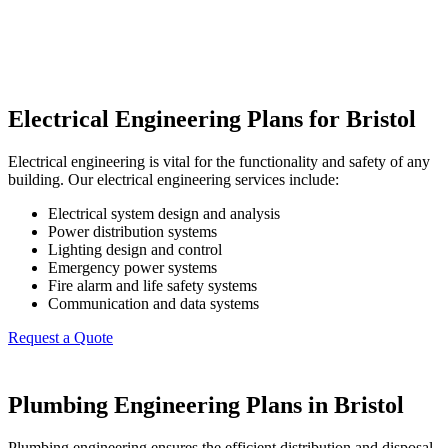
Electrical Engineering Plans for Bristol
Electrical engineering is vital for the functionality and safety of any
building. Our electrical engineering services include:
Electrical system design and analysis
Power distribution systems
Lighting design and control
Emergency power systems
Fire alarm and life safety systems
Communication and data systems
Request a Quote
Plumbing Engineering Plans in Bristol
Plumbing engineering ensures the efficient distribution and disposal