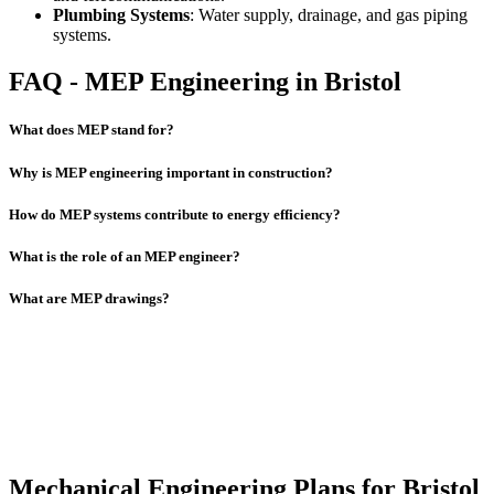
Plumbing Systems
: Water supply, drainage, and gas piping
systems.
FAQ - MEP Engineering in Bristol
What does MEP stand for?
Why is MEP engineering important in construction?
How do MEP systems contribute to energy efficiency?
What is the role of an MEP engineer?
What are MEP drawings?
Mechanical Engineering Plans for Bristol