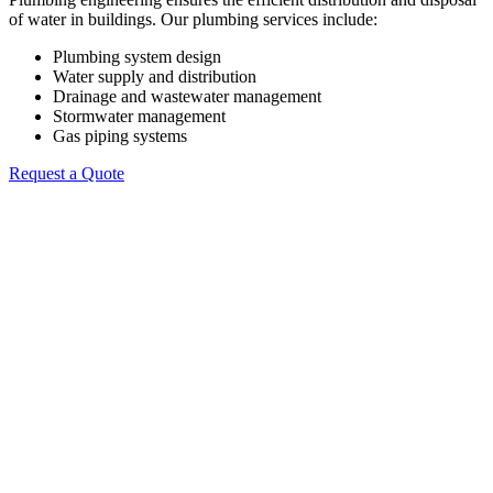
of water in buildings. Our plumbing services include:
Plumbing system design
Water supply and distribution
Drainage and wastewater management
Stormwater management
Gas piping systems
Request a Quote