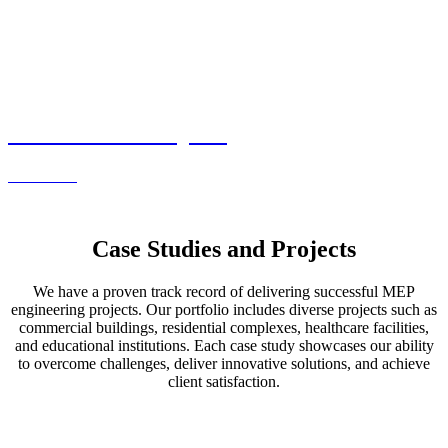
Commercial Projects
Read more
Case Studies and Projects
We have a proven track record of delivering successful MEP
engineering projects. Our portfolio includes diverse projects such as
commercial buildings, residential complexes, healthcare facilities,
and educational institutions. Each case study showcases our ability
to overcome challenges, deliver innovative solutions, and achieve
client satisfaction.