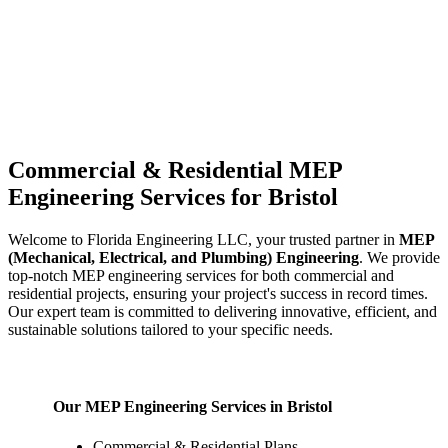
Commercial & Residential MEP
Engineering Services for Bristol
Welcome to Florida Engineering LLC, your trusted partner in
MEP
(Mechanical, Electrical, and Plumbing) Engineering
. We provide
top-notch MEP engineering services for both commercial and
residential projects, ensuring your project's success in record times.
Our expert team is committed to delivering innovative, efficient, and
sustainable solutions tailored to your specific needs.
Our MEP Engineering Services in Bristol
Commercial & Residential Plans