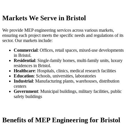
Markets We Serve in Bristol
We provide MEP engineering services across various markets,
ensuring each project meets the specific needs and regulations of its
sector. Our markets include:
Commercial
: Offices, retail spaces, mixed-use developments
in Bristol.
Residential
: Single-family homes, multi-family units, luxury
residences in Bristol.
Healthcare
: Hospitals, clinics, medical research facilities
Education
: Schools, universities, laboratories
Industrial
: Manufacturing plants, warehouses, distribution
centers
Government
: Municipal buildings, military facilities, public
safety buildings
Benefits of MEP Engineering for Bristol