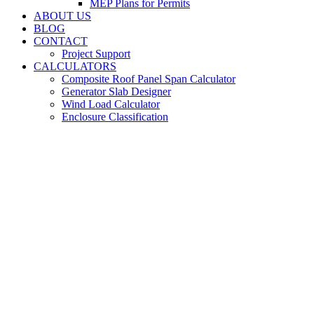
MEP Plans for Permits
ABOUT US
BLOG
CONTACT
Project Support
CALCULATORS
Composite Roof Panel Span Calculator
Generator Slab Designer
Wind Load Calculator
Enclosure Classification
MEP Engineering
Services in Bristol