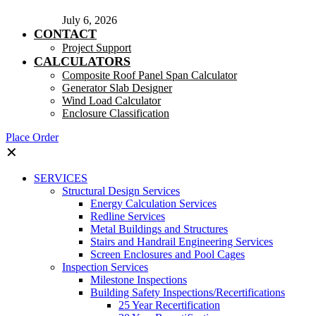
July 6, 2026
CONTACT
Project Support
CALCULATORS
Composite Roof Panel Span Calculator
Generator Slab Designer
Wind Load Calculator
Enclosure Classification
Place Order
✕
SERVICES
Structural Design Services
Energy Calculation Services
Redline Services
Metal Buildings and Structures
Stairs and Handrail Engineering Services
Screen Enclosures and Pool Cages
Inspection Services
Milestone Inspections
Building Safety Inspections/Recertifications
25 Year Recertification