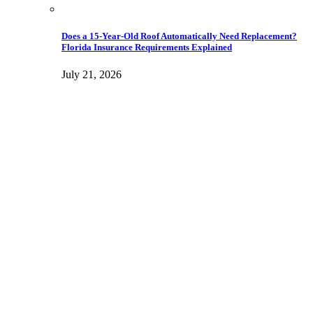
Does a 15-Year-Old Roof Automatically Need Replacement?
Florida Insurance Requirements Explained
July 21, 2026