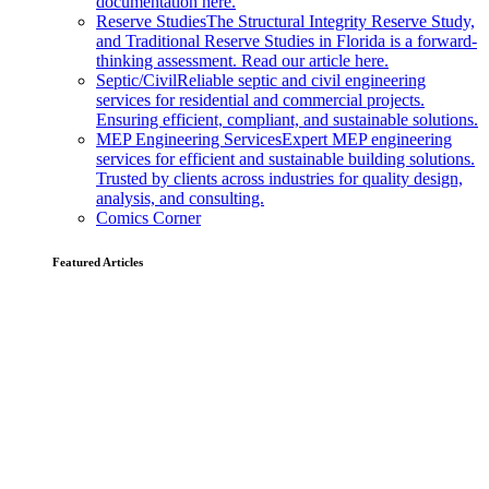
documentation here.
Reserve Studies
The Structural Integrity Reserve Study,
and Traditional Reserve Studies in Florida is a forward-
thinking assessment. Read our article here.
Septic/Civil
Reliable septic and civil engineering
services for residential and commercial projects.
Ensuring efficient, compliant, and sustainable solutions.
MEP Engineering Services
Expert MEP engineering
services for efficient and sustainable building solutions.
Trusted by clients across industries for quality design,
analysis, and consulting.
Comics Corner
Featured Articles