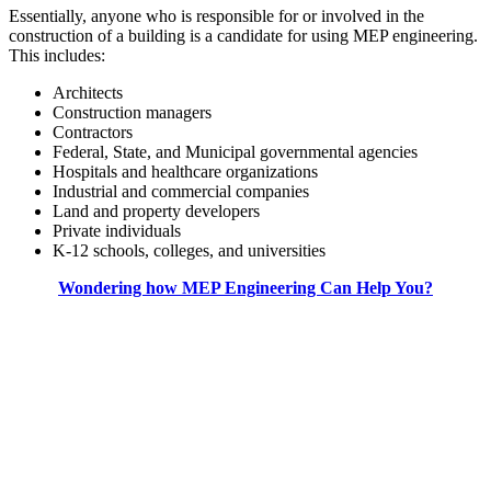
Essentially, anyone who is responsible for or involved in the
construction of a building is a candidate for using MEP engineering.
This includes:
Architects
Construction managers
Contractors
Federal, State, and Municipal governmental agencies
Hospitals and healthcare organizations
Industrial and commercial companies
Land and property developers
Private individuals
K-12 schools, colleges, and universities
Wondering how MEP Engineering Can Help You?