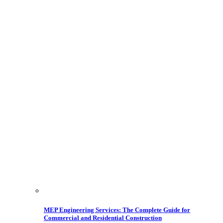
MEP Engineering Services: The Complete Guide for
Commercial and Residential Construction