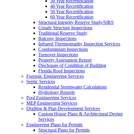
30 Year Recertification
40 Year Recertification
50 Year Recertification
60 Year Recertification
Structural Integrity Reserve Study/SIRS
Unsafe Structure Inspections
Traditional Reserve Study
Balcony Inspections
Infrared Thermography Inspection Services
Condominium Inspections
Turnover Inspections
Property Assessment Report
Disclosure of Condition of Building
Florida Roof Inspections
Forensic Engineering Services
Septic Services
Residential Stormwater Calculations
Hydrology Reports
Pool Engineering Services
MEP Engineering Services
Drafting & Plan Development Services
Custom House Plans & Architectural Design
Services
Engineering Plans for Permits
Structural Plans for Permits