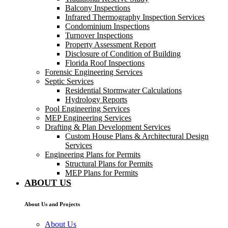
Balcony Inspections
Infrared Thermography Inspection Services
Condominium Inspections
Turnover Inspections
Property Assessment Report
Disclosure of Condition of Building
Florida Roof Inspections
Forensic Engineering Services
Septic Services
Residential Stormwater Calculations
Hydrology Reports
Pool Engineering Services
MEP Engineering Services
Drafting & Plan Development Services
Custom House Plans & Architectural Design
Services
Engineering Plans for Permits
Structural Plans for Permits
MEP Plans for Permits
ABOUT US
About Us and Projects
About Us