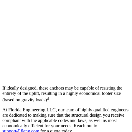
If ideally designed, these anchors may be capable of resisting the
entirety of the uplift, resulting in a highly economical footer size
d
(based on gravity loads)
.
At Florida Engineering LLC, our team of highly qualified engineers
are dedicated to making sure that the structural design you receive
compliant with the applicable codes and laws, as well as most
economically efficient for your needs. Reach out to
support@fleng.com
for a quote today.