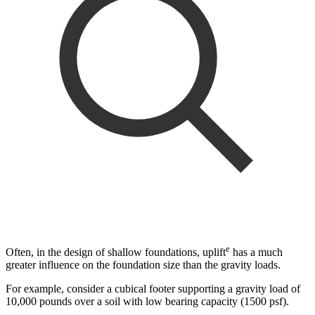
e
Often, in the design of shallow foundations, uplift
has a much
greater influence on the foundation size than the gravity loads.
For example, consider a cubical footer supporting a gravity load of
10,000 pounds over a soil with low bearing capacity (1500 psf).