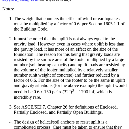
Notes:
The weight that counters the effect of wind or earthquakes
must be multiplied by a factor of 0.6, per Section 1605.1.1 of
the Building Code.
It must be noted that the uplift is not always equal to the
gravity load. However, even in cases where uplift is less than
the gravity load, it has more of an effect on the size of the
foundation. The reason for this being that gravity loads are
resisted by the surface area of the footer multiplied by a large
number (soil bearing capacity) and uplift loads are resisted by
the volume of the footer multiplied by a relatively smaller
number (unit weight of concrete) and further reduced by a
factor of 0.6. For the size of the footer to be the same in uplift
and gravity situations (for the above example) the uplift would
3
need to be 0.6 x 150 pcf x (32”)
= 1700 lbf, which is
incredibly rare.
See ASCE/SEI 7, Chapter 26 for definitions of Enclosed,
Partially Enclosed, and Partially Open Buildings.
The design of helical/soil anchors to resist uplift is a
complicated process. Care must be taken to ensure that they