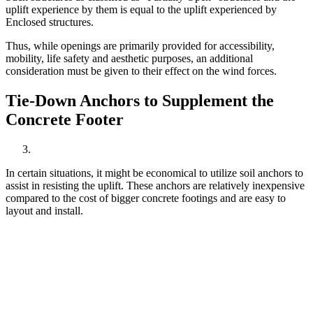
uplift experience by them is equal to the uplift experienced by
Enclosed structures.
Thus, while openings are primarily provided for accessibility,
mobility, life safety and aesthetic purposes, an additional
consideration must be given to their effect on the wind forces.
Tie-Down Anchors to Supplement the
Concrete Footer
In certain situations, it might be economical to utilize soil anchors to
assist in resisting the uplift. These anchors are relatively inexpensive
compared to the cost of bigger concrete footings and are easy to
layout and install.