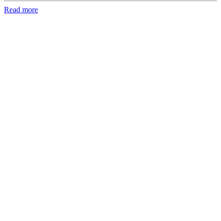
Read more