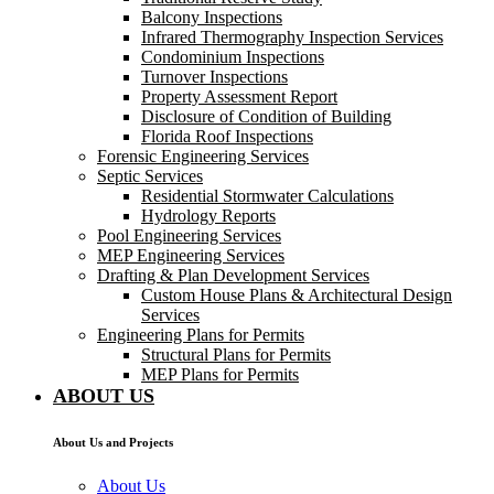
Balcony Inspections
Infrared Thermography Inspection Services
Condominium Inspections
Turnover Inspections
Property Assessment Report
Disclosure of Condition of Building
Florida Roof Inspections
Forensic Engineering Services
Septic Services
Residential Stormwater Calculations
Hydrology Reports
Pool Engineering Services
MEP Engineering Services
Drafting & Plan Development Services
Custom House Plans & Architectural Design
Services
Engineering Plans for Permits
Structural Plans for Permits
MEP Plans for Permits
ABOUT US
About Us and Projects
About Us