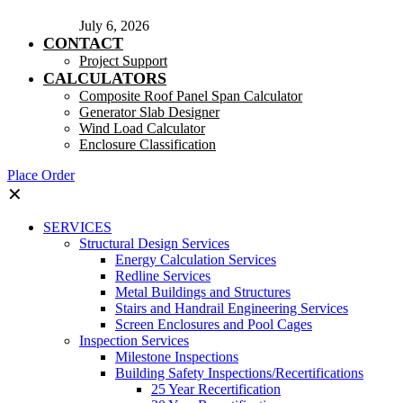
July 6, 2026
CONTACT
Project Support
CALCULATORS
Composite Roof Panel Span Calculator
Generator Slab Designer
Wind Load Calculator
Enclosure Classification
Place Order
✕
SERVICES
Structural Design Services
Energy Calculation Services
Redline Services
Metal Buildings and Structures
Stairs and Handrail Engineering Services
Screen Enclosures and Pool Cages
Inspection Services
Milestone Inspections
Building Safety Inspections/Recertifications
25 Year Recertification