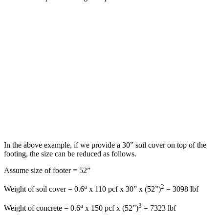
In the above example, if we provide a 30” soil cover on top of the
footing, the size can be reduced as follows.
Assume size of footer = 52”
a
2
Weight of soil cover = 0.6
x 110 pcf x 30” x (52”)
= 3098 lbf
a
3
Weight of concrete = 0.6
x 150 pcf x (52”)
= 7323 lbf