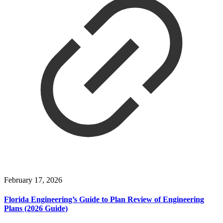
February 17, 2026
Florida Engineering’s Guide to Plan Review of Engineering
Plans (2026 Guide)