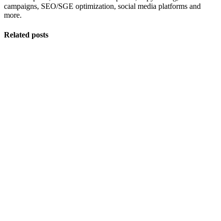
campaigns, SEO/SGE optimization, social media platforms and
more.
Related posts