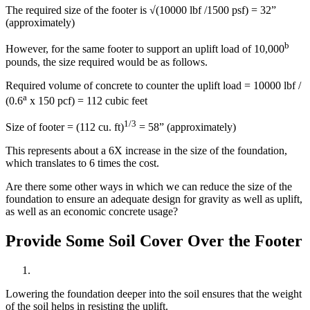
The required size of the footer is √(10000 lbf /1500 psf) = 32”
(approximately)
b
However, for the same footer to support an uplift load of 10,000
pounds, the size required would be as follows.
Required volume of concrete to counter the uplift load = 10000 lbf /
a
(0.6
x 150 pcf) = 112 cubic feet
1/3
Size of footer = (112 cu. ft)
= 58” (approximately)
This represents about a 6X increase in the size of the foundation,
which translates to 6 times the cost.
Are there some other ways in which we can reduce the size of the
foundation to ensure an adequate design for gravity as well as uplift,
as well as an economic concrete usage?
Provide Some Soil Cover Over the Footer
Lowering the foundation deeper into the soil ensures that the weight
of the soil helps in resisting the uplift.