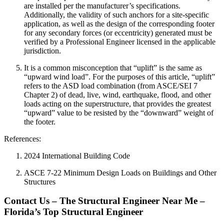
are installed per the manufacturer’s specifications.
Additionally, the validity of such anchors for a site-specific
application, as well as the design of the corresponding footer
for any secondary forces (or eccentricity) generated must be
verified by a Professional Engineer licensed in the applicable
jurisdiction.
It is a common misconception that “uplift” is the same as
“upward wind load”. For the purposes of this article, “uplift”
refers to the ASD load combination (from ASCE/SEI 7
Chapter 2) of dead, live, wind, earthquake, flood, and other
loads acting on the superstructure, that provides the greatest
“upward” value to be resisted by the “downward” weight of
the footer.
References:
2024 International Building Code
ASCE 7-22 Minimum Design Loads on Buildings and Other
Structures
Contact Us – The Structural Engineer Near Me –
Florida’s Top Structural Engineer