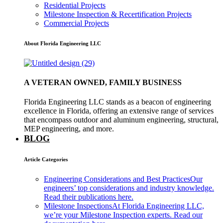
Residential Projects
Milestone Inspection & Recertification Projects
Commercial Projects
About Florida Engineering LLC
A VETERAN OWNED, FAMILY BUSINESS
Florida Engineering LLC stands as a beacon of engineering
excellence in Florida, offering an extensive range of services
that encompass outdoor and aluminum engineering, structural,
MEP engineering, and more.
BLOG
Article Categories
Engineering Considerations and Best Practices
Our
engineers’ top considerations and industry knowledge.
Read their publications here.
Milestone Inspections
At Florida Engineering LLC,
we’re your Milestone Inspection experts. Read our