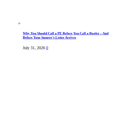
Why You Should Call a PE Before You Call a Roofer – And
Before Your Insurer’s Letter Arrives
July 31, 2026
0