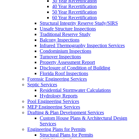
30 Year Recertification
40 Year Recertification
50 Year Recertification
60 Year Recertification
Structural Integrity Reserve Study/SIRS
Unsafe Structure Inspections
Traditional Reserve Study
Balcony Inspections
Infrared Thermography Inspection Services
Condominium Inspections
Turnover Inspections
Property Assessment Report
Disclosure of Condition of Building
Florida Roof Inspections
Forensic Engineering Services
Septic Services
Residential Stormwater Calculations
Hydrology Reports
Pool Engineering Services
MEP Engineering Services
Drafting & Plan Development Services
Custom House Plans & Architectural Design
Services
Engineering Plans for Permits
Structural Plans for Permits