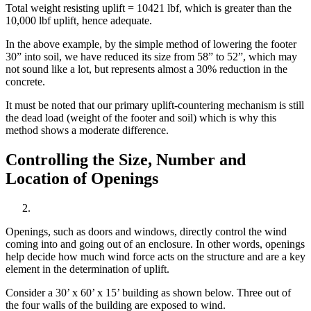
Total weight resisting uplift = 10421 lbf, which is greater than the
10,000 lbf uplift, hence adequate.
In the above example, by the simple method of lowering the footer
30” into soil, we have reduced its size from 58” to 52”, which may
not sound like a lot, but represents almost a 30% reduction in the
concrete.
It must be noted that our primary uplift-countering mechanism is still
the dead load (weight of the footer and soil) which is why this
method shows a moderate difference.
Controlling the Size, Number and
Location of Openings
Openings, such as doors and windows, directly control the wind
coming into and going out of an enclosure. In other words, openings
help decide how much wind force acts on the structure and are a key
element in the determination of uplift.
Consider a 30’ x 60’ x 15’ building as shown below. Three out of
the four walls of the building are exposed to wind.