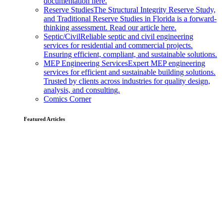
documentation here.
Reserve Studies
The Structural Integrity Reserve Study,
and Traditional Reserve Studies in Florida is a forward-
thinking assessment. Read our article here.
Septic/Civil
Reliable septic and civil engineering
services for residential and commercial projects.
Ensuring efficient, compliant, and sustainable solutions.
MEP Engineering Services
Expert MEP engineering
services for efficient and sustainable building solutions.
Trusted by clients across industries for quality design,
analysis, and consulting.
Comics Corner
Featured Articles