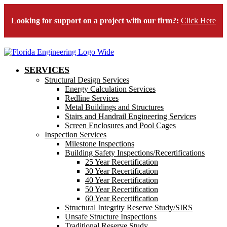
Looking for support on a project with our firm?:
Click Here
SERVICES
Structural Design Services
Energy Calculation Services
Redline Services
Metal Buildings and Structures
Stairs and Handrail Engineering Services
Screen Enclosures and Pool Cages
Inspection Services
Milestone Inspections
Building Safety Inspections/Recertifications
25 Year Recertification
30 Year Recertification
40 Year Recertification
50 Year Recertification
60 Year Recertification
Structural Integrity Reserve Study/SIRS
Unsafe Structure Inspections
Traditional Reserve Study