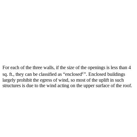
For each of the three walls, if the size of the openings is less than 4
c
sq. ft., they can be classified as “enclosed
”. Enclosed buildings
largely prohibit the egress of wind, so most of the uplift in such
structures is due to the wind acting on the upper surface of the roof.