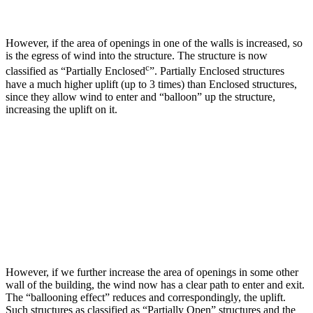
However, if the area of openings in one of the walls is increased, so
is the egress of wind into the structure. The structure is now
c
classified as “Partially Enclosed
”. Partially Enclosed structures
have a much higher uplift (up to 3 times) than Enclosed structures,
since they allow wind to enter and “balloon” up the structure,
increasing the uplift on it.
However, if we further increase the area of openings in some other
wall of the building, the wind now has a clear path to enter and exit.
The “ballooning effect” reduces and correspondingly, the uplift.
Such structures as classified as “Partially Open” structures and the