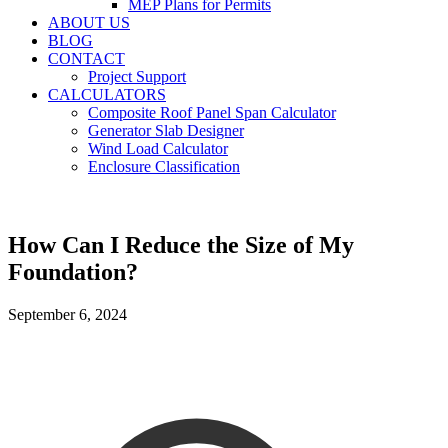
MEP Plans for Permits
ABOUT US
BLOG
CONTACT
Project Support
CALCULATORS
Composite Roof Panel Span Calculator
Generator Slab Designer
Wind Load Calculator
Enclosure Classification
How Can I Reduce the Size of My
Foundation?
September 6, 2024