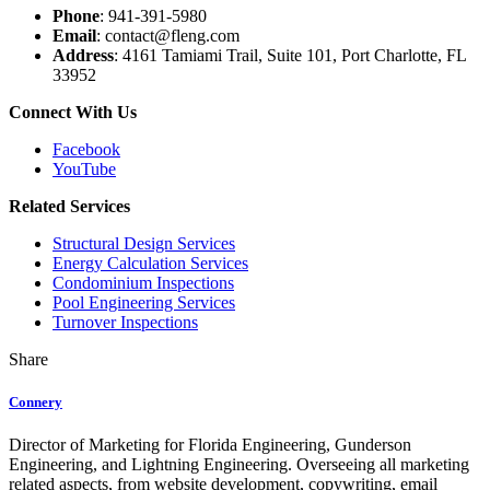
Phone
: 941-391-5980
Email
: contact@fleng.com
Address
: 4161 Tamiami Trail, Suite 101, Port Charlotte, FL
33952
Connect With Us
Facebook
YouTube
Related Services
Structural Design Services
Energy Calculation Services
Condominium Inspections
Pool Engineering Services
Turnover Inspections
Share
Connery
Director of Marketing for Florida Engineering, Gunderson
Engineering, and Lightning Engineering. Overseeing all marketing
related aspects, from website development, copywriting, email