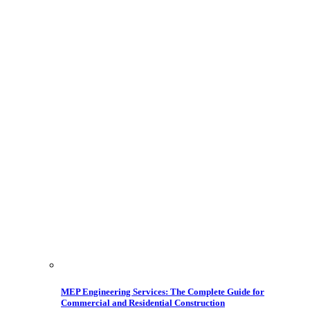
MEP Engineering Services: The Complete Guide for
Commercial and Residential Construction