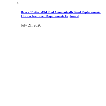
Does a 15-Year-Old Roof Automatically Need Replacement?
Florida Insurance Requirements Explained
July 21, 2026