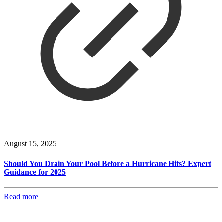
August 15, 2025
Should You Drain Your Pool Before a Hurricane Hits? Expert
Guidance for 2025
Read more