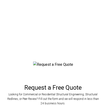
Beach
Engineered Metal Building Plans for Any
Application