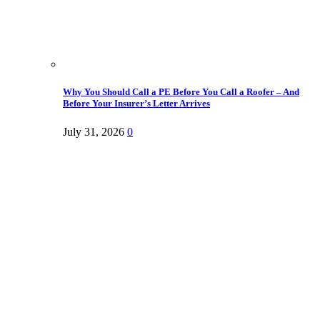
Why You Should Call a PE Before You Call a Roofer – And
Before Your Insurer’s Letter Arrives
July 31, 2026
0