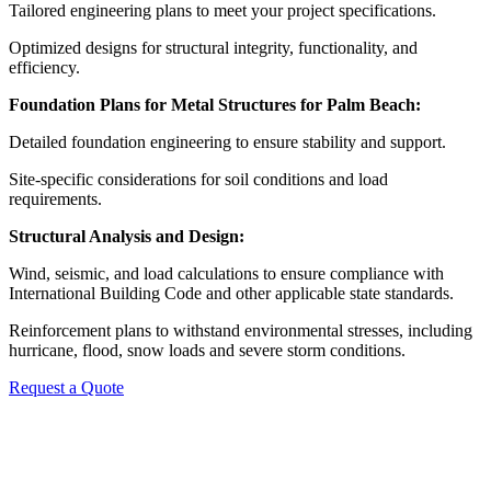
Tailored engineering plans to meet your project specifications.
Optimized designs for structural integrity, functionality, and
efficiency.
Foundation Plans for Metal Structures for Palm Beach:
Detailed foundation engineering to ensure stability and support.
Site-specific considerations for soil conditions and load
requirements.
Structural Analysis and Design:
Wind, seismic, and load calculations to ensure compliance with
International Building Code and other applicable state standards.
Reinforcement plans to withstand environmental stresses, including
hurricane, flood, snow loads and severe storm conditions.
Request a Quote