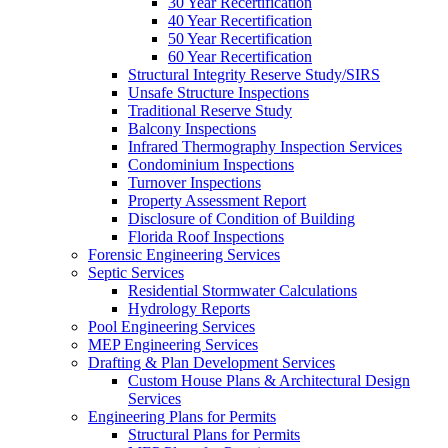
30 Year Recertification
40 Year Recertification
50 Year Recertification
60 Year Recertification
Structural Integrity Reserve Study/SIRS
Unsafe Structure Inspections
Traditional Reserve Study
Balcony Inspections
Infrared Thermography Inspection Services
Condominium Inspections
Turnover Inspections
Property Assessment Report
Disclosure of Condition of Building
Florida Roof Inspections
Forensic Engineering Services
Septic Services
Residential Stormwater Calculations
Hydrology Reports
Pool Engineering Services
MEP Engineering Services
Drafting & Plan Development Services
Custom House Plans & Architectural Design
Services
Engineering Plans for Permits
Structural Plans for Permits