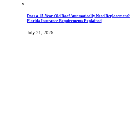
Does a 15-Year-Old Roof Automatically Need Replacement?
Florida Insurance Requirements Explained
July 21, 2026