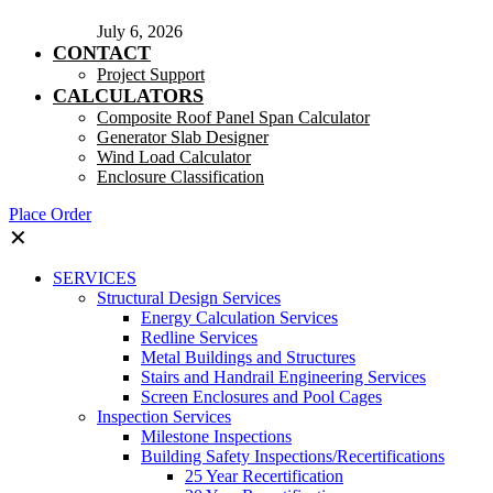
July 6, 2026
CONTACT
Project Support
CALCULATORS
Composite Roof Panel Span Calculator
Generator Slab Designer
Wind Load Calculator
Enclosure Classification
Place Order
✕
SERVICES
Structural Design Services
Energy Calculation Services
Redline Services
Metal Buildings and Structures
Stairs and Handrail Engineering Services
Screen Enclosures and Pool Cages
Inspection Services
Milestone Inspections
Building Safety Inspections/Recertifications
25 Year Recertification