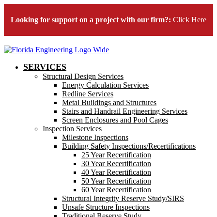
Looking for support on a project with our firm?:
Click Here
SERVICES
Structural Design Services
Energy Calculation Services
Redline Services
Metal Buildings and Structures
Stairs and Handrail Engineering Services
Screen Enclosures and Pool Cages
Inspection Services
Milestone Inspections
Building Safety Inspections/Recertifications
25 Year Recertification
30 Year Recertification
40 Year Recertification
50 Year Recertification
60 Year Recertification
Structural Integrity Reserve Study/SIRS
Unsafe Structure Inspections
Traditional Reserve Study