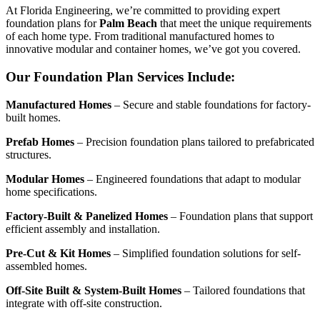
At Florida Engineering, we’re committed to providing expert
foundation plans for
Palm Beach
that meet the unique requirements
of each home type. From traditional manufactured homes to
innovative modular and container homes, we’ve got you covered.
Our Foundation Plan Services Include:
Manufactured Homes
– Secure and stable foundations for factory-
built homes.
Prefab Homes
– Precision foundation plans tailored to prefabricated
structures.
Modular Homes
– Engineered foundations that adapt to modular
home specifications.
Factory-Built & Panelized Homes
– Foundation plans that support
efficient assembly and installation.
Pre-Cut & Kit Homes
– Simplified foundation solutions for self-
assembled homes.
Off-Site Built & System-Built Homes
– Tailored foundations that
integrate with off-site construction.