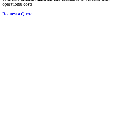
operational costs.
Request a Quote