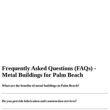
Frequently Asked Questions (FAQs) -
Metal Buildings for Palm Beach
What are the benefits of metal buildings in Palm Beach?
Do you provide fabrication and construction services?