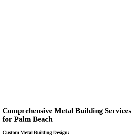
Comprehensive Metal Building Services
for Palm Beach
Custom Metal Building Design: