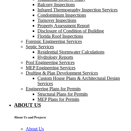
Balcony Inspections
Infrared Thermography Inspection Services
Condominium Inspections
Turnover Inspections
Property Assessment Report
Disclosure of Condition of Building
Florida Roof Inspections
Forensic Engineering Services
Septic Services
Residential Stormwater Calculations
Hydrology Reports
Pool Engineering Services
MEP Engineering Services
Drafting & Plan Development Services
Custom House Plans & Architectural Design
Services
Engineering Plans for Permits
Structural Plans for Permits
MEP Plans for Permits
ABOUT US
About Us and Projects
About Us