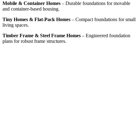
Mobile & Container Homes
– Durable foundations for movable
and container-based housing.
Tiny Homes & Flat-Pack Homes
– Compact foundations for small
living spaces.
Timber Frame & Steel Frame Homes
– Engineered foundation
plans for robust frame structures.