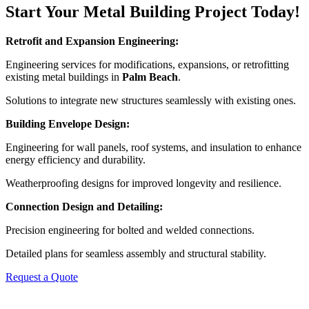
Start Your Metal Building Project Today!
Retrofit and Expansion Engineering:
Engineering services for modifications, expansions, or retrofitting
existing metal buildings in
Palm Beach
.
Solutions to integrate new structures seamlessly with existing ones.
Building Envelope Design:
Engineering for wall panels, roof systems, and insulation to enhance
energy efficiency and durability.
Weatherproofing designs for improved longevity and resilience.
Connection Design and Detailing:
Precision engineering for bolted and welded connections.
Detailed plans for seamless assembly and structural stability.
Request a Quote