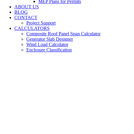
MEP Plans for Permits
ABOUT US
BLOG
CONTACT
Project Support
CALCULATORS
Composite Roof Panel Span Calculator
Generator Slab Designer
Wind Load Calculator
Enclosure Classification
Metal Building
Engineers for Palm