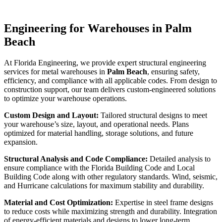
Engineering for Warehouses in Palm
Beach
At Florida Engineering, we provide expert structural engineering
services for metal warehouses in
Palm Beach
, ensuring safety,
efficiency, and compliance with all applicable codes. From design to
construction support, our team delivers custom-engineered solutions
to optimize your warehouse operations.
Custom Design and Layout:
Tailored structural designs to meet
your warehouse’s size, layout, and operational needs. Plans
optimized for material handling, storage solutions, and future
expansion.
Structural Analysis and Code Compliance:
Detailed analysis to
ensure compliance with the Florida Building Code and Local
Building Code along with other regulatory standards. Wind, seismic,
and Hurricane calculations for maximum stability and durability.
Material and Cost Optimization:
Expertise in steel frame designs
to reduce costs while maximizing strength and durability. Integration
of energy-efficient materials and designs to lower long-term