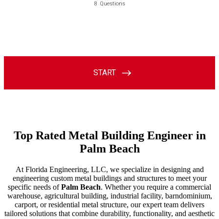
Top Rated Metal Building Engineer in
Palm Beach
At Florida Engineering, LLC, we specialize in designing and
engineering custom metal buildings and structures to meet your
specific needs of
Palm Beach
. Whether you require a commercial
warehouse, agricultural building, industrial facility, barndominium,
carport, or residential metal structure, our expert team delivers
tailored solutions that combine durability, functionality, and aesthetic