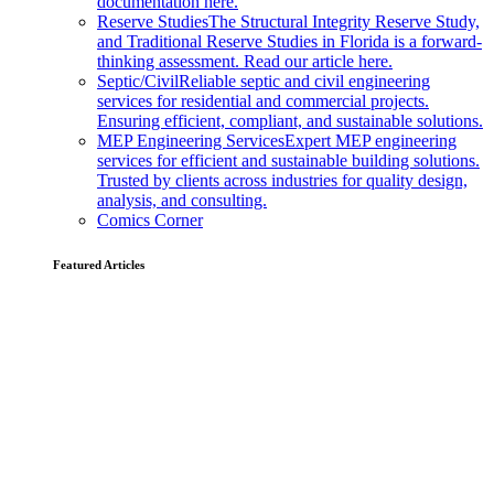
documentation here.
Reserve Studies
The Structural Integrity Reserve Study,
and Traditional Reserve Studies in Florida is a forward-
thinking assessment. Read our article here.
Septic/Civil
Reliable septic and civil engineering
services for residential and commercial projects.
Ensuring efficient, compliant, and sustainable solutions.
MEP Engineering Services
Expert MEP engineering
services for efficient and sustainable building solutions.
Trusted by clients across industries for quality design,
analysis, and consulting.
Comics Corner
Featured Articles