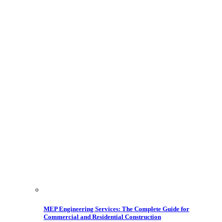
MEP Engineering Services: The Complete Guide for
Commercial and Residential Construction