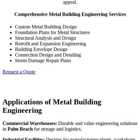
appeal.
Comprehensive Metal Building Engineering Services
Custom Metal Building Design
Foundation Plans for Metal Structures
Structural Analysis and Design
Retrofit and Expansion Engineering
Building Envelope Design
Connection Design and Detailing
Storm Damage Repair Plans
Request a Quote
Applications of Metal Building
Engineering
Commercial Warehouses:
Durable and value engineering solutions
in
Palm Beach
for storage and logistics.
Industrial Facilities:
Designs for manufacturing plants, workshops,