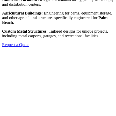
and distribution centers.
Agricultural Buildings:
Engineering for barns, equipment storage,
and other agricultural structures specifically engineered for
Palm
Beach
.
Custom Metal Structures:
Tailored designs for unique projects,
including metal carports, garages, and recreational facilities.
Request a Quote