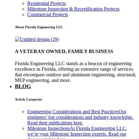
Residential Projects
Milestone Inspection & Recertification Projects
Commercial Projects
About Florida Engineering LLC
A VETERAN OWNED, FAMILY BUSINESS
Florida Engineering LLC stands as a beacon of engineering
excellence in Florida, offering an extensive range of services
that encompass outdoor and aluminum engineering, structural,
MEP engineering, and more.
BLOG
Article Categories
Engineering Considerations and Best Practices
Our
engineers’ top considerations and industry knowledge.
Read their publications here.
Milestone Inspections
At Florida Engineering LLC,
we’re your Milestone Inspection experts. Read our