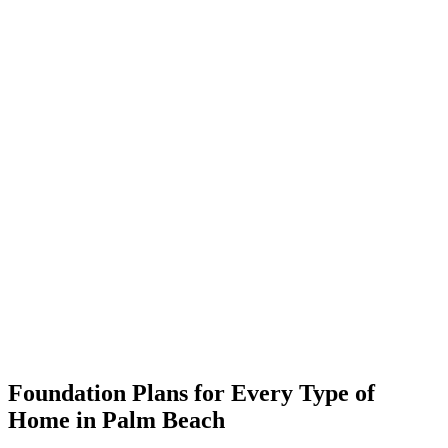
Foundation Plans for Every Type of
Home in Palm Beach