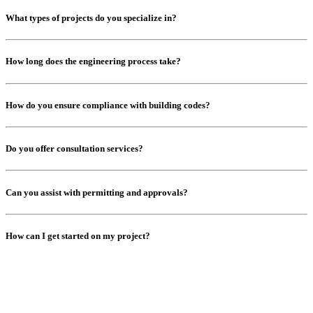
What types of projects do you specialize in?
How long does the engineering process take?
How do you ensure compliance with building codes?
Do you offer consultation services?
Can you assist with permitting and approvals?
How can I get started on my project?