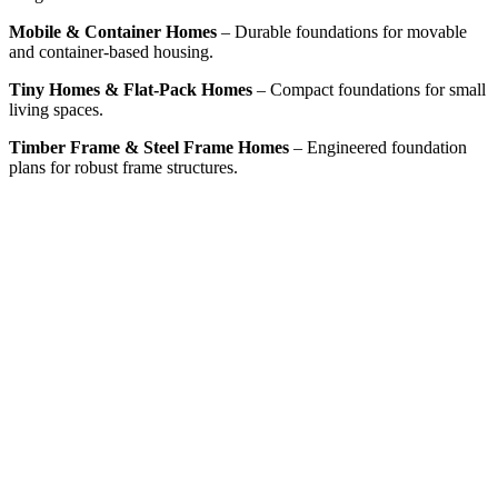
Mobile & Container Homes
– Durable foundations for movable
and container-based housing.
Tiny Homes & Flat-Pack Homes
– Compact foundations for small
living spaces.
Timber Frame & Steel Frame Homes
– Engineered foundation
plans for robust frame structures.