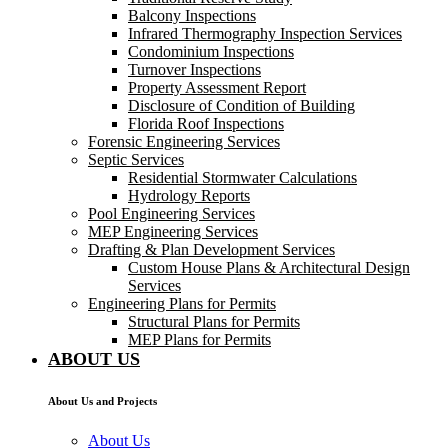
Balcony Inspections
Infrared Thermography Inspection Services
Condominium Inspections
Turnover Inspections
Property Assessment Report
Disclosure of Condition of Building
Florida Roof Inspections
Forensic Engineering Services
Septic Services
Residential Stormwater Calculations
Hydrology Reports
Pool Engineering Services
MEP Engineering Services
Drafting & Plan Development Services
Custom House Plans & Architectural Design
Services
Engineering Plans for Permits
Structural Plans for Permits
MEP Plans for Permits
ABOUT US
About Us and Projects
About Us