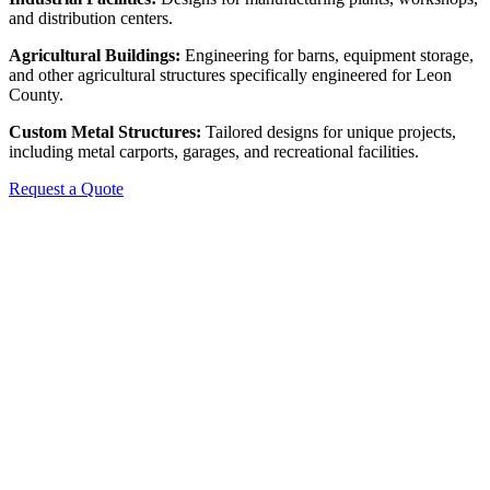
and distribution centers.
Agricultural Buildings:
Engineering for barns, equipment storage,
and other agricultural structures specifically engineered for Leon
County.
Custom Metal Structures:
Tailored designs for unique projects,
including metal carports, garages, and recreational facilities.
Request a Quote