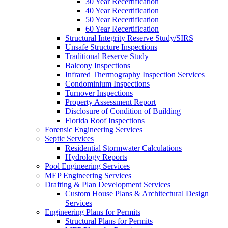
30 Year Recertification
40 Year Recertification
50 Year Recertification
60 Year Recertification
Structural Integrity Reserve Study/SIRS
Unsafe Structure Inspections
Traditional Reserve Study
Balcony Inspections
Infrared Thermography Inspection Services
Condominium Inspections
Turnover Inspections
Property Assessment Report
Disclosure of Condition of Building
Florida Roof Inspections
Forensic Engineering Services
Septic Services
Residential Stormwater Calculations
Hydrology Reports
Pool Engineering Services
MEP Engineering Services
Drafting & Plan Development Services
Custom House Plans & Architectural Design
Services
Engineering Plans for Permits
Structural Plans for Permits