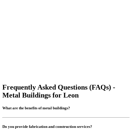
Frequently Asked Questions (FAQs) -
Metal Buildings for Leon
What are the benefits of metal buildings?
Do you provide fabrication and construction services?