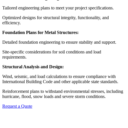
Tailored engineering plans to meet your project specifications.
Optimized designs for structural integrity, functionality, and
efficiency.
Foundation Plans for Metal Structures:
Detailed foundation engineering to ensure stability and support.
Site-specific considerations for soil conditions and load
requirements.
Structural Analysis and Design:
Wind, seismic, and load calculations to ensure compliance with
International Building Code and other applicable state standards.
Reinforcement plans to withstand environmental stresses, including
hurricane, flood, snow loads and severe storm conditions.
Request a Quote