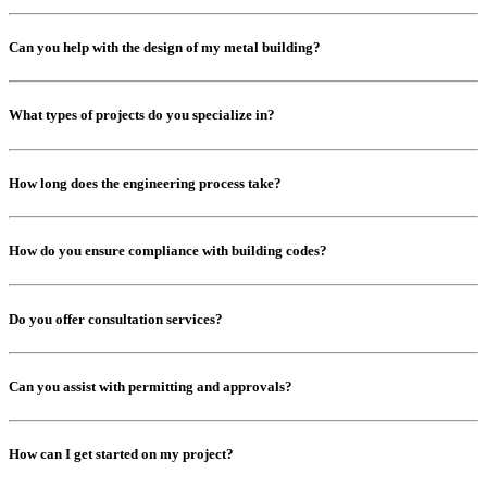
Can you help with the design of my metal building?
What types of projects do you specialize in?
How long does the engineering process take?
How do you ensure compliance with building codes?
Do you offer consultation services?
Can you assist with permitting and approvals?
How can I get started on my project?