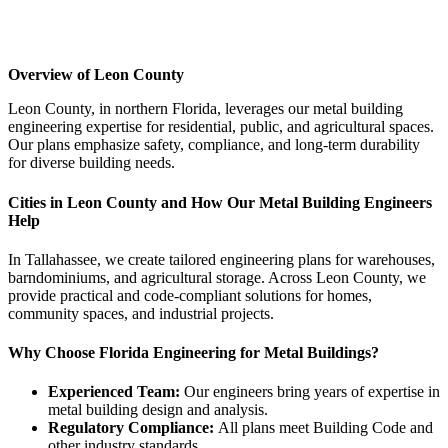
Overview of
Leon
County
Leon County, in northern Florida, leverages our metal building
engineering expertise for residential, public, and agricultural spaces.
Our plans emphasize safety, compliance, and long-term durability
for diverse building needs.
Cities in Leon County and How Our Metal Building Engineers
Help
In Tallahassee, we create tailored engineering plans for warehouses,
barndominiums, and agricultural storage. Across Leon County, we
provide practical and code-compliant solutions for homes,
community spaces, and industrial projects.
Why Choose Florida Engineering for Metal Buildings?
Experienced Team:
Our engineers bring years of expertise in
metal building design and analysis.
Regulatory Compliance:
All plans meet Building Code and
other industry standards.