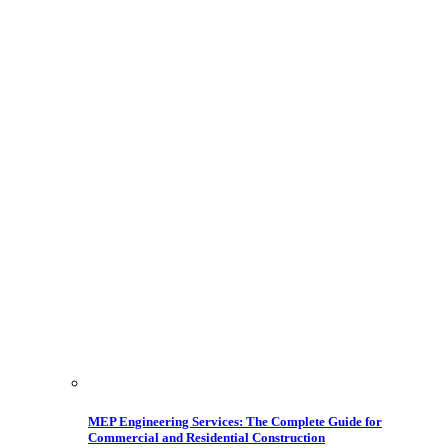
MEP Engineering Services: The Complete Guide for
Commercial and Residential Construction