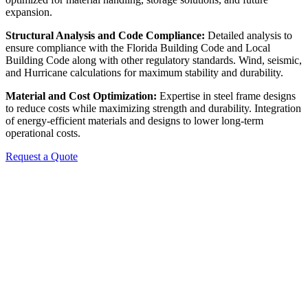
expansion.
Structural Analysis and Code Compliance:
Detailed analysis to
ensure compliance with the Florida Building Code and Local
Building Code along with other regulatory standards. Wind, seismic,
and Hurricane calculations for maximum stability and durability.
Material and Cost Optimization:
Expertise in steel frame designs
to reduce costs while maximizing strength and durability. Integration
of energy-efficient materials and designs to lower long-term
operational costs.
Request a Quote