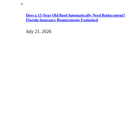
Does a 15-Year-Old Roof Automatically Need Replacement?
Florida Insurance Requirements Explained
July 21, 2026