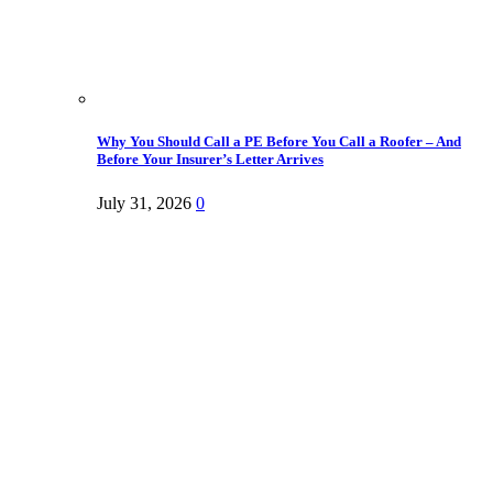
Why You Should Call a PE Before You Call a Roofer – And
Before Your Insurer’s Letter Arrives
July 31, 2026
0