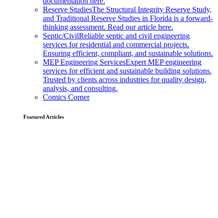
documentation here.
Reserve Studies
The Structural Integrity Reserve Study,
and Traditional Reserve Studies in Florida is a forward-
thinking assessment. Read our article here.
Septic/Civil
Reliable septic and civil engineering
services for residential and commercial projects.
Ensuring efficient, compliant, and sustainable solutions.
MEP Engineering Services
Expert MEP engineering
services for efficient and sustainable building solutions.
Trusted by clients across industries for quality design,
analysis, and consulting.
Comics Corner
Featured Articles