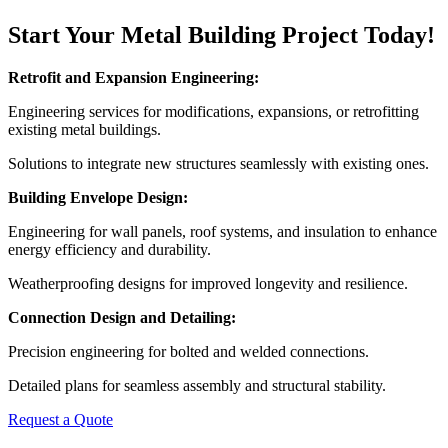
Start Your Metal Building Project Today!
Retrofit and Expansion Engineering:
Engineering services for modifications, expansions, or retrofitting
existing metal buildings.
Solutions to integrate new structures seamlessly with existing ones.
Building Envelope Design:
Engineering for wall panels, roof systems, and insulation to enhance
energy efficiency and durability.
Weatherproofing designs for improved longevity and resilience.
Connection Design and Detailing:
Precision engineering for bolted and welded connections.
Detailed plans for seamless assembly and structural stability.
Request a Quote