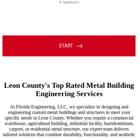
Leon County's Top Rated Metal Building
Engineering Services
At Florida Engineering, LLC, we specialize in designing and
engineering custom metal buildings and structures to meet your
specific needs in Leon County. Whether you require a commercial
warehouse, agricultural building, industrial facility, barndominium,
carport, or residential metal structure, our expert team delivers
tailored solutions that combine durability, functionality, and aesthetic