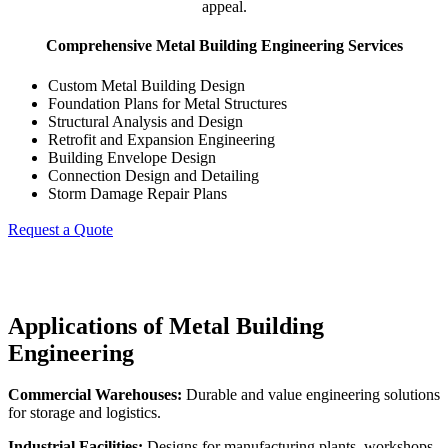
appeal.
Comprehensive Metal Building Engineering Services
Custom Metal Building Design
Foundation Plans for Metal Structures
Structural Analysis and Design
Retrofit and Expansion Engineering
Building Envelope Design
Connection Design and Detailing
Storm Damage Repair Plans
Request a Quote
Applications of Metal Building
Engineering
Commercial Warehouses:
Durable and value engineering solutions
for storage and logistics.
Industrial Facilities:
Designs for manufacturing plants, workshops,