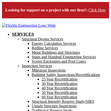
Looking for support on a project with our firm?:
Click Here
SERVICES
Structural Design Services
Energy Calculation Services
Redline Services
Metal Buildings and Structures
Stairs and Handrail Engineering Services
Screen Enclosures and Pool Cages
Inspection Services
Milestone Inspections
Building Safety Inspections/Recertifications
25 Year Recertification
30 Year Recertification
40 Year Recertification
50 Year Recertification
60 Year Recertification
Structural Integrity Reserve Study/SIRS
Unsafe Structure Inspections
Traditional Reserve Study