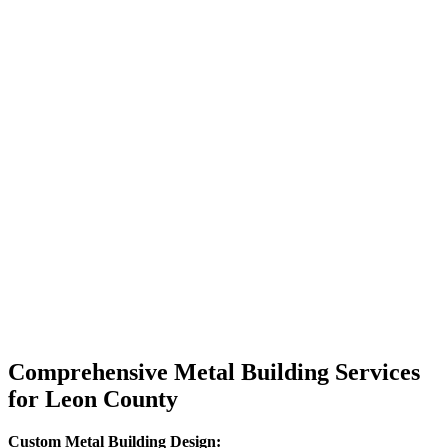
Comprehensive Metal Building Services
for Leon County
Custom Metal Building Design: