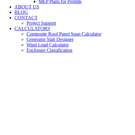
MEP Plans for Permits
ABOUT US
BLOG
CONTACT
Project Support
CALCULATORS
Composite Roof Panel Span Calculator
Generator Slab Designer
Wind Load Calculator
Enclosure Classification
Metal Building
Engineers for Leon