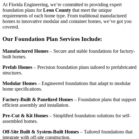
At Florida Engineering, we’re committed to providing expert
foundation plans for
Leon County
that meet the unique
requirements of each home type. From traditional manufactured
homes to innovative modular and container homes, we’ve got you
covered.
Our Foundation Plan Services Include:
Manufactured Homes
– Secure and stable foundations for factory-
built homes.
Prefab Homes
– Precision foundation plans tailored to prefabricated
structures.
Modular Homes
– Engineered foundations that adapt to modular
home specifications.
Factory-Built & Panelized Homes
– Foundation plans that support
efficient assembly and installation.
Pre-Cut & Kit Homes
– Simplified foundation solutions for self-
assembled homes.
Off-Site Built & System-Built Homes
– Tailored foundations that
integrate with off-site construction.