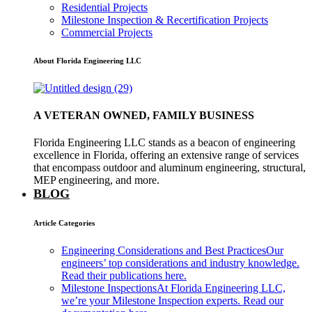
Residential Projects
Milestone Inspection & Recertification Projects
Commercial Projects
About Florida Engineering LLC
A VETERAN OWNED, FAMILY BUSINESS
Florida Engineering LLC stands as a beacon of engineering
excellence in Florida, offering an extensive range of services
that encompass outdoor and aluminum engineering, structural,
MEP engineering, and more.
BLOG
Article Categories
Engineering Considerations and Best Practices
Our
engineers’ top considerations and industry knowledge.
Read their publications here.
Milestone Inspections
At Florida Engineering LLC,
we’re your Milestone Inspection experts. Read our