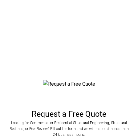
County, Florida
Engineered Metal Buildings For Any
Application