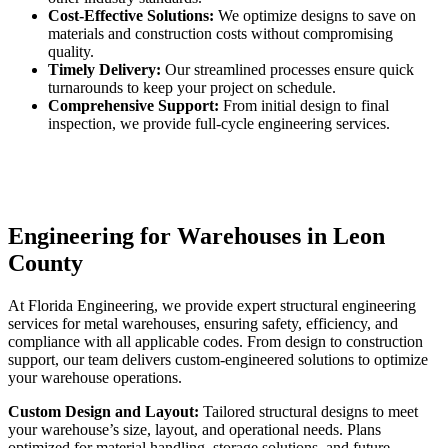
Cost-Effective Solutions:
We optimize designs to save on
materials and construction costs without compromising
quality.
Timely Delivery:
Our streamlined processes ensure quick
turnarounds to keep your project on schedule.
Comprehensive Support:
From initial design to final
inspection, we provide full-cycle engineering services.
Engineering for Warehouses in Leon
County
At Florida Engineering, we provide expert structural engineering
services for metal warehouses, ensuring safety, efficiency, and
compliance with all applicable codes. From design to construction
support, our team delivers custom-engineered solutions to optimize
your warehouse operations.
Custom Design and Layout:
Tailored structural designs to meet
your warehouse’s size, layout, and operational needs. Plans
optimized for material handling, storage solutions, and future