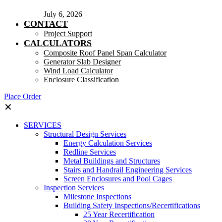
July 6, 2026
CONTACT
Project Support
CALCULATORS
Composite Roof Panel Span Calculator
Generator Slab Designer
Wind Load Calculator
Enclosure Classification
Place Order
✕
SERVICES
Structural Design Services
Energy Calculation Services
Redline Services
Metal Buildings and Structures
Stairs and Handrail Engineering Services
Screen Enclosures and Pool Cages
Inspection Services
Milestone Inspections
Building Safety Inspections/Recertifications
25 Year Recertification