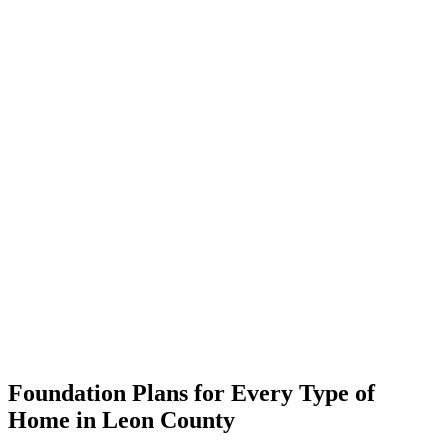
Foundation Plans for Every Type of
Home in Leon County