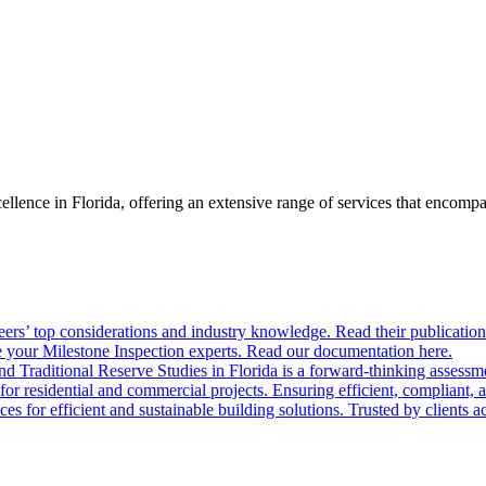
llence in Florida, offering an extensive range of services that encom
ers’ top considerations and industry knowledge. Read their publication
 your Milestone Inspection experts. Read our documentation here.
nd Traditional Reserve Studies in Florida is a forward-thinking assessme
 for residential and commercial projects. Ensuring efficient, compliant, 
 for efficient and sustainable building solutions. Trusted by clients acr