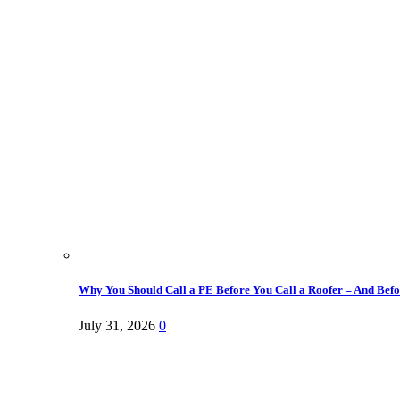
Why You Should Call a PE Before You Call a Roofer – And Befor
July 31, 2026
0