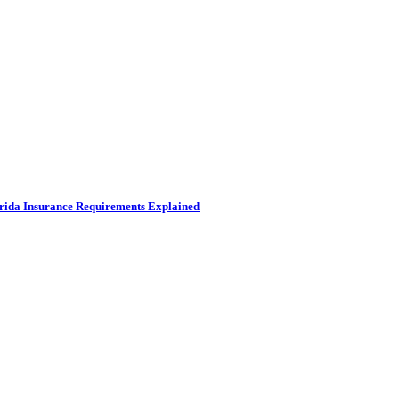
rida Insurance Requirements Explained