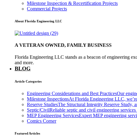
Milestone Inspection & Recertification Projects
Commercial Projects
About Florida Engineering LLC
A VETERAN OWNED, FAMILY BUSINESS
Florida Engineering LLC stands as a beacon of engineering exce
and more.
BLOG
Article Categories
Engineering Considerations and Best Practices
Our engine
Milestone Inspections
At Florida Engineering LLC, we’re
Reserve Studies
The Structural Integrity Reserve Study, a
Septic/Civil
Reliable septic and civil engineering services
MEP Engineering Services
Expert MEP engineering services
Comics Corner
Featured Articles