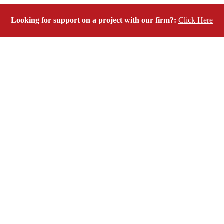
Looking for support on a project with our firm?:
Click Here