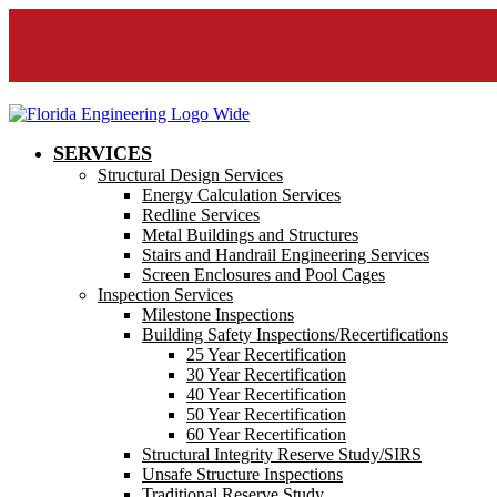
SERVICES
Structural Design Services
Energy Calculation Services
Redline Services
Metal Buildings and Structures
Stairs and Handrail Engineering Services
Screen Enclosures and Pool Cages
Inspection Services
Milestone Inspections
Building Safety Inspections/Recertifications
25 Year Recertification
30 Year Recertification
40 Year Recertification
50 Year Recertification
60 Year Recertification
Structural Integrity Reserve Study/SIRS
Unsafe Structure Inspections
Traditional Reserve Study