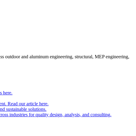
pass outdoor and aluminum engineering, structural, MEP engineering,
s here.
nt. Read our article here.
and sustainable solutions.
oss industries for quality design, analysis, and consulting.