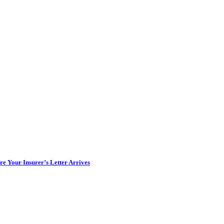
e Your Insurer’s Letter Arrives