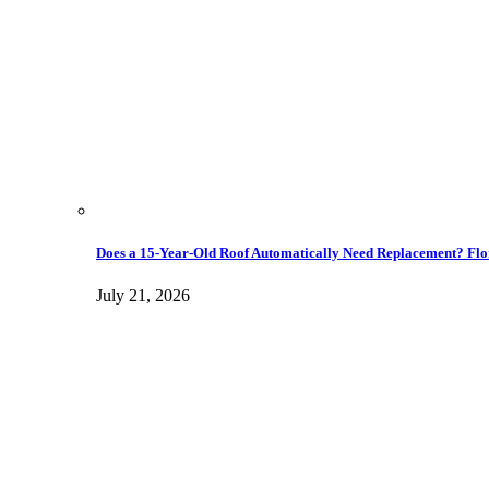
Does a 15-Year-Old Roof Automatically Need Replacement? Flo
July 21, 2026