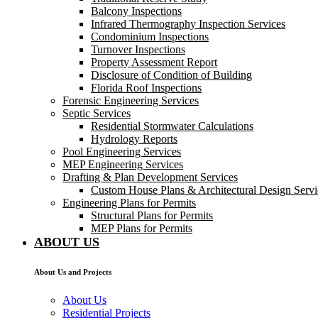
Balcony Inspections
Infrared Thermography Inspection Services
Condominium Inspections
Turnover Inspections
Property Assessment Report
Disclosure of Condition of Building
Florida Roof Inspections
Forensic Engineering Services
Septic Services
Residential Stormwater Calculations
Hydrology Reports
Pool Engineering Services
MEP Engineering Services
Drafting & Plan Development Services
Custom House Plans & Architectural Design Servi
Engineering Plans for Permits
Structural Plans for Permits
MEP Plans for Permits
ABOUT US
About Us and Projects
About Us
Residential Projects