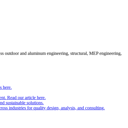
pass outdoor and aluminum engineering, structural, MEP engineering,
s here.
nt. Read our article here.
and sustainable solutions.
oss industries for quality design, analysis, and consulting.