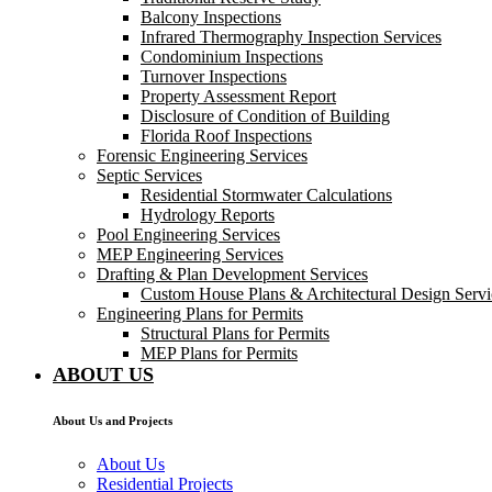
Balcony Inspections
Infrared Thermography Inspection Services
Condominium Inspections
Turnover Inspections
Property Assessment Report
Disclosure of Condition of Building
Florida Roof Inspections
Forensic Engineering Services
Septic Services
Residential Stormwater Calculations
Hydrology Reports
Pool Engineering Services
MEP Engineering Services
Drafting & Plan Development Services
Custom House Plans & Architectural Design Servi
Engineering Plans for Permits
Structural Plans for Permits
MEP Plans for Permits
ABOUT US
About Us and Projects
About Us
Residential Projects