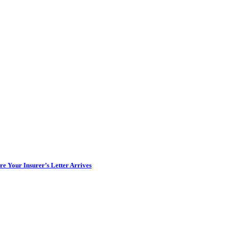
e Your Insurer’s Letter Arrives