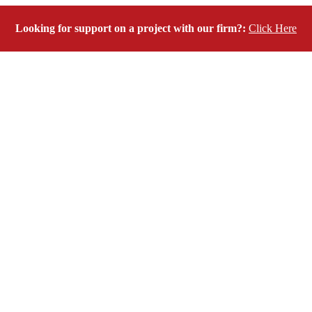
Looking for support on a project with our firm?:
Click Here