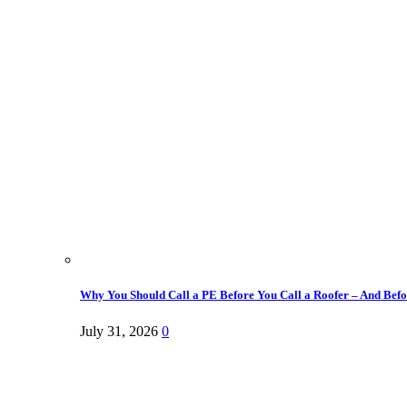
Why You Should Call a PE Before You Call a Roofer – And Befor
July 31, 2026
0