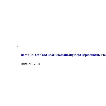
Does a 15-Year-Old Roof Automatically Need Replacement? Flo
July 21, 2026