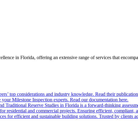
llence in Florida, offering an extensive range of services that encom
ers’ top considerations and industry knowledge. Read their publication
 your Milestone Inspection experts. Read our documentation here.
nd Traditional Reserve Studies in Florida is a forward-thinking assessme
 for residential and commercial projects. Ensuring efficient, compliant, 
 for efficient and sustainable building solutions. Trusted by clients acr