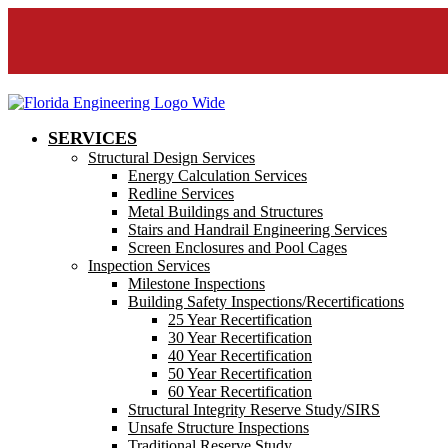
SERVICES
Structural Design Services
Energy Calculation Services
Redline Services
Metal Buildings and Structures
Stairs and Handrail Engineering Services
Screen Enclosures and Pool Cages
Inspection Services
Milestone Inspections
Building Safety Inspections/Recertifications
25 Year Recertification
30 Year Recertification
40 Year Recertification
50 Year Recertification
60 Year Recertification
Structural Integrity Reserve Study/SIRS
Unsafe Structure Inspections
Traditional Reserve Study