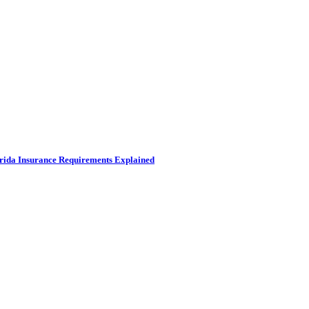
rida Insurance Requirements Explained