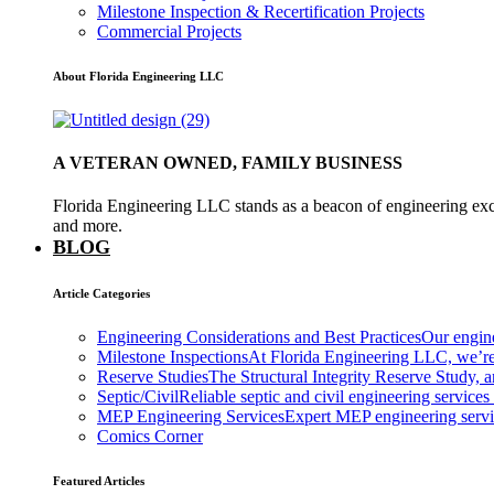
Milestone Inspection & Recertification Projects
Commercial Projects
About Florida Engineering LLC
A VETERAN OWNED, FAMILY BUSINESS
Florida Engineering LLC stands as a beacon of engineering exce
and more.
BLOG
Article Categories
Engineering Considerations and Best Practices
Our engine
Milestone Inspections
At Florida Engineering LLC, we’re
Reserve Studies
The Structural Integrity Reserve Study, a
Septic/Civil
Reliable septic and civil engineering services
MEP Engineering Services
Expert MEP engineering services
Comics Corner
Featured Articles