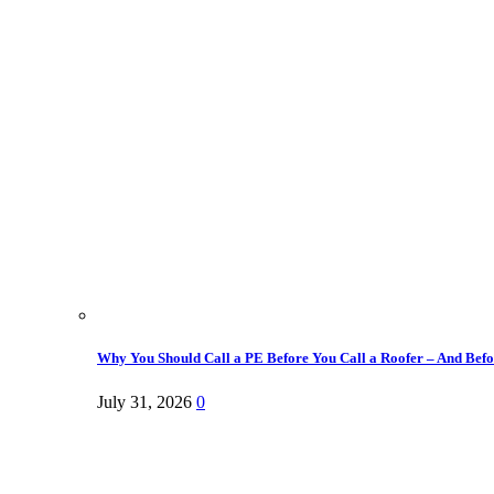
Why You Should Call a PE Before You Call a Roofer – And Befor
July 31, 2026
0