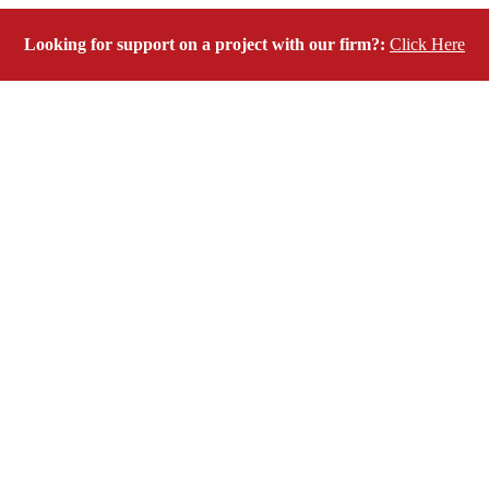
Looking for support on a project with our firm?:
Click Here