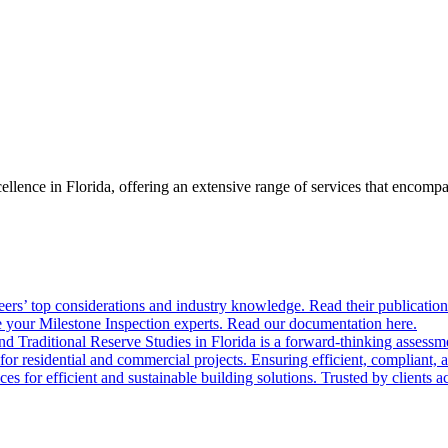
llence in Florida, offering an extensive range of services that encom
ers’ top considerations and industry knowledge. Read their publication
 your Milestone Inspection experts. Read our documentation here.
nd Traditional Reserve Studies in Florida is a forward-thinking assessme
 for residential and commercial projects. Ensuring efficient, compliant, 
 for efficient and sustainable building solutions. Trusted by clients acr