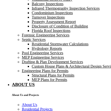
Balcony Inspections
Infrared Thermography Inspection Services
Condominium Inspections
Turnover Inspections
Property Assessment Report
Disclosure of Condition of Building
Florida Roof Inspections
Forensic Engineering Services
Septic Services
Residential Stormwater Calculations
Hydrology Reports
Pool Engineering Services
MEP Engineering Services
Drafting & Plan Development Services
Custom House Plans & Architectural Design Servi
Engineering Plans for Permits
Structural Plans for Permits
MEP Plans for Permits
ABOUT US
About Us and Projects
About Us
Residential Projects