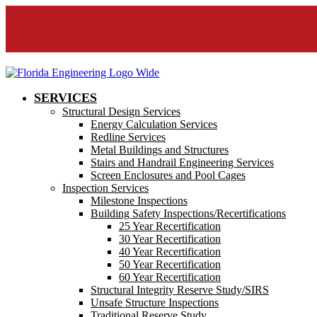
SERVICES
Structural Design Services
Energy Calculation Services
Redline Services
Metal Buildings and Structures
Stairs and Handrail Engineering Services
Screen Enclosures and Pool Cages
Inspection Services
Milestone Inspections
Building Safety Inspections/Recertifications
25 Year Recertification
30 Year Recertification
40 Year Recertification
50 Year Recertification
60 Year Recertification
Structural Integrity Reserve Study/SIRS
Unsafe Structure Inspections
Traditional Reserve Study