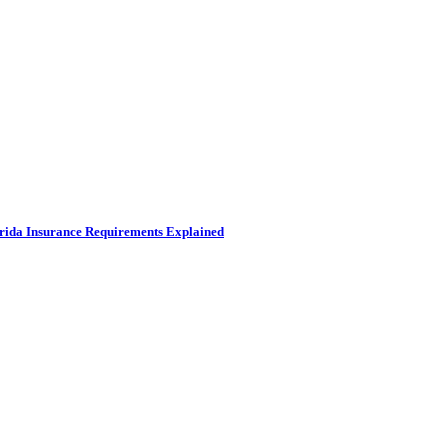
rida Insurance Requirements Explained