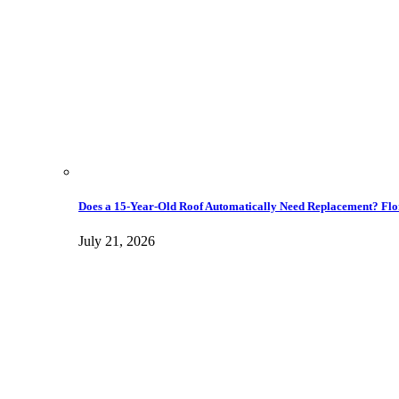
Does a 15-Year-Old Roof Automatically Need Replacement? Flo
July 21, 2026