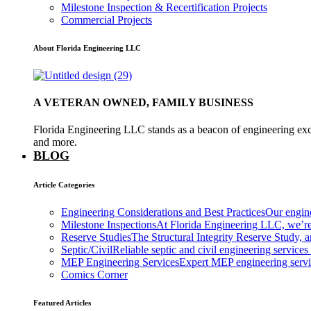
Milestone Inspection & Recertification Projects
Commercial Projects
About Florida Engineering LLC
A VETERAN OWNED, FAMILY BUSINESS
Florida Engineering LLC stands as a beacon of engineering exce
and more.
BLOG
Article Categories
Engineering Considerations and Best Practices
Our engine
Milestone Inspections
At Florida Engineering LLC, we’re
Reserve Studies
The Structural Integrity Reserve Study, a
Septic/Civil
Reliable septic and civil engineering services
MEP Engineering Services
Expert MEP engineering services
Comics Corner
Featured Articles