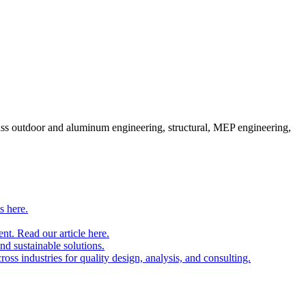
pass outdoor and aluminum engineering, structural, MEP engineering,
s here.
nt. Read our article here.
and sustainable solutions.
oss industries for quality design, analysis, and consulting.