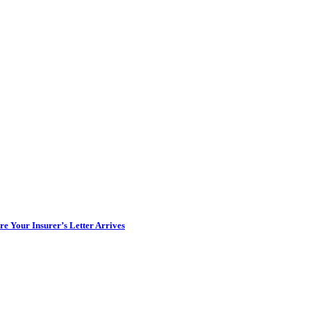
e Your Insurer’s Letter Arrives