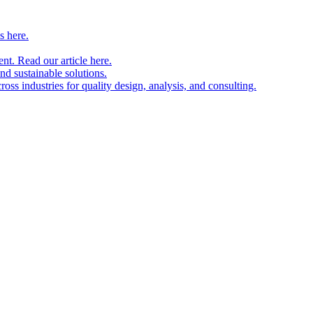
s here.
nt. Read our article here.
and sustainable solutions.
oss industries for quality design, analysis, and consulting.