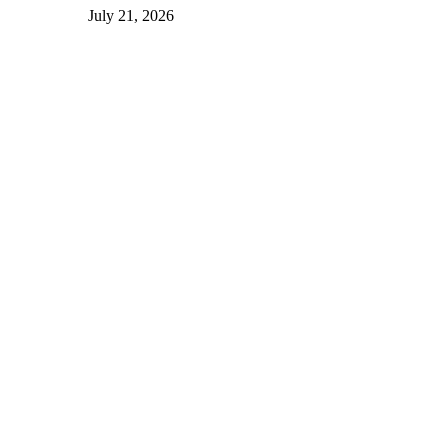
July 21, 2026