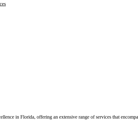
ces
llence in Florida, offering an extensive range of services that encom