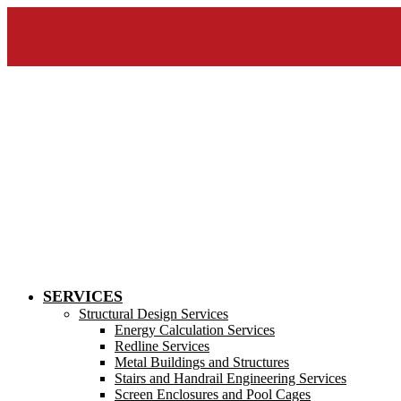
SERVICES
Structural Design Services
Energy Calculation Services
Redline Services
Metal Buildings and Structures
Stairs and Handrail Engineering Services
Screen Enclosures and Pool Cages