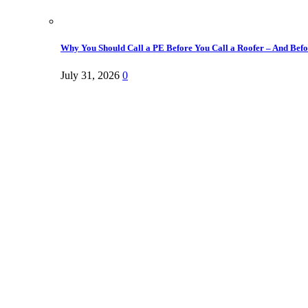
Why You Should Call a PE Before You Call a Roofer – And Befor
July 31, 2026
0