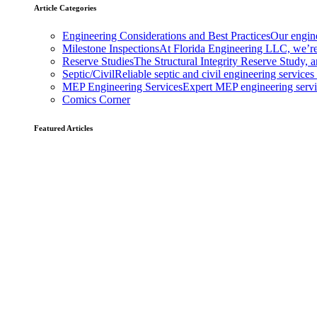
Article Categories
Engineering Considerations and Best Practices
Our engine
Milestone Inspections
At Florida Engineering LLC, we’re
Reserve Studies
The Structural Integrity Reserve Study, a
Septic/Civil
Reliable septic and civil engineering services
MEP Engineering Services
Expert MEP engineering services
Comics Corner
Featured Articles