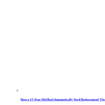
Does a 15-Year-Old Roof Automatically Need Replacement? Flo