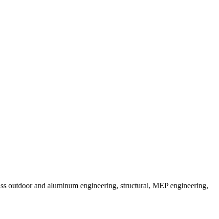
pass outdoor and aluminum engineering, structural, MEP engineering,