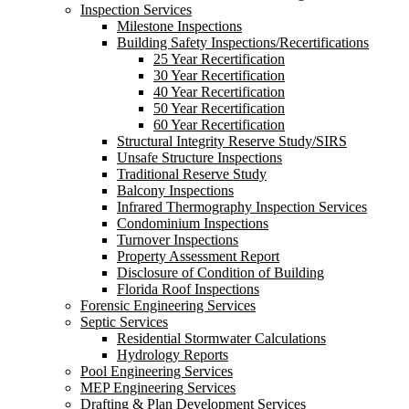
Inspection Services
Milestone Inspections
Building Safety Inspections/Recertifications
25 Year Recertification
30 Year Recertification
40 Year Recertification
50 Year Recertification
60 Year Recertification
Structural Integrity Reserve Study/SIRS
Unsafe Structure Inspections
Traditional Reserve Study
Balcony Inspections
Infrared Thermography Inspection Services
Condominium Inspections
Turnover Inspections
Property Assessment Report
Disclosure of Condition of Building
Florida Roof Inspections
Forensic Engineering Services
Septic Services
Residential Stormwater Calculations
Hydrology Reports
Pool Engineering Services
MEP Engineering Services
Drafting & Plan Development Services