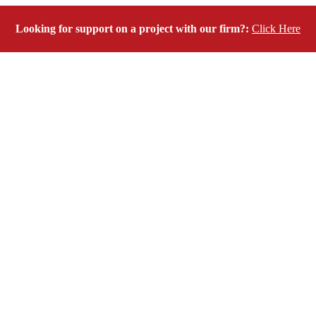
Looking for support on a project with our firm?:
Click Here