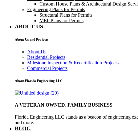
Custom House Plans & Architectural Design Servi
Engineering Plans for Permits
Structural Plans for Permits
MEP Plans for Permits
ABOUT US
About Us and Projects
About Us
Residential Projects
Milestone Inspection & Recertification Projects
Commercial Projects
About Florida Engineering LLC
A VETERAN OWNED, FAMILY BUSINESS
Florida Engineering LLC stands as a beacon of engineering exce
and more.
BLOG