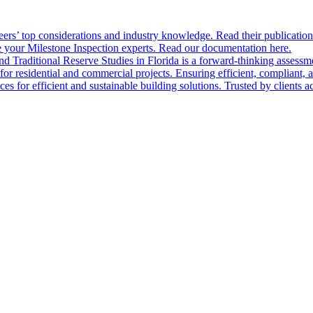
ers’ top considerations and industry knowledge. Read their publication
 your Milestone Inspection experts. Read our documentation here.
nd Traditional Reserve Studies in Florida is a forward-thinking assessme
 for residential and commercial projects. Ensuring efficient, compliant, 
 for efficient and sustainable building solutions. Trusted by clients acr