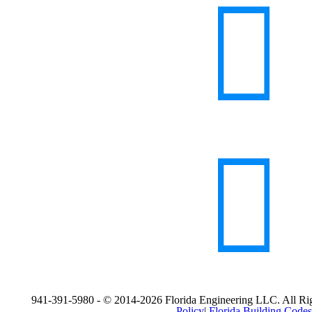
941-391-5980 - © 2014-2026 Florida Engineering LLC. All Rig
Policy
|
Florida Building Codes