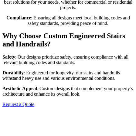
best solutions for your needs, whether for commercial or residential
projects.
Compliance
: Ensuring all designs meet local building codes and
safety standards, providing peace of mind.
Why Choose Custom Engineered Stairs
and Handrails?
Safety
: Our designs prioritize safety, ensuring compliance with all
relevant building codes and standards.
Durability
: Engineered for longevity, our stairs and handrails
withstand heavy use and various environmental conditions.
Aesthetic Appeal
: Custom designs that complement your property’s
architecture and enhance its overall look.
Request a Quote