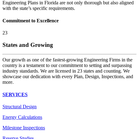
Engineering Plans in Florida are not only thorough but also aligned
with the state’s specific requirements.
Commitment to Excellence
23
States and Growing
Our growth as one of the fastest-growing Engineering Firms in the
country is a testament to our commitment to setting and surpassing
industry standards. We are licensed in 23 states and counting. We
showcase our dedication with every Plan, Design, Inspections, and
more.
SERVICES
Structural Design
Energy Calculations
Milestone Inspections
Reserve Studies