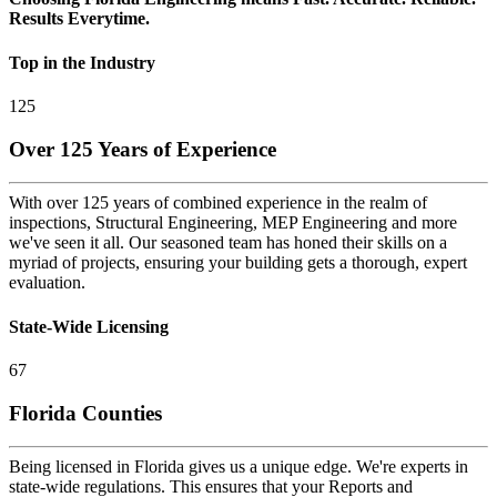
Results Everytime.
Top in the Industry
125
Over 125 Years of Experience
With over 125 years of combined experience in the realm of
inspections, Structural Engineering, MEP Engineering and more
we've seen it all. Our seasoned team has honed their skills on a
myriad of projects, ensuring your building gets a thorough, expert
evaluation.
State-Wide Licensing
67
Florida Counties
Being licensed in Florida gives us a unique edge. We're experts in
state-wide regulations. This ensures that your Reports and