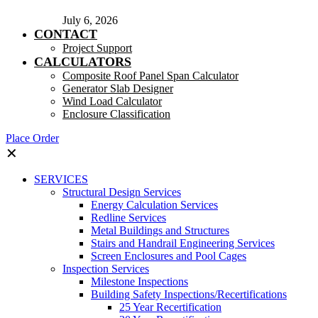
July 6, 2026
CONTACT
Project Support
CALCULATORS
Composite Roof Panel Span Calculator
Generator Slab Designer
Wind Load Calculator
Enclosure Classification
Place Order
✕
SERVICES
Structural Design Services
Energy Calculation Services
Redline Services
Metal Buildings and Structures
Stairs and Handrail Engineering Services
Screen Enclosures and Pool Cages
Inspection Services
Milestone Inspections
Building Safety Inspections/Recertifications
25 Year Recertification