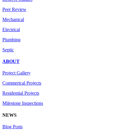
Peer Review
Mechanical
Electrical
Plumbing
Septic
ABOUT
Project Gallery
Commerical Projects
Residential Projects
Milestone Inspections
NEWS
Blog Posts