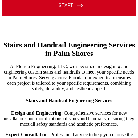
Stairs and Handrail Engineering Services
in Palm Shores
At Florida Engineering, LLC, we specialize in designing and
engineering custom stairs and handrails to meet your specific needs
in Palm Shores. Serving across Florida, our expert team ensures
each project is tailored to your specific requirements, combining
safety, durability, and aesthetic appeal.
Stairs and Handrail Engineering Services
Design and Engineering
: Comprehensive services for new
installations and modifications of stairs and handrails, ensuring they
meet all safety standards and aesthetic preferences.
Expert Consultation
: Professional advice to help you choose the