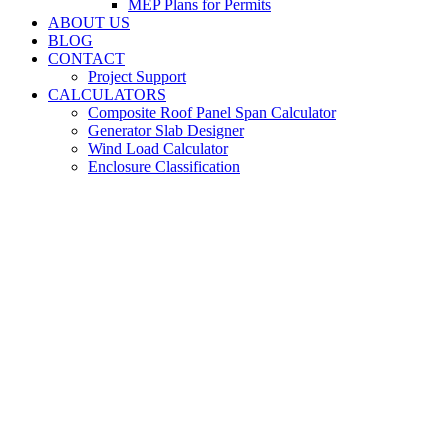
MEP Plans for Permits
ABOUT US
BLOG
CONTACT
Project Support
CALCULATORS
Composite Roof Panel Span Calculator
Generator Slab Designer
Wind Load Calculator
Enclosure Classification