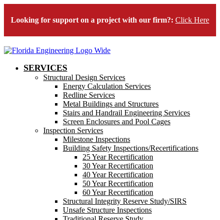
Looking for support on a project with our firm?:
Click Here
SERVICES
Structural Design Services
Energy Calculation Services
Redline Services
Metal Buildings and Structures
Stairs and Handrail Engineering Services
Screen Enclosures and Pool Cages
Inspection Services
Milestone Inspections
Building Safety Inspections/Recertifications
25 Year Recertification
30 Year Recertification
40 Year Recertification
50 Year Recertification
60 Year Recertification
Structural Integrity Reserve Study/SIRS
Unsafe Structure Inspections
Traditional Reserve Study