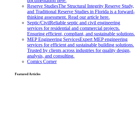
documentation here.
Reserve Studies
The Structural Integrity Reserve Study,
and Traditional Reserve Studies in Florida is a forward-
thinking assessment. Read our article here.
Septic/Civil
Reliable septic and civil engineering
services for residential and commercial projects.
Ensuring efficient, compliant, and sustainable solutions.
MEP Engineering Services
Expert MEP engineering
services for efficient and sustainable building solutions.
Trusted by clients across industries for quality design,
analysis, and consulting.
Comics Corner
Featured Articles