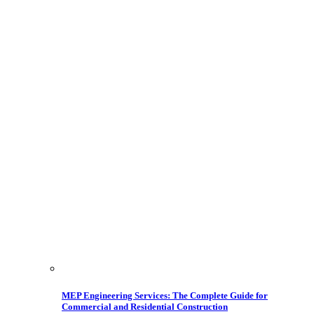
MEP Engineering Services: The Complete Guide for
Commercial and Residential Construction