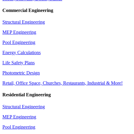
Commercial Engineering
Structural Engineering
MEP Engineering
Pool Engineering
Energy Calculations
Life Safety Plans
Photometric Design
Retail, Office Space, Churches, Restaurants, Industrial & More!
Residential Engineering
Structural Engineering
MEP Engineering
Pool Engineering