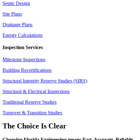
Septic Design
Site Plans
Drainage Plans
Energy Calculations
Inspection Services
Milestone Inspections
Building Recertifications
Structural Integrity Reserve Studies (SIRS)
Structural & Electrical Inspections
Traditional Reserve Studies
Turnover & Transition Studies
The Choice Is Clear
Choosing Florida Engineering means Fast. Accurate. Reliable.