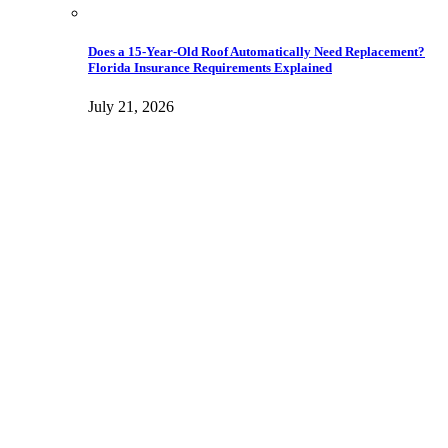
Does a 15-Year-Old Roof Automatically Need Replacement?
Florida Insurance Requirements Explained
July 21, 2026