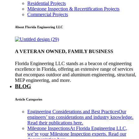
Residential Projects
Milestone Inspection & Recertification Projects
Commercial Projects
About Florida Engineering LLC
A VETERAN OWNED, FAMILY BUSINESS
Florida Engineering LLC stands as a beacon of engineering
excellence in Florida, offering an extensive range of services
that encompass outdoor and aluminum engineering, structural,
MEP engineering, and more.
BLOG
Article Categories
Engineering Considerations and Best Practices
Our
engineers’ top considerations and industry knowledge.
Read their publications here.
Milestone Inspections
At Florida Engineering LLC,
we’re your Milestone Inspection experts. Read our