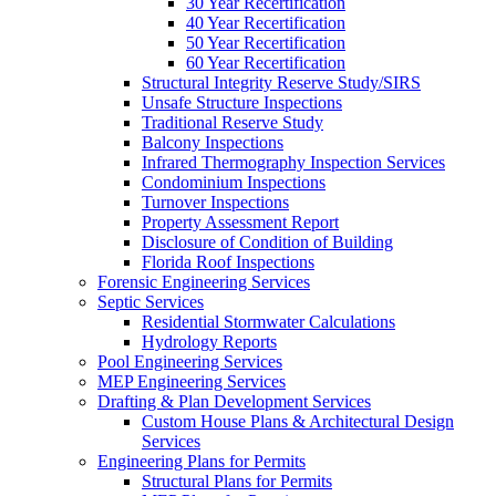
30 Year Recertification
40 Year Recertification
50 Year Recertification
60 Year Recertification
Structural Integrity Reserve Study/SIRS
Unsafe Structure Inspections
Traditional Reserve Study
Balcony Inspections
Infrared Thermography Inspection Services
Condominium Inspections
Turnover Inspections
Property Assessment Report
Disclosure of Condition of Building
Florida Roof Inspections
Forensic Engineering Services
Septic Services
Residential Stormwater Calculations
Hydrology Reports
Pool Engineering Services
MEP Engineering Services
Drafting & Plan Development Services
Custom House Plans & Architectural Design
Services
Engineering Plans for Permits
Structural Plans for Permits