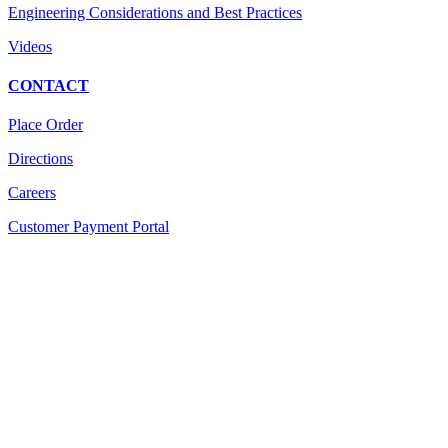
Engineering Considerations and Best Practices
Videos
CONTACT
Place Order
Directions
Careers
Customer Payment Portal