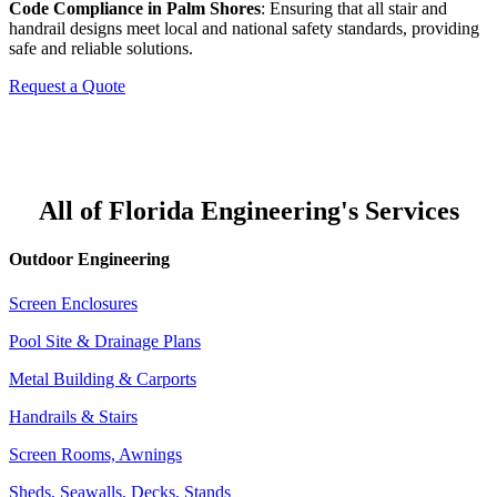
Code Compliance in Palm Shores
: Ensuring that all stair and
handrail designs meet local and national safety standards, providing
safe and reliable solutions.
Request a Quote
All of Florida Engineering's Services
Outdoor Engineering
Screen Enclosures
Pool Site & Drainage Plans
Metal Building & Carports
Handrails & Stairs
Screen Rooms, Awnings
Sheds, Seawalls, Decks, Stands