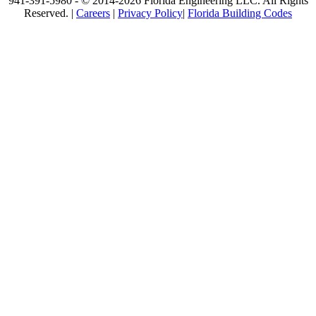
941-391-5980 - © 2014-2026 Florida Engineering LLC. All Rights
Reserved. |
Careers
|
Privacy Policy
|
Florida Building Codes