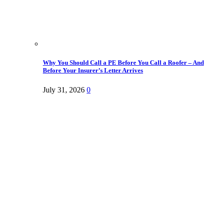
Why You Should Call a PE Before You Call a Roofer – And
Before Your Insurer’s Letter Arrives
July 31, 2026
0