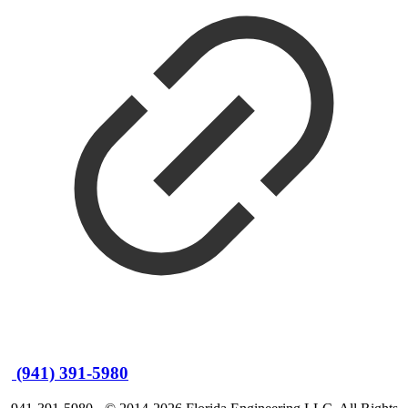
(941) 391-5980