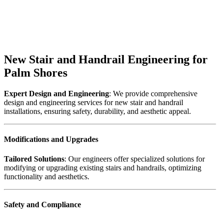
New Stair and Handrail Engineering for
Palm Shores
Expert Design and Engineering
: We provide comprehensive
design and engineering services for new stair and handrail
installations, ensuring safety, durability, and aesthetic appeal.
Modifications and Upgrades
Tailored Solutions
: Our engineers offer specialized solutions for
modifying or upgrading existing stairs and handrails, optimizing
functionality and aesthetics.
Safety and Compliance