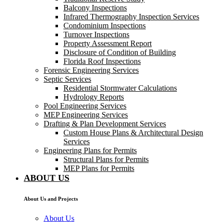
Balcony Inspections
Infrared Thermography Inspection Services
Condominium Inspections
Turnover Inspections
Property Assessment Report
Disclosure of Condition of Building
Florida Roof Inspections
Forensic Engineering Services
Septic Services
Residential Stormwater Calculations
Hydrology Reports
Pool Engineering Services
MEP Engineering Services
Drafting & Plan Development Services
Custom House Plans & Architectural Design
Services
Engineering Plans for Permits
Structural Plans for Permits
MEP Plans for Permits
ABOUT US
About Us and Projects
About Us