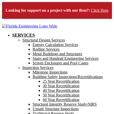
Looking for support on a project with our firm?:
Click Here
SERVICES
Structural Design Services
Energy Calculation Services
Redline Services
Metal Buildings and Structures
Stairs and Handrail Engineering Services
Screen Enclosures and Pool Cages
Inspection Services
Milestone Inspections
Building Safety Inspections/Recertifications
25 Year Recertification
30 Year Recertification
40 Year Recertification
50 Year Recertification
60 Year Recertification
Structural Integrity Reserve Study/SIRS
Unsafe Structure Inspections
Traditional Reserve Study