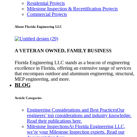
Residential Projects
Milestone Inspection & Recertification Projects
Commercial Projects
About Florida Engineering LLC
A VETERAN OWNED, FAMILY BUSINESS
Florida Engineering LLC stands as a beacon of engineering
excellence in Florida, offering an extensive range of services
that encompass outdoor and aluminum engineering, structural,
MEP engineering, and more.
BLOG
Article Categories
Engineering Considerations and Best Practices
Our
engineers’ top considerations and industry knowledge.
Read their publications here.
Milestone Inspections
At Florida Engineering LLC,
we’re your Milestone Inspection experts. Read our