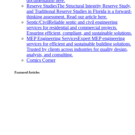
documentation here.
Reserve Studies
The Structural Integrity Reserve Study,
and Traditional Reserve Studies in Florida is a forward-
thinking assessment. Read our article here.
Septic/Civil
Reliable septic and civil engineering
services for residential and commercial projects.
Ensuring efficient, compliant, and sustainable solutions.
MEP Engineering Services
Expert MEP engineering
services for efficient and sustainable building solutions.
Trusted by clients across industries for quality design,
analysis, and consulting.
Comics Corner
Featured Articles