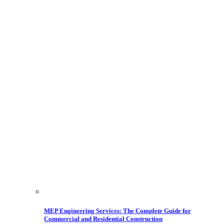
MEP Engineering Services: The Complete Guide for
Commercial and Residential Construction