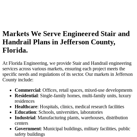
Markets We Serve Engineered Stair and
Handrail Plans in Jefferson County,
Florida.
At Florida Engineering, we provide Stair and Handrail engineering
services across various markets, ensuring each project meets the
specific needs and regulations of its sector. Our markets in Jefferson
County include:
Commercial
: Offices, retail spaces, mixed-use developments
Residential
: Single-family homes, multi-family units, luxury
residences
Healthcare
: Hospitals, clinics, medical research facilities
Education
: Schools, universities, laboratories
Industrial
: Manufacturing plants, warehouses, distribution
centers
Government
: Municipal buildings, military facilities, public
safety buildings