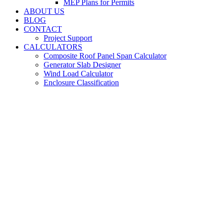
MEP Plans for Permits
ABOUT US
BLOG
CONTACT
Project Support
CALCULATORS
Composite Roof Panel Span Calculator
Generator Slab Designer
Wind Load Calculator
Enclosure Classification
Stair and Handrail
Engineering for