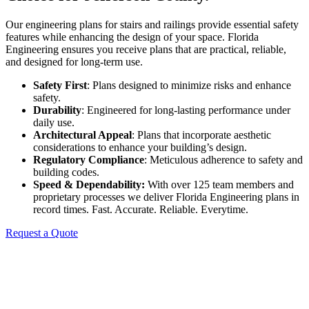
Our engineering plans for stairs and railings provide essential safety
features while enhancing the design of your space. Florida
Engineering ensures you receive plans that are practical, reliable,
and designed for long-term use.
Safety First
: Plans designed to minimize risks and enhance
safety.
Durability
: Engineered for long-lasting performance under
daily use.
Architectural Appeal
: Plans that incorporate aesthetic
considerations to enhance your building’s design.
Regulatory Compliance
: Meticulous adherence to safety and
building codes.
Speed & Dependability:
With over 125 team members and
proprietary processes we deliver Florida Engineering plans in
record times. Fast. Accurate. Reliable. Everytime.
Request a Quote