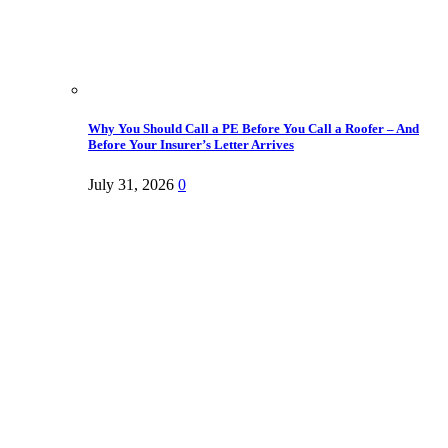
Why You Should Call a PE Before You Call a Roofer – And
Before Your Insurer’s Letter Arrives
July 31, 2026
0