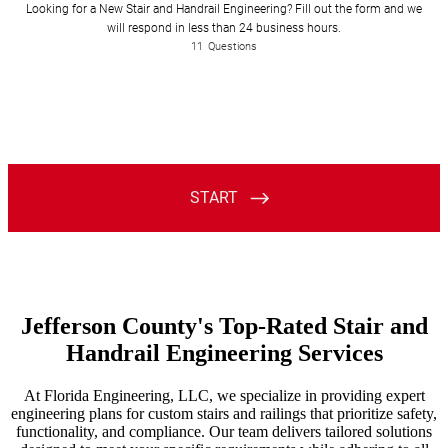
Jefferson County's Top-Rated Stair and
Handrail Engineering Services
At Florida Engineering, LLC, we specialize in providing expert
engineering plans for custom stairs and railings that prioritize safety,
functionality, and compliance. Our team delivers tailored solutions