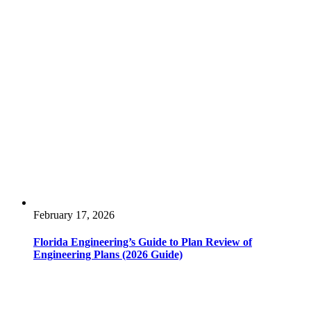
February 17, 2026
Florida Engineering’s Guide to Plan Review of
Engineering Plans (2026 Guide)