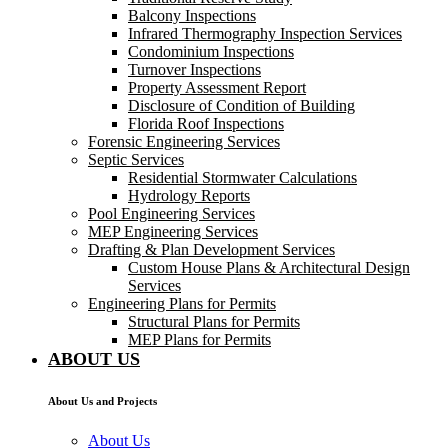
Balcony Inspections
Infrared Thermography Inspection Services
Condominium Inspections
Turnover Inspections
Property Assessment Report
Disclosure of Condition of Building
Florida Roof Inspections
Forensic Engineering Services
Septic Services
Residential Stormwater Calculations
Hydrology Reports
Pool Engineering Services
MEP Engineering Services
Drafting & Plan Development Services
Custom House Plans & Architectural Design
Services
Engineering Plans for Permits
Structural Plans for Permits
MEP Plans for Permits
ABOUT US
About Us and Projects
About Us