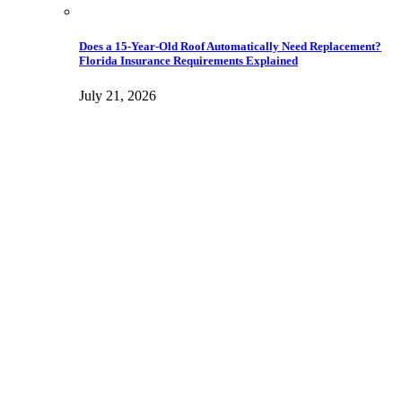
Does a 15-Year-Old Roof Automatically Need Replacement?
Florida Insurance Requirements Explained
July 21, 2026