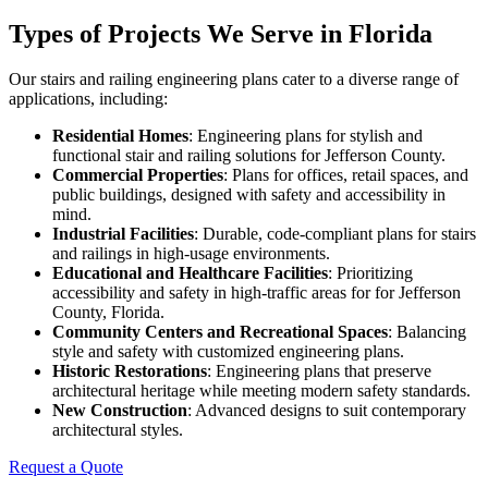
Types of Projects We Serve in Florida
Our stairs and railing engineering plans cater to a diverse range of
applications, including:
Residential Homes
: Engineering plans for stylish and
functional stair and railing solutions for Jefferson County.
Commercial Properties
: Plans for offices, retail spaces, and
public buildings, designed with safety and accessibility in
mind.
Industrial Facilities
: Durable, code-compliant plans for stairs
and railings in high-usage environments.
Educational and Healthcare Facilities
: Prioritizing
accessibility and safety in high-traffic areas for for Jefferson
County, Florida.
Community Centers and Recreational Spaces
: Balancing
style and safety with customized engineering plans.
Historic Restorations
: Engineering plans that preserve
architectural heritage while meeting modern safety standards.
New Construction
: Advanced designs to suit contemporary
architectural styles.
Request a Quote