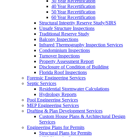
30 Year Recertification
40 Year Recertification
50 Year Recertification
60 Year Recertification
Structural Integrity Reserve Study/SIRS
Unsafe Structure Inspections
Traditional Reserve Study
Balcony Inspections
Infrared Thermography Inspection Services
Condominium Inspections
Turnover Inspections
Property Assessment Report
Disclosure of Condition of Building
Florida Roof Inspections
Forensic Engineering Services
Septic Services
Residential Stormwater Calculations
Hydrology Reports
Pool Engineering Services
MEP Engineering Services
Drafting & Plan Development Services
Custom House Plans & Architectural Design
Services
Engineering Plans for Permits
Structural Plans for Permits