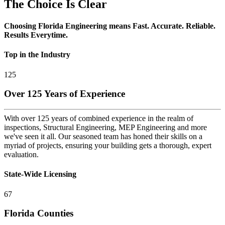
The Choice Is Clear
Choosing Florida Engineering means Fast. Accurate. Reliable.
Results Everytime.
Top in the Industry
125
Over 125 Years of Experience
With over 125 years of combined experience in the realm of
inspections, Structural Engineering, MEP Engineering and more
we've seen it all. Our seasoned team has honed their skills on a
myriad of projects, ensuring your building gets a thorough, expert
evaluation.
State-Wide Licensing
67
Florida Counties