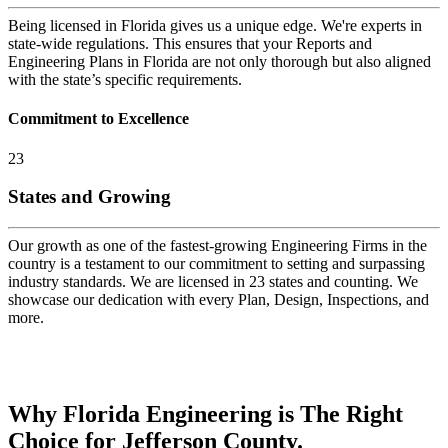
Being licensed in Florida gives us a unique edge. We're experts in
state-wide regulations. This ensures that your Reports and
Engineering Plans in Florida are not only thorough but also aligned
with the state’s specific requirements.
Commitment to Excellence
23
States and Growing
Our growth as one of the fastest-growing Engineering Firms in the
country is a testament to our commitment to setting and surpassing
industry standards. We are licensed in 23 states and counting. We
showcase our dedication with every Plan, Design, Inspections, and
more.
Why Florida Engineering is The Right
Choice for Jefferson County.