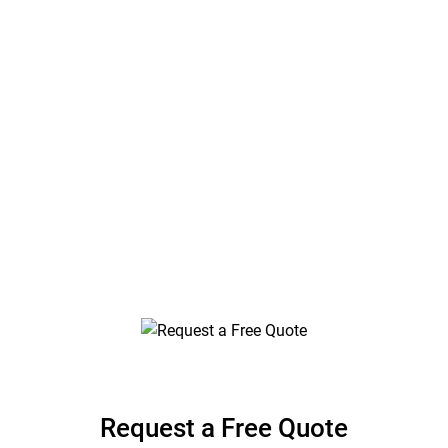
Jefferson County,
Florida
Stair and Railing Engineering Plans by Florida
Engineering