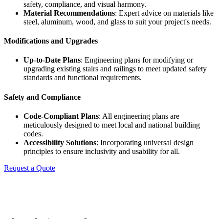
safety, compliance, and visual harmony.
Material Recommendations
: Expert advice on materials like
steel, aluminum, wood, and glass to suit your project's needs.
Modifications and Upgrades
Up-to-Date Plans
: Engineering plans for modifying or
upgrading existing stairs and railings to meet updated safety
standards and functional requirements.
Safety and Compliance
Code-Compliant Plans
: All engineering plans are
meticulously designed to meet local and national building
codes.
Accessibility Solutions
: Incorporating universal design
principles to ensure inclusivity and usability for all.
Request a Quote