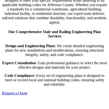
designed to meet your specific requirements while adhering to all
applicable building codes for Jefferson County. Whether you require
a handrails for a commercial warehouse, agricultural building,
industrial facility, or residential structure, our expert team delivers
tailored solutions that combine durability, functionality, and aesthetic
appeal.
Our Comprehensive Stair and Railing Engineering Plan
Services
Design and Engineering Plans
: We create detailed engineering
plans for new installations and modifications, ensuring structural
integrity, safety, and code compliance.
Expert Consultation
: Gain professional guidance to select the most
effective designs and materials for your project.
Code Compliance
: Every set of engineering plans is designed to
meet or exceed local and national building codes, ensuring safety
and reliability.
Request a Quote