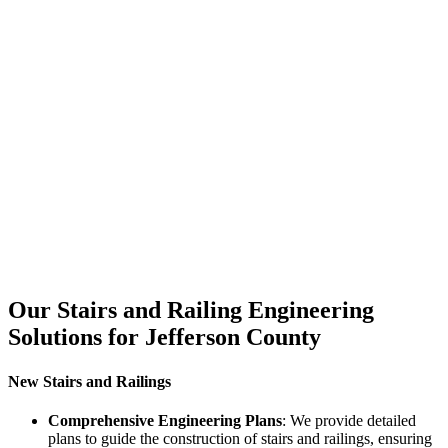
Our Stairs and Railing Engineering
Solutions for Jefferson County
New Stairs and Railings
Comprehensive Engineering Plans
: We provide detailed
plans to guide the construction of stairs and railings, ensuring