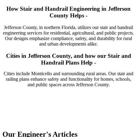
How Stair and Handrail Engineering in Jefferson
County Helps -
Jefferson County, in northern Florida, utilizes our stair and handrail
engineering services for residential, agricultural, and public projects.
Our designs emphasize compliance, safety, and durability for rural
and urban developments alike.
Cities in Jefferson County, and how our Stair and
Handrail Plans Help -
Cities include Monticello and surrounding rural areas. Our stair and
railing plans enhance safety and functionality for homes, schools,
and public spaces across Jefferson County.
Our Engineer's Articles