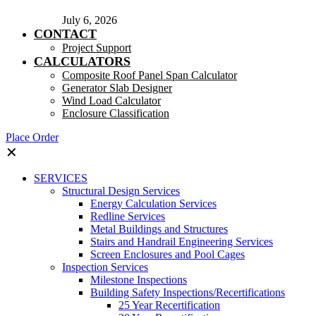
July 6, 2026
CONTACT
Project Support
CALCULATORS
Composite Roof Panel Span Calculator
Generator Slab Designer
Wind Load Calculator
Enclosure Classification
Place Order
✕
SERVICES
Structural Design Services
Energy Calculation Services
Redline Services
Metal Buildings and Structures
Stairs and Handrail Engineering Services
Screen Enclosures and Pool Cages
Inspection Services
Milestone Inspections
Building Safety Inspections/Recertifications
25 Year Recertification