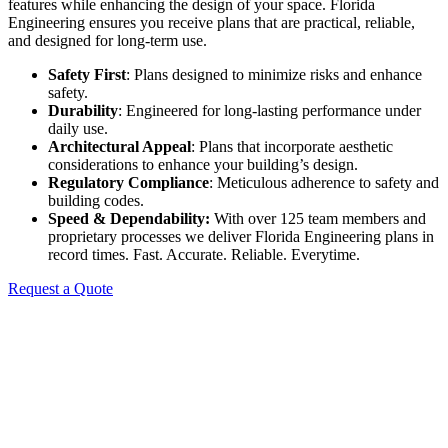
features while enhancing the design of your space. Florida
Engineering ensures you receive plans that are practical, reliable,
and designed for long-term use.
Safety First
: Plans designed to minimize risks and enhance
safety.
Durability
: Engineered for long-lasting performance under
daily use.
Architectural Appeal
: Plans that incorporate aesthetic
considerations to enhance your building’s design.
Regulatory Compliance
: Meticulous adherence to safety and
building codes.
Speed & Dependability:
With over 125 team members and
proprietary processes we deliver Florida Engineering plans in
record times. Fast. Accurate. Reliable. Everytime.
Request a Quote