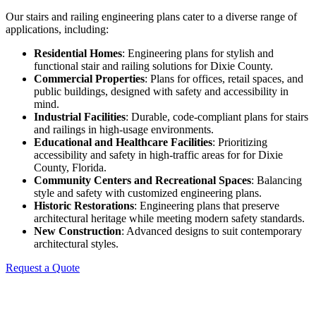
Our stairs and railing engineering plans cater to a diverse range of
applications, including:
Residential Homes
: Engineering plans for stylish and
functional stair and railing solutions for Dixie County.
Commercial Properties
: Plans for offices, retail spaces, and
public buildings, designed with safety and accessibility in
mind.
Industrial Facilities
: Durable, code-compliant plans for stairs
and railings in high-usage environments.
Educational and Healthcare Facilities
: Prioritizing
accessibility and safety in high-traffic areas for for Dixie
County, Florida.
Community Centers and Recreational Spaces
: Balancing
style and safety with customized engineering plans.
Historic Restorations
: Engineering plans that preserve
architectural heritage while meeting modern safety standards.
New Construction
: Advanced designs to suit contemporary
architectural styles.
Request a Quote