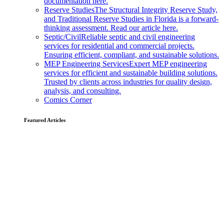
documentation here.
Reserve Studies
The Structural Integrity Reserve Study,
and Traditional Reserve Studies in Florida is a forward-
thinking assessment. Read our article here.
Septic/Civil
Reliable septic and civil engineering
services for residential and commercial projects.
Ensuring efficient, compliant, and sustainable solutions.
MEP Engineering Services
Expert MEP engineering
services for efficient and sustainable building solutions.
Trusted by clients across industries for quality design,
analysis, and consulting.
Comics Corner
Featured Articles