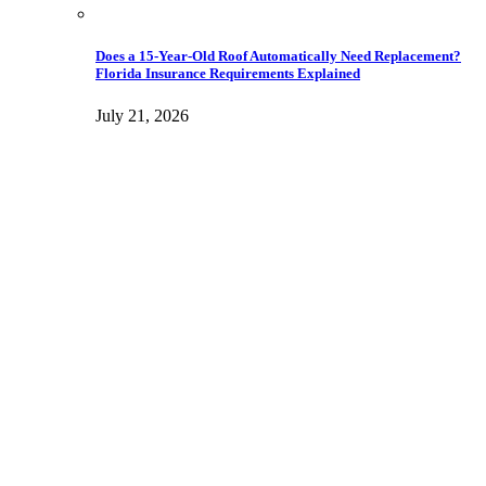
Does a 15-Year-Old Roof Automatically Need Replacement?
Florida Insurance Requirements Explained
July 21, 2026