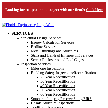
Looking for support on a project with our firm?:
Click Here
SERVICES
Structural Design Services
Energy Calculation Services
Redline Services
Metal Buildings and Structures
Stairs and Handrail Engineering Services
Screen Enclosures and Pool Cages
Inspection Services
Milestone Inspections
Building Safety Inspections/Recertifications
25 Year Recertification
30 Year Recertification
40 Year Recertification
50 Year Recertification
60 Year Recertification
Structural Integrity Reserve Study/SIRS
Unsafe Structure Inspections
Traditional Reserve Study