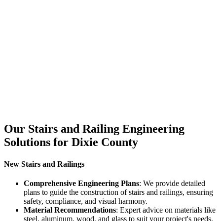
Our Stairs and Railing Engineering
Solutions for Dixie County
New Stairs and Railings
Comprehensive Engineering Plans
: We provide detailed
plans to guide the construction of stairs and railings, ensuring
safety, compliance, and visual harmony.
Material Recommendations
: Expert advice on materials like
steel, aluminum, wood, and glass to suit your project's needs.