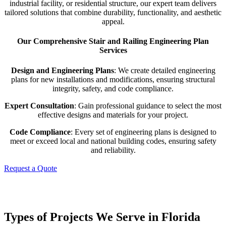
industrial facility, or residential structure, our expert team delivers
tailored solutions that combine durability, functionality, and aesthetic
appeal.
Our Comprehensive Stair and Railing Engineering Plan
Services
Design and Engineering Plans
: We create detailed engineering
plans for new installations and modifications, ensuring structural
integrity, safety, and code compliance.
Expert Consultation
: Gain professional guidance to select the most
effective designs and materials for your project.
Code Compliance
: Every set of engineering plans is designed to
meet or exceed local and national building codes, ensuring safety
and reliability.
Request a Quote
Types of Projects We Serve in Florida