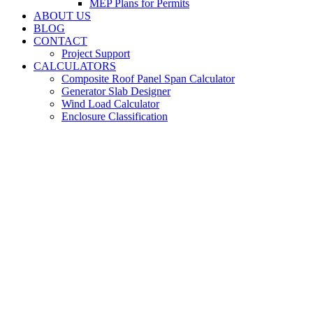
MEP Plans for Permits
ABOUT US
BLOG
CONTACT
Project Support
CALCULATORS
Composite Roof Panel Span Calculator
Generator Slab Designer
Wind Load Calculator
Enclosure Classification
Stair and Handrail
Engineering for Dixie