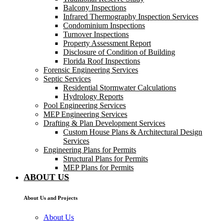
Balcony Inspections
Infrared Thermography Inspection Services
Condominium Inspections
Turnover Inspections
Property Assessment Report
Disclosure of Condition of Building
Florida Roof Inspections
Forensic Engineering Services
Septic Services
Residential Stormwater Calculations
Hydrology Reports
Pool Engineering Services
MEP Engineering Services
Drafting & Plan Development Services
Custom House Plans & Architectural Design
Services
Engineering Plans for Permits
Structural Plans for Permits
MEP Plans for Permits
ABOUT US
About Us and Projects
About Us