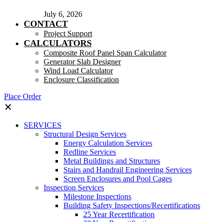
July 6, 2026
CONTACT
Project Support
CALCULATORS
Composite Roof Panel Span Calculator
Generator Slab Designer
Wind Load Calculator
Enclosure Classification
Place Order
✕
SERVICES
Structural Design Services
Energy Calculation Services
Redline Services
Metal Buildings and Structures
Stairs and Handrail Engineering Services
Screen Enclosures and Pool Cages
Inspection Services
Milestone Inspections
Building Safety Inspections/Recertifications
25 Year Recertification