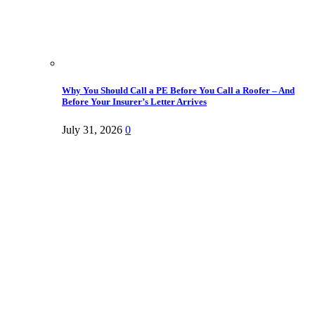
Why You Should Call a PE Before You Call a Roofer – And
Before Your Insurer’s Letter Arrives
July 31, 2026
0