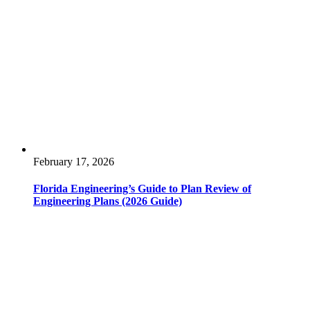
February 17, 2026
Florida Engineering’s Guide to Plan Review of
Engineering Plans (2026 Guide)