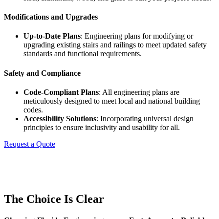
Modifications and Upgrades
Up-to-Date Plans
: Engineering plans for modifying or
upgrading existing stairs and railings to meet updated safety
standards and functional requirements.
Safety and Compliance
Code-Compliant Plans
: All engineering plans are
meticulously designed to meet local and national building
codes.
Accessibility Solutions
: Incorporating universal design
principles to ensure inclusivity and usability for all.
Request a Quote
The Choice Is Clear