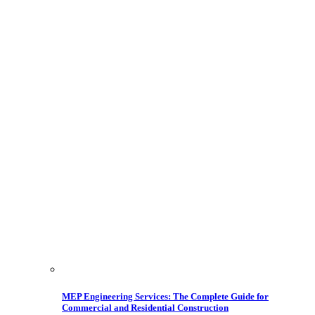
MEP Engineering Services: The Complete Guide for
Commercial and Residential Construction