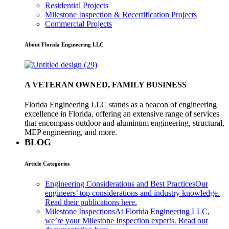
Residential Projects
Milestone Inspection & Recertification Projects
Commercial Projects
About Florida Engineering LLC
A VETERAN OWNED, FAMILY BUSINESS
Florida Engineering LLC stands as a beacon of engineering
excellence in Florida, offering an extensive range of services
that encompass outdoor and aluminum engineering, structural,
MEP engineering, and more.
BLOG
Article Categories
Engineering Considerations and Best Practices
Our
engineers’ top considerations and industry knowledge.
Read their publications here.
Milestone Inspections
At Florida Engineering LLC,
we’re your Milestone Inspection experts. Read our