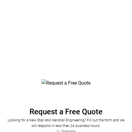
County, Florida
Stair and Railing Engineering Plans by Florida
Engineering