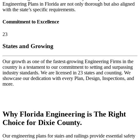
Engineering Plans in Florida are not only thorough but also aligned
with the state’s specific requirements.
Commitment to Excellence
23
States and Growing
Our growth as one of the fastest-growing Engineering Firms in the
country is a testament to our commitment to setting and surpassing
industry standards. We are licensed in 23 states and counting. We
showcase our dedication with every Plan, Design, Inspections, and
more.
Why Florida Engineering is The Right
Choice for Dixie County.
Our engineering plans for stairs and railings provide essential safety