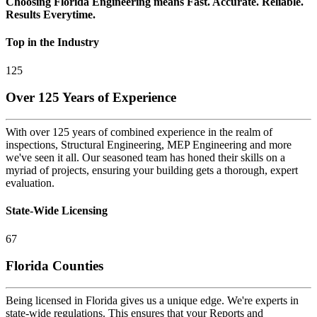
Choosing Florida Engineering means Fast. Accurate. Reliable.
Results Everytime.
Top in the Industry
125
Over 125 Years of Experience
With over 125 years of combined experience in the realm of
inspections, Structural Engineering, MEP Engineering and more
we've seen it all. Our seasoned team has honed their skills on a
myriad of projects, ensuring your building gets a thorough, expert
evaluation.
State-Wide Licensing
67
Florida Counties
Being licensed in Florida gives us a unique edge. We're experts in
state-wide regulations. This ensures that your Reports and