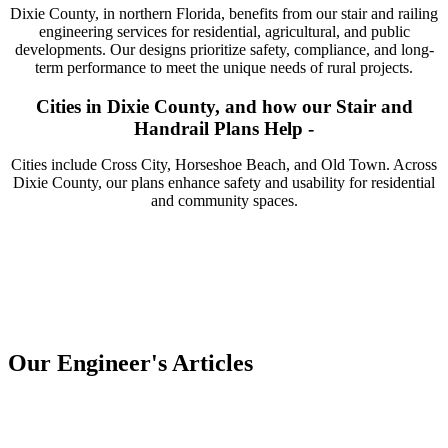
Dixie County, in northern Florida, benefits from our stair and railing
engineering services for residential, agricultural, and public
developments. Our designs prioritize safety, compliance, and long-
term performance to meet the unique needs of rural projects.
Cities in Dixie County, and how our Stair and
Handrail Plans Help -
Cities include Cross City, Horseshoe Beach, and Old Town. Across
Dixie County, our plans enhance safety and usability for residential
and community spaces.
Our Engineer's Articles