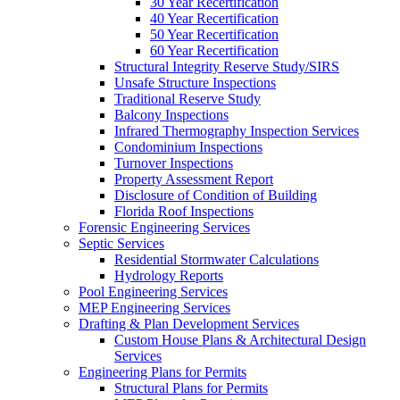
30 Year Recertification
40 Year Recertification
50 Year Recertification
60 Year Recertification
Structural Integrity Reserve Study/SIRS
Unsafe Structure Inspections
Traditional Reserve Study
Balcony Inspections
Infrared Thermography Inspection Services
Condominium Inspections
Turnover Inspections
Property Assessment Report
Disclosure of Condition of Building
Florida Roof Inspections
Forensic Engineering Services
Septic Services
Residential Stormwater Calculations
Hydrology Reports
Pool Engineering Services
MEP Engineering Services
Drafting & Plan Development Services
Custom House Plans & Architectural Design
Services
Engineering Plans for Permits
Structural Plans for Permits