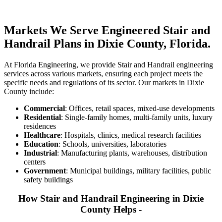
Markets We Serve Engineered Stair and
Handrail Plans in Dixie County, Florida.
At Florida Engineering, we provide Stair and Handrail engineering
services across various markets, ensuring each project meets the
specific needs and regulations of its sector. Our markets in Dixie
County include:
Commercial
: Offices, retail spaces, mixed-use developments
Residential
: Single-family homes, multi-family units, luxury
residences
Healthcare
: Hospitals, clinics, medical research facilities
Education
: Schools, universities, laboratories
Industrial
: Manufacturing plants, warehouses, distribution
centers
Government
: Municipal buildings, military facilities, public
safety buildings
How Stair and Handrail Engineering in Dixie
County Helps -