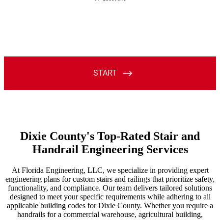
Dixie County's Top-Rated Stair and
Handrail Engineering Services
At Florida Engineering, LLC, we specialize in providing expert
engineering plans for custom stairs and railings that prioritize safety,
functionality, and compliance. Our team delivers tailored solutions
designed to meet your specific requirements while adhering to all
applicable building codes for Dixie County. Whether you require a
handrails for a commercial warehouse, agricultural building,