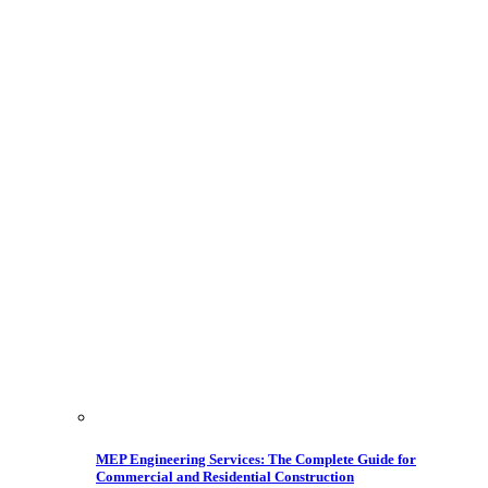
MEP Engineering Services: The Complete Guide for
Commercial and Residential Construction