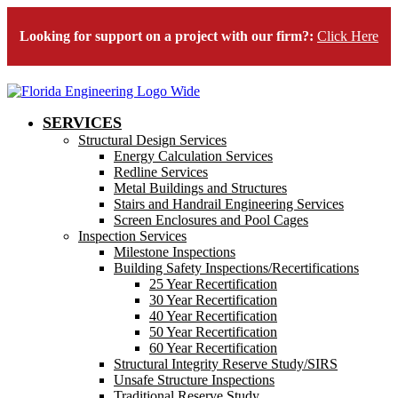
Looking for support on a project with our firm?:
Click Here
SERVICES
Structural Design Services
Energy Calculation Services
Redline Services
Metal Buildings and Structures
Stairs and Handrail Engineering Services
Screen Enclosures and Pool Cages
Inspection Services
Milestone Inspections
Building Safety Inspections/Recertifications
25 Year Recertification
30 Year Recertification
40 Year Recertification
50 Year Recertification
60 Year Recertification
Structural Integrity Reserve Study/SIRS
Unsafe Structure Inspections
Traditional Reserve Study