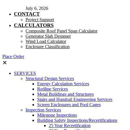
July 6, 2026
CONTACT
Project Support
CALCULATORS
Composite Roof Panel Span Calculator
Generator Slab Designer
Wind Load Calculator
Enclosure Classification
Place Order
✕
SERVICES
Structural Design Services
Energy Calculation Services
Redline Services
Metal Buildings and Structures
Stairs and Handrail Engineering Services
Screen Enclosures and Pool Cages
Inspection Services
Milestone Inspections
Building Safety Inspections/Recertifications
25 Year Recertification