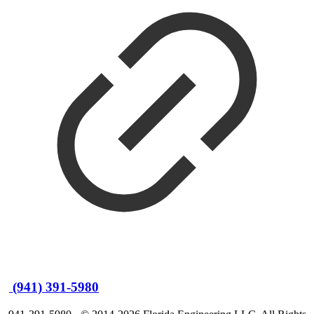
(941) 391-5980