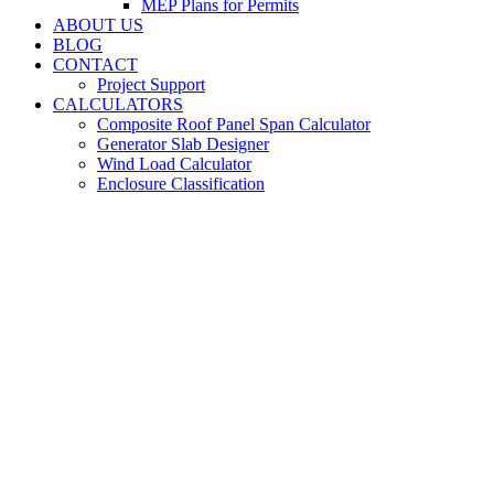
MEP Plans for Permits
ABOUT US
BLOG
CONTACT
Project Support
CALCULATORS
Composite Roof Panel Span Calculator
Generator Slab Designer
Wind Load Calculator
Enclosure Classification