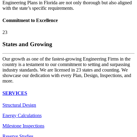
Engineering Plans in Florida are not only thorough but also aligned
with the state’s specific requirements.
Commitment to Excellence
23
States and Growing
Our growth as one of the fastest-growing Engineering Firms in the
country is a testament to our commitment to setting and surpassing
industry standards. We are licensed in 23 states and counting. We
showcase our dedication with every Plan, Design, Inspections, and
more.
SERVICES
Structural Design
Energy Calculations
Milestone Inspections
Reserve Studies