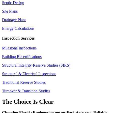
Septic Design
Site Plans
Drainage Plans
Energy Calculations
Inspection Services
Milestone Inspections
Building Recertifications
Structural Integrity Reserve Studies (SIRS)
Structural & Electrical Inspections
Traditional Reserve Studies
Turnover & Transition Studies
The Choice Is Clear
Choosing Florida Engineering means Fast. Accurate. Reliable.