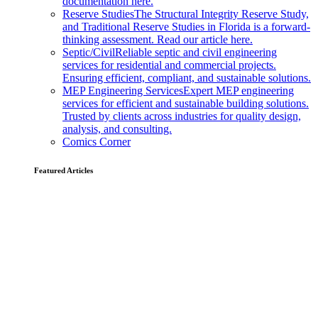
documentation here.
Reserve Studies
The Structural Integrity Reserve Study,
and Traditional Reserve Studies in Florida is a forward-
thinking assessment. Read our article here.
Septic/Civil
Reliable septic and civil engineering
services for residential and commercial projects.
Ensuring efficient, compliant, and sustainable solutions.
MEP Engineering Services
Expert MEP engineering
services for efficient and sustainable building solutions.
Trusted by clients across industries for quality design,
analysis, and consulting.
Comics Corner
Featured Articles