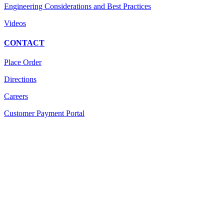
Engineering Considerations and Best Practices
Videos
CONTACT
Place Order
Directions
Careers
Customer Payment Portal