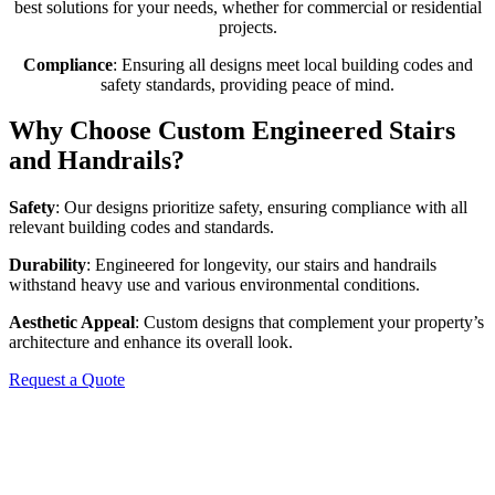
best solutions for your needs, whether for commercial or residential
projects.
Compliance
: Ensuring all designs meet local building codes and
safety standards, providing peace of mind.
Why Choose Custom Engineered Stairs
and Handrails?
Safety
: Our designs prioritize safety, ensuring compliance with all
relevant building codes and standards.
Durability
: Engineered for longevity, our stairs and handrails
withstand heavy use and various environmental conditions.
Aesthetic Appeal
: Custom designs that complement your property’s
architecture and enhance its overall look.
Request a Quote