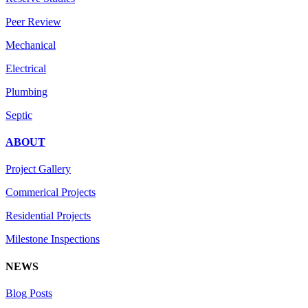
Peer Review
Mechanical
Electrical
Plumbing
Septic
ABOUT
Project Gallery
Commerical Projects
Residential Projects
Milestone Inspections
NEWS
Blog Posts