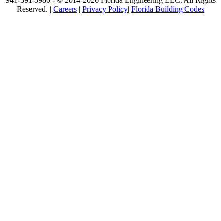
941-391-5980 - © 2014-2026 Florida Engineering LLC. All Rights
Reserved. |
Careers
|
Privacy Policy
|
Florida Building Codes