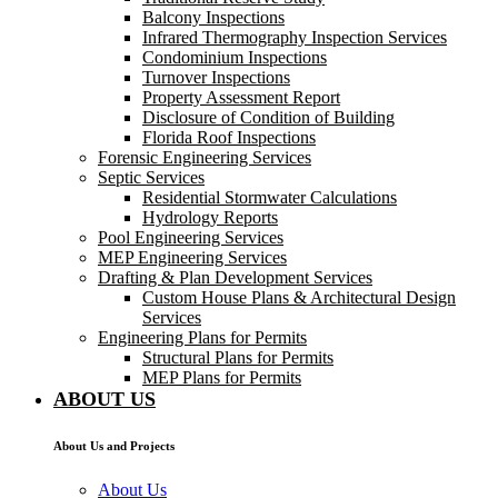
Balcony Inspections
Infrared Thermography Inspection Services
Condominium Inspections
Turnover Inspections
Property Assessment Report
Disclosure of Condition of Building
Florida Roof Inspections
Forensic Engineering Services
Septic Services
Residential Stormwater Calculations
Hydrology Reports
Pool Engineering Services
MEP Engineering Services
Drafting & Plan Development Services
Custom House Plans & Architectural Design
Services
Engineering Plans for Permits
Structural Plans for Permits
MEP Plans for Permits
ABOUT US
About Us and Projects
About Us