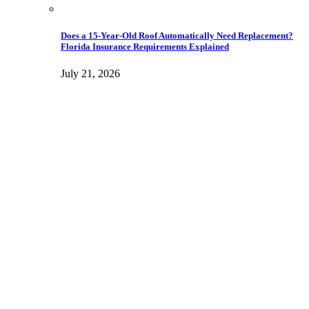
Does a 15-Year-Old Roof Automatically Need Replacement?
Florida Insurance Requirements Explained
July 21, 2026