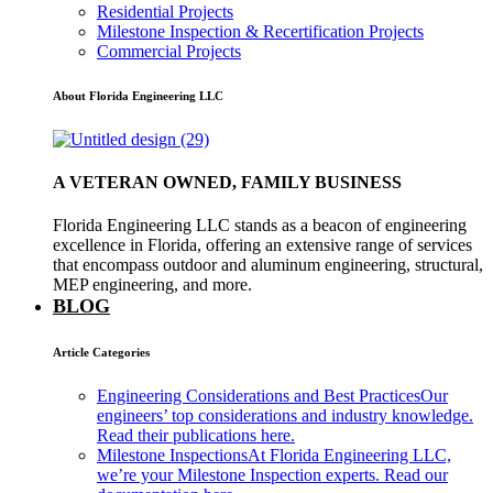
Residential Projects
Milestone Inspection & Recertification Projects
Commercial Projects
About Florida Engineering LLC
A VETERAN OWNED, FAMILY BUSINESS
Florida Engineering LLC stands as a beacon of engineering
excellence in Florida, offering an extensive range of services
that encompass outdoor and aluminum engineering, structural,
MEP engineering, and more.
BLOG
Article Categories
Engineering Considerations and Best Practices
Our
engineers’ top considerations and industry knowledge.
Read their publications here.
Milestone Inspections
At Florida Engineering LLC,
we’re your Milestone Inspection experts. Read our