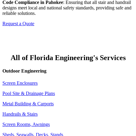
Code Compliance in Pahokee
: Ensuring that all stair and handrail
designs meet local and national safety standards, providing safe and
reliable solutions.
Request a Quote
All of Florida Engineering's Services
Outdoor Engineering
Screen Enclosures
Pool Site & Drainage Plans
Metal Building & Carports
Handrails & Stairs
Screen Rooms, Awnings
Sheds, Seawalls, Decks, Stands