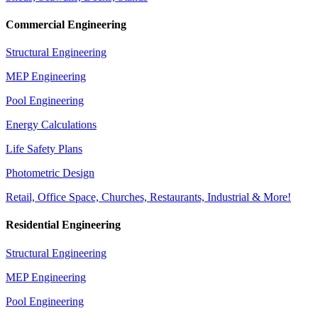
Commercial Engineering
Structural Engineering
MEP Engineering
Pool Engineering
Energy Calculations
Life Safety Plans
Photometric Design
Retail, Office Space, Churches, Restaurants, Industrial & More!
Residential Engineering
Structural Engineering
MEP Engineering
Pool Engineering