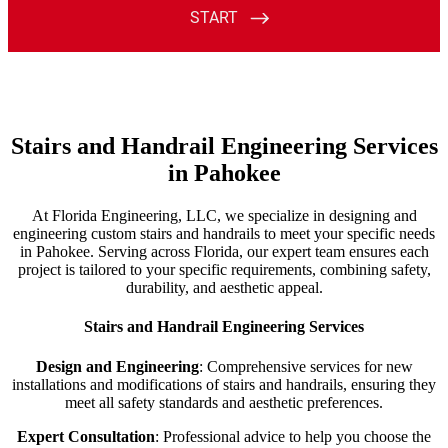
Stairs and Handrail Engineering Services
in Pahokee
At Florida Engineering, LLC, we specialize in designing and
engineering custom stairs and handrails to meet your specific needs
in Pahokee. Serving across Florida, our expert team ensures each
project is tailored to your specific requirements, combining safety,
durability, and aesthetic appeal.
Stairs and Handrail Engineering Services
Design and Engineering
: Comprehensive services for new
installations and modifications of stairs and handrails, ensuring they
meet all safety standards and aesthetic preferences.
Expert Consultation
: Professional advice to help you choose the