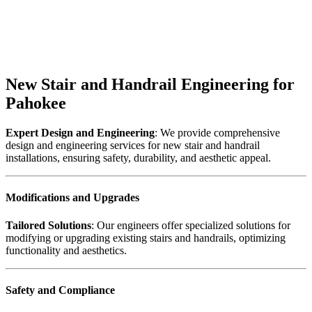
New Stair and Handrail Engineering for
Pahokee
Expert Design and Engineering
: We provide comprehensive
design and engineering services for new stair and handrail
installations, ensuring safety, durability, and aesthetic appeal.
Modifications and Upgrades
Tailored Solutions
: Our engineers offer specialized solutions for
modifying or upgrading existing stairs and handrails, optimizing
functionality and aesthetics.
Safety and Compliance