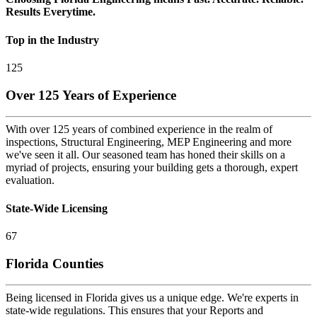
Results Everytime.
Top in the Industry
125
Over 125 Years of Experience
With over 125 years of combined experience in the realm of
inspections, Structural Engineering, MEP Engineering and more
we've seen it all. Our seasoned team has honed their skills on a
myriad of projects, ensuring your building gets a thorough, expert
evaluation.
State-Wide Licensing
67
Florida Counties
Being licensed in Florida gives us a unique edge. We're experts in
state-wide regulations. This ensures that your Reports and