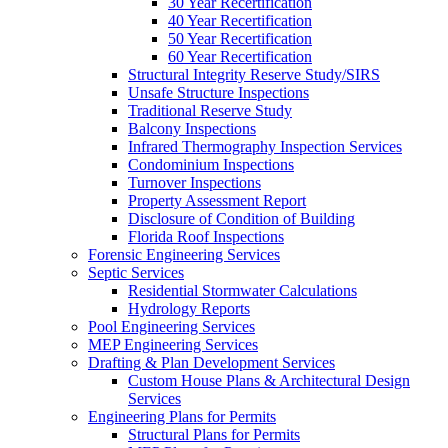
30 Year Recertification
40 Year Recertification
50 Year Recertification
60 Year Recertification
Structural Integrity Reserve Study/SIRS
Unsafe Structure Inspections
Traditional Reserve Study
Balcony Inspections
Infrared Thermography Inspection Services
Condominium Inspections
Turnover Inspections
Property Assessment Report
Disclosure of Condition of Building
Florida Roof Inspections
Forensic Engineering Services
Septic Services
Residential Stormwater Calculations
Hydrology Reports
Pool Engineering Services
MEP Engineering Services
Drafting & Plan Development Services
Custom House Plans & Architectural Design
Services
Engineering Plans for Permits
Structural Plans for Permits