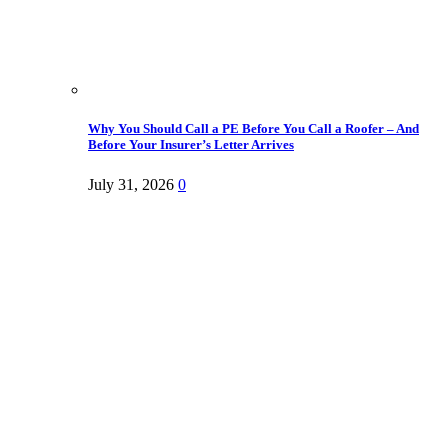
Why You Should Call a PE Before You Call a Roofer – And
Before Your Insurer’s Letter Arrives
July 31, 2026
0