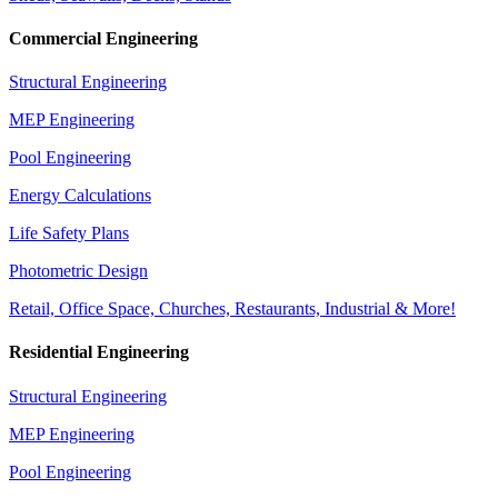
Commercial Engineering
Structural Engineering
MEP Engineering
Pool Engineering
Energy Calculations
Life Safety Plans
Photometric Design
Retail, Office Space, Churches, Restaurants, Industrial & More!
Residential Engineering
Structural Engineering
MEP Engineering
Pool Engineering