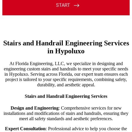
Stairs and Handrail Engineering Services
in Hypoluxo
At Florida Engineering, LLC, we specialize in designing and
engineering custom stairs and handrails to meet your specific needs
in Hypoluxo. Serving across Florida, our expert team ensures each
project is tailored to your specific requirements, combining safety,
durability, and aesthetic appeal.
Stairs and Handrail Engineering Services
Design and Engineering
: Comprehensive services for new
installations and modifications of stairs and handrails, ensuring they
meet all safety standards and aesthetic preferences.
Expert Consultation
: Professional advice to help you choose the