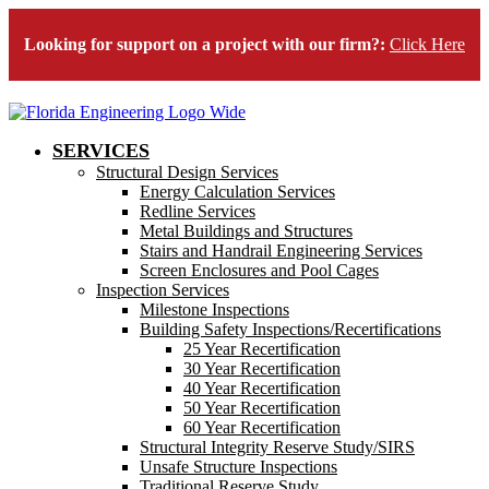
Looking for support on a project with our firm?:
Click Here
SERVICES
Structural Design Services
Energy Calculation Services
Redline Services
Metal Buildings and Structures
Stairs and Handrail Engineering Services
Screen Enclosures and Pool Cages
Inspection Services
Milestone Inspections
Building Safety Inspections/Recertifications
25 Year Recertification
30 Year Recertification
40 Year Recertification
50 Year Recertification
60 Year Recertification
Structural Integrity Reserve Study/SIRS
Unsafe Structure Inspections
Traditional Reserve Study