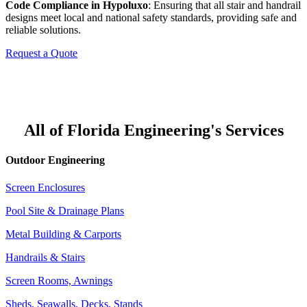
Code Compliance in Hypoluxo
: Ensuring that all stair and handrail
designs meet local and national safety standards, providing safe and
reliable solutions.
Request a Quote
All of Florida Engineering's Services
Outdoor Engineering
Screen Enclosures
Pool Site & Drainage Plans
Metal Building & Carports
Handrails & Stairs
Screen Rooms, Awnings
Sheds, Seawalls, Decks, Stands