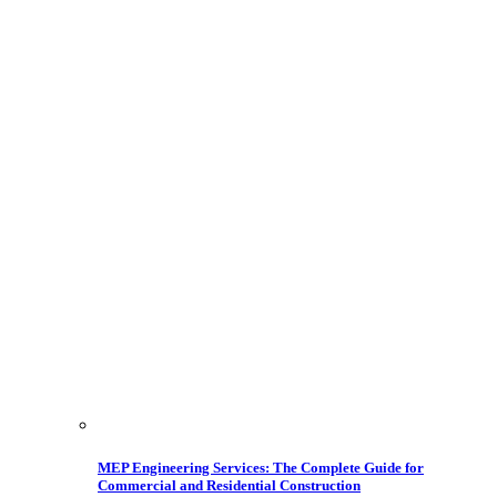
MEP Engineering Services: The Complete Guide for
Commercial and Residential Construction