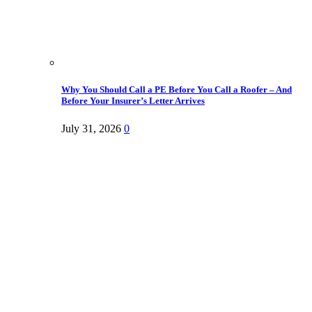
Why You Should Call a PE Before You Call a Roofer – And
Before Your Insurer’s Letter Arrives
July 31, 2026
0