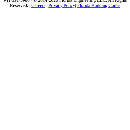
941-391-5980 - © 2014-2026 Florida Engineering LLC. All Rights
Reserved. |
Careers
|
Privacy Policy
|
Florida Building Codes