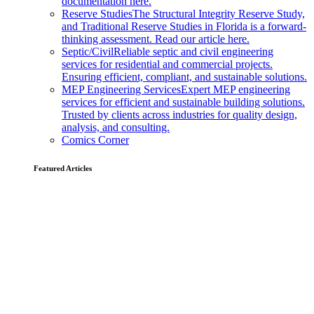
documentation here.
Reserve Studies
The Structural Integrity Reserve Study,
and Traditional Reserve Studies in Florida is a forward-
thinking assessment. Read our article here.
Septic/Civil
Reliable septic and civil engineering
services for residential and commercial projects.
Ensuring efficient, compliant, and sustainable solutions.
MEP Engineering Services
Expert MEP engineering
services for efficient and sustainable building solutions.
Trusted by clients across industries for quality design,
analysis, and consulting.
Comics Corner
Featured Articles