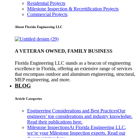
Residential Projects
Milestone Inspection & Recertification Projects
Commercial Projects
About Florida Engineering LLC
A VETERAN OWNED, FAMILY BUSINESS
Florida Engineering LLC stands as a beacon of engineering
excellence in Florida, offering an extensive range of services
that encompass outdoor and aluminum engineering, structural,
MEP engineering, and more.
BLOG
Article Categories
Engineering Considerations and Best Practices
Our
engineers’ top considerations and industry knowledge.
Read their publications here.
Milestone Inspections
At Florida Engineering LLC,
we’re your Milestone Inspection experts. Read our