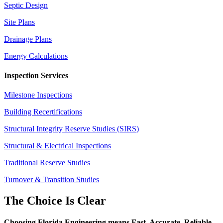
Septic Design
Site Plans
Drainage Plans
Energy Calculations
Inspection Services
Milestone Inspections
Building Recertifications
Structural Integrity Reserve Studies (SIRS)
Structural & Electrical Inspections
Traditional Reserve Studies
Turnover & Transition Studies
The Choice Is Clear
Choosing Florida Engineering means Fast. Accurate. Reliable.