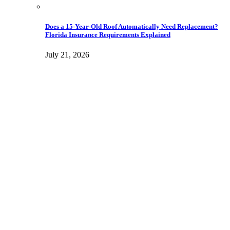
Does a 15-Year-Old Roof Automatically Need Replacement?
Florida Insurance Requirements Explained
July 21, 2026