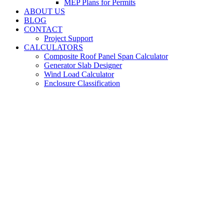
MEP Plans for Permits
ABOUT US
BLOG
CONTACT
Project Support
CALCULATORS
Composite Roof Panel Span Calculator
Generator Slab Designer
Wind Load Calculator
Enclosure Classification