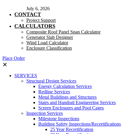
July 6, 2026
CONTACT
Project Support
CALCULATORS
Composite Roof Panel Span Calculator
Generator Slab Designer
Wind Load Calculator
Enclosure Classification
Place Order
✕
SERVICES
Structural Design Services
Energy Calculation Services
Redline Services
Metal Buildings and Structures
Stairs and Handrail Engineering Services
Screen Enclosures and Pool Cages
Inspection Services
Milestone Inspections
Building Safety Inspections/Recertifications
25 Year Recertification