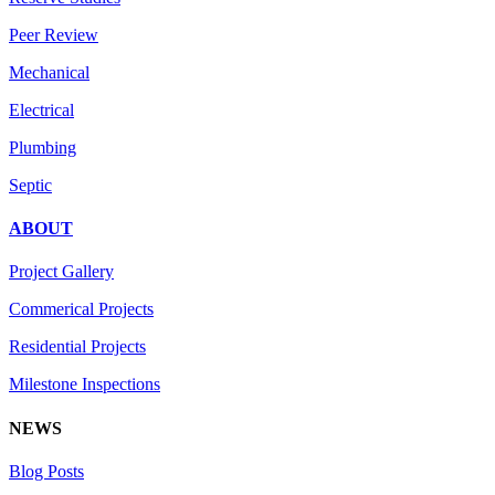
Peer Review
Mechanical
Electrical
Plumbing
Septic
ABOUT
Project Gallery
Commerical Projects
Residential Projects
Milestone Inspections
NEWS
Blog Posts