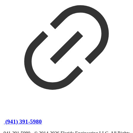
(941) 391-5980