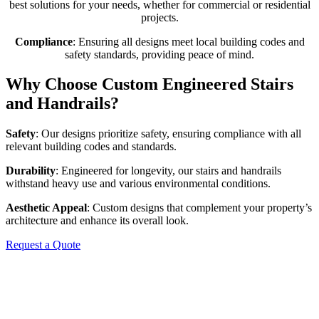
best solutions for your needs, whether for commercial or residential
projects.
Compliance
: Ensuring all designs meet local building codes and
safety standards, providing peace of mind.
Why Choose Custom Engineered Stairs
and Handrails?
Safety
: Our designs prioritize safety, ensuring compliance with all
relevant building codes and standards.
Durability
: Engineered for longevity, our stairs and handrails
withstand heavy use and various environmental conditions.
Aesthetic Appeal
: Custom designs that complement your property’s
architecture and enhance its overall look.
Request a Quote