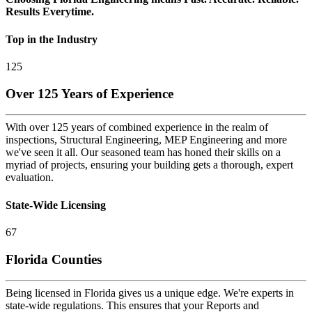
Results Everytime.
Top in the Industry
125
Over 125 Years of Experience
With over 125 years of combined experience in the realm of
inspections, Structural Engineering, MEP Engineering and more
we've seen it all. Our seasoned team has honed their skills on a
myriad of projects, ensuring your building gets a thorough, expert
evaluation.
State-Wide Licensing
67
Florida Counties
Being licensed in Florida gives us a unique edge. We're experts in
state-wide regulations. This ensures that your Reports and