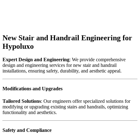
New Stair and Handrail Engineering for
Hypoluxo
Expert Design and Engineering
: We provide comprehensive
design and engineering services for new stair and handrail
installations, ensuring safety, durability, and aesthetic appeal.
Modifications and Upgrades
Tailored Solutions
: Our engineers offer specialized solutions for
modifying or upgrading existing stairs and handrails, optimizing
functionality and aesthetics.
Safety and Compliance