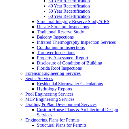
30 Year Recertification
40 Year Recertification
50 Year Recertification
60 Year Recertification
Structural Integrity Reserve Study/SIRS
Unsafe Structure Inspections
Traditional Reserve Study
Balcony Inspections
Infrared Thermography Inspection Services
Condominium Inspections
Turnover Inspections
Property Assessment Report
Disclosure of Condition of Building
Florida Roof Inspections
Forensic Engineering Services
Septic Services
Residential Stormwater Calculations
Hydrology Reports
Pool Engineering Services
MEP Engineering Services
Drafting & Plan Development Services
Custom House Plans & Architectural Design
Services
Engineering Plans for Permits
Structural Plans for Permits