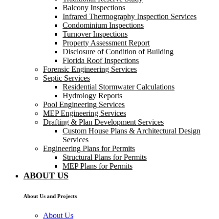
Balcony Inspections
Infrared Thermography Inspection Services
Condominium Inspections
Turnover Inspections
Property Assessment Report
Disclosure of Condition of Building
Florida Roof Inspections
Forensic Engineering Services
Septic Services
Residential Stormwater Calculations
Hydrology Reports
Pool Engineering Services
MEP Engineering Services
Drafting & Plan Development Services
Custom House Plans & Architectural Design
Services
Engineering Plans for Permits
Structural Plans for Permits
MEP Plans for Permits
ABOUT US
About Us and Projects
About Us