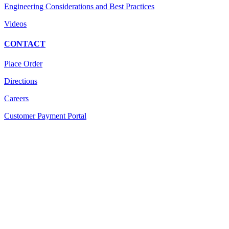
Engineering Considerations and Best Practices
Videos
CONTACT
Place Order
Directions
Careers
Customer Payment Portal