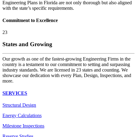
Engineering Plans in Florida are not only thorough but also aligned
with the state’s specific requirements.
Commitment to Excellence
23
States and Growing
Our growth as one of the fastest-growing Engineering Firms in the
country is a testament to our commitment to setting and surpassing
industry standards. We are licensed in 23 states and counting. We
showcase our dedication with every Plan, Design, Inspections, and
more.
SERVICES
Structural Design
Energy Calculations
Milestone Inspections
Reserve Studies