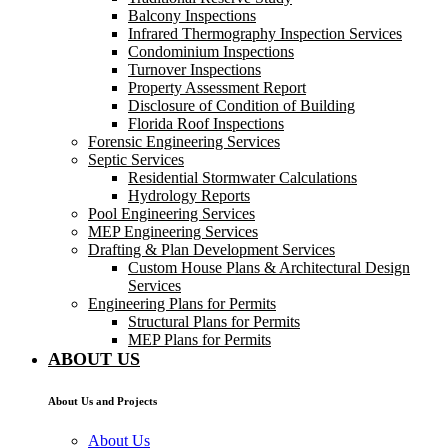
Balcony Inspections
Infrared Thermography Inspection Services
Condominium Inspections
Turnover Inspections
Property Assessment Report
Disclosure of Condition of Building
Florida Roof Inspections
Forensic Engineering Services
Septic Services
Residential Stormwater Calculations
Hydrology Reports
Pool Engineering Services
MEP Engineering Services
Drafting & Plan Development Services
Custom House Plans & Architectural Design
Services
Engineering Plans for Permits
Structural Plans for Permits
MEP Plans for Permits
ABOUT US
About Us and Projects
About Us