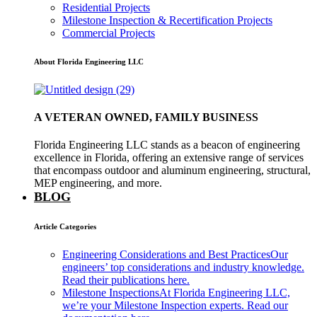
Residential Projects
Milestone Inspection & Recertification Projects
Commercial Projects
About Florida Engineering LLC
A VETERAN OWNED, FAMILY BUSINESS
Florida Engineering LLC stands as a beacon of engineering
excellence in Florida, offering an extensive range of services
that encompass outdoor and aluminum engineering, structural,
MEP engineering, and more.
BLOG
Article Categories
Engineering Considerations and Best Practices
Our
engineers’ top considerations and industry knowledge.
Read their publications here.
Milestone Inspections
At Florida Engineering LLC,
we’re your Milestone Inspection experts. Read our