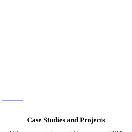
Commercial Projects
Read more
Case Studies and Projects