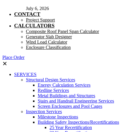
July 6, 2026
CONTACT
Project Support
CALCULATORS
Composite Roof Panel Span Calculator
Generator Slab Designer
Wind Load Calculator
Enclosure Classification
Place Order
✕
SERVICES
Structural Design Services
Energy Calculation Services
Redline Services
Metal Buildings and Structures
Stairs and Handrail Engineering Services
Screen Enclosures and Pool Cages
Inspection Services
Milestone Inspections
Building Safety Inspections/Recertifications
25 Year Recertification