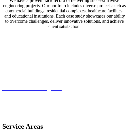
We have a proven track record of delivering successful MEP
engineering projects. Our portfolio includes diverse projects such as
commercial buildings, residential complexes, healthcare facilities,
and educational institutions. Each case study showcases our ability
to overcome challenges, deliver innovative solutions, and achieve
client satisfaction.
Residential Projects
Read more
Service Areas