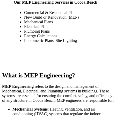
Our MEP Engineering Services in Cocoa Beach
Commercial & Residential Plans
New Build or Renovation (MEP)
Mechanical Plans
Electrical Plans
Plumbing Plans
Energy Calculations
Photometric Plans, Site Lighting
What is MEP Engineering?
MEP Engineering
refers to the design and management of
Mechanical, Electrical, and Plumbing systems in buildings. These
systems are essential for ensuring the comfort, safety, and efficiency
of any structure in Cocoa Beach. MEP engineers are responsible for:
Mechanical Systems
: Heating, ventilation, and air
conditioning (HVAC) systems that regulate the indoor