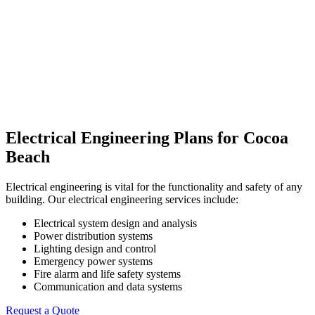
Electrical Engineering Plans for Cocoa
Beach
Electrical engineering is vital for the functionality and safety of any
building. Our electrical engineering services include:
Electrical system design and analysis
Power distribution systems
Lighting design and control
Emergency power systems
Fire alarm and life safety systems
Communication and data systems
Request a Quote