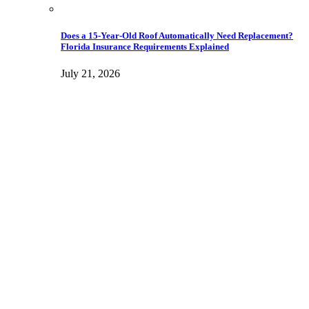
Does a 15-Year-Old Roof Automatically Need Replacement?
Florida Insurance Requirements Explained
July 21, 2026