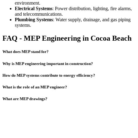
environment.
Electrical Systems
: Power distribution, lighting, fire alarms,
and telecommunications.
Plumbing Systems
: Water supply, drainage, and gas piping
systems.
FAQ - MEP Engineering in Cocoa Beach
What does MEP stand for?
Why is MEP engineering important in construction?
How do MEP systems contribute to energy efficiency?
What is the role of an MEP engineer?
What are MEP drawings?