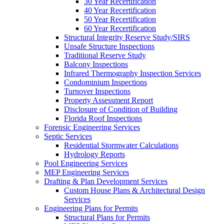
30 Year Recertification
40 Year Recertification
50 Year Recertification
60 Year Recertification
Structural Integrity Reserve Study/SIRS
Unsafe Structure Inspections
Traditional Reserve Study
Balcony Inspections
Infrared Thermography Inspection Services
Condominium Inspections
Turnover Inspections
Property Assessment Report
Disclosure of Condition of Building
Florida Roof Inspections
Forensic Engineering Services
Septic Services
Residential Stormwater Calculations
Hydrology Reports
Pool Engineering Services
MEP Engineering Services
Drafting & Plan Development Services
Custom House Plans & Architectural Design
Services
Engineering Plans for Permits
Structural Plans for Permits