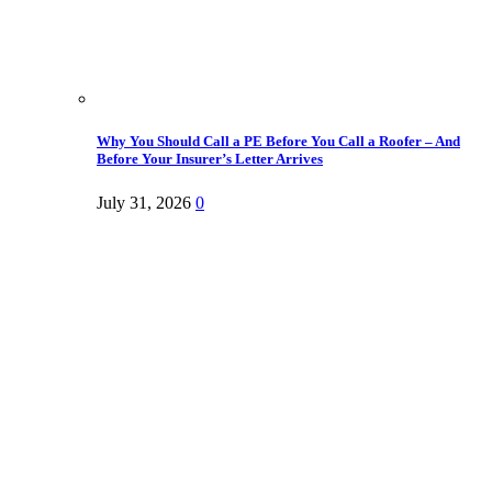
Why You Should Call a PE Before You Call a Roofer – And
Before Your Insurer’s Letter Arrives
July 31, 2026
0