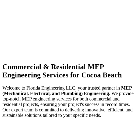
Commercial & Residential MEP
Engineering Services for Cocoa Beach
Welcome to Florida Engineering LLC, your trusted partner in
MEP
(Mechanical, Electrical, and Plumbing) Engineering
. We provide
top-notch MEP engineering services for both commercial and
residential projects, ensuring your project's success in record times.
Our expert team is committed to delivering innovative, efficient, and
sustainable solutions tailored to your specific needs.