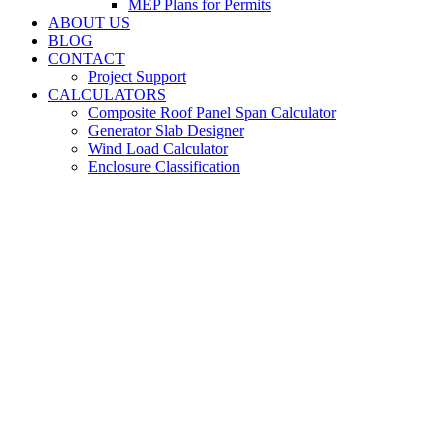
MEP Plans for Permits
ABOUT US
BLOG
CONTACT
Project Support
CALCULATORS
Composite Roof Panel Span Calculator
Generator Slab Designer
Wind Load Calculator
Enclosure Classification
MEP Engineering
Services in Cocoa
Beach