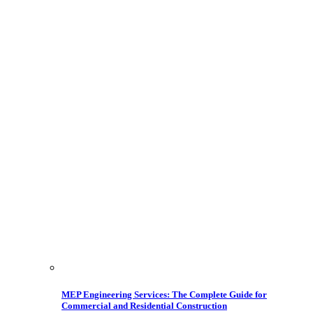
MEP Engineering Services: The Complete Guide for
Commercial and Residential Construction