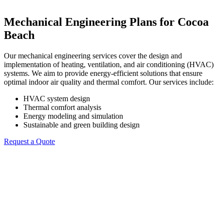
Mechanical Engineering Plans for Cocoa
Beach
Our mechanical engineering services cover the design and
implementation of heating, ventilation, and air conditioning (HVAC)
systems. We aim to provide energy-efficient solutions that ensure
optimal indoor air quality and thermal comfort. Our services include:
HVAC system design
Thermal comfort analysis
Energy modeling and simulation
Sustainable and green building design
Request a Quote