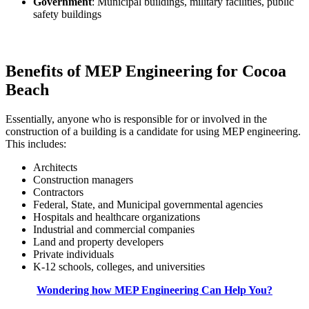
Government
: Municipal buildings, military facilities, public
safety buildings
Benefits of MEP Engineering for Cocoa
Beach
Essentially, anyone who is responsible for or involved in the
construction of a building is a candidate for using MEP engineering.
This includes:
Architects
Construction managers
Contractors
Federal, State, and Municipal governmental agencies
Hospitals and healthcare organizations
Industrial and commercial companies
Land and property developers
Private individuals
K-12 schools, colleges, and universities
Wondering how MEP Engineering Can Help You?