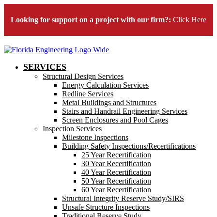
Looking for support on a project with our firm?:
Click Here
SERVICES
Structural Design Services
Energy Calculation Services
Redline Services
Metal Buildings and Structures
Stairs and Handrail Engineering Services
Screen Enclosures and Pool Cages
Inspection Services
Milestone Inspections
Building Safety Inspections/Recertifications
25 Year Recertification
30 Year Recertification
40 Year Recertification
50 Year Recertification
60 Year Recertification
Structural Integrity Reserve Study/SIRS
Unsafe Structure Inspections
Traditional Reserve Study