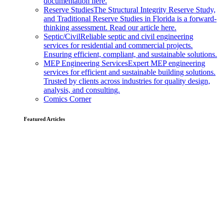
documentation here.
Reserve Studies
The Structural Integrity Reserve Study,
and Traditional Reserve Studies in Florida is a forward-
thinking assessment. Read our article here.
Septic/Civil
Reliable septic and civil engineering
services for residential and commercial projects.
Ensuring efficient, compliant, and sustainable solutions.
MEP Engineering Services
Expert MEP engineering
services for efficient and sustainable building solutions.
Trusted by clients across industries for quality design,
analysis, and consulting.
Comics Corner
Featured Articles