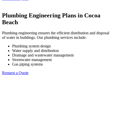
Plumbing Engineering Plans in Cocoa
Beach
Plumbing engineering ensures the efficient distribution and disposal
of water in buildings. Our plumbing services include:
Plumbing system design
Water supply and distribution
Drainage and wastewater management
Stormwater management
Gas piping systems
Request a Quote