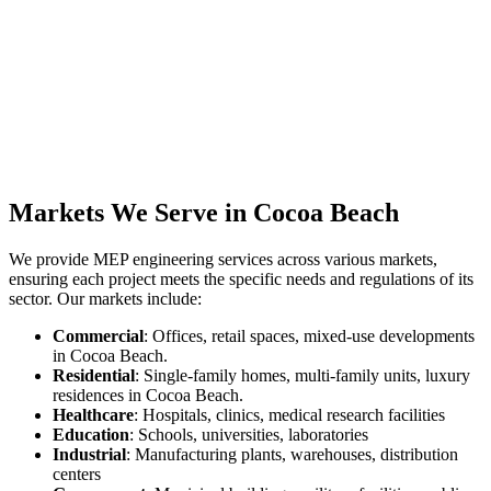
Markets We Serve in Cocoa Beach
We provide MEP engineering services across various markets,
ensuring each project meets the specific needs and regulations of its
sector. Our markets include:
Commercial
: Offices, retail spaces, mixed-use developments
in Cocoa Beach.
Residential
: Single-family homes, multi-family units, luxury
residences in Cocoa Beach.
Healthcare
: Hospitals, clinics, medical research facilities
Education
: Schools, universities, laboratories
Industrial
: Manufacturing plants, warehouses, distribution
centers