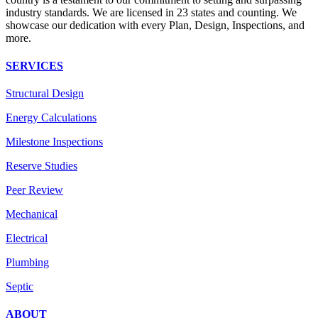
industry standards. We are licensed in 23 states and counting. We
showcase our dedication with every Plan, Design, Inspections, and
more.
SERVICES
Structural Design
Energy Calculations
Milestone Inspections
Reserve Studies
Peer Review
Mechanical
Electrical
Plumbing
Septic
ABOUT