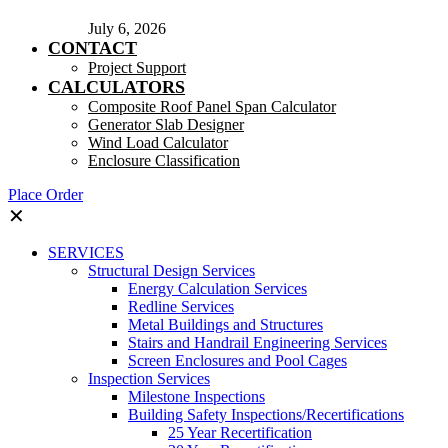
July 6, 2026
CONTACT
Project Support
CALCULATORS
Composite Roof Panel Span Calculator
Generator Slab Designer
Wind Load Calculator
Enclosure Classification
Place Order
✕
SERVICES
Structural Design Services
Energy Calculation Services
Redline Services
Metal Buildings and Structures
Stairs and Handrail Engineering Services
Screen Enclosures and Pool Cages
Inspection Services
Milestone Inspections
Building Safety Inspections/Recertifications
25 Year Recertification