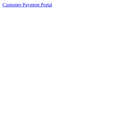
Customer Payment Portal