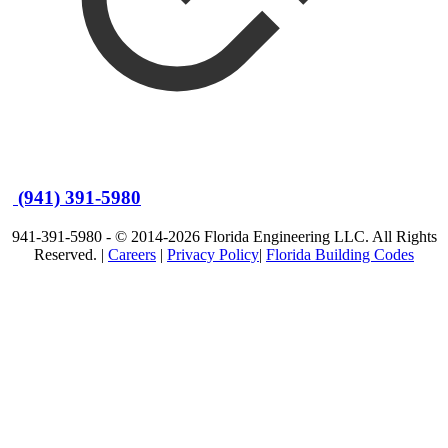
(941) 391-5980
941-391-5980 - © 2014-2026 Florida Engineering LLC. All Rights
Reserved. |
Careers
|
Privacy Policy
|
Florida Building Codes