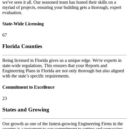
we've seen it all. Our seasoned team has honed their skills on a
myriad of projects, ensuring your building gets a thorough, expert
evaluation.
State-Wide Licensing
67
Florida Counties
Being licensed in Florida gives us a unique edge. We're experts in
state-wide regulations. This ensures that your Reports and
Engineering Plans in Florida are not only thorough but also aligned
with the state’s specific requirements.
Commitment to Excellence
23
States and Growing
Our growth as one of the fastest-growing Engineering Firms in the
country is a testament to our commitment to setting and surpassing