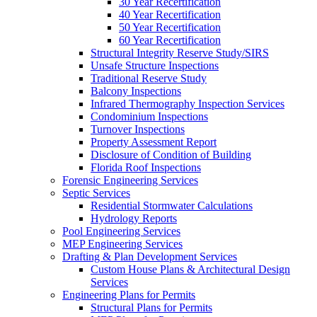
30 Year Recertification
40 Year Recertification
50 Year Recertification
60 Year Recertification
Structural Integrity Reserve Study/SIRS
Unsafe Structure Inspections
Traditional Reserve Study
Balcony Inspections
Infrared Thermography Inspection Services
Condominium Inspections
Turnover Inspections
Property Assessment Report
Disclosure of Condition of Building
Florida Roof Inspections
Forensic Engineering Services
Septic Services
Residential Stormwater Calculations
Hydrology Reports
Pool Engineering Services
MEP Engineering Services
Drafting & Plan Development Services
Custom House Plans & Architectural Design
Services
Engineering Plans for Permits
Structural Plans for Permits