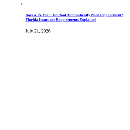
Does a 15-Year-Old Roof Automatically Need Replacement?
Florida Insurance Requirements Explained
July 21, 2026