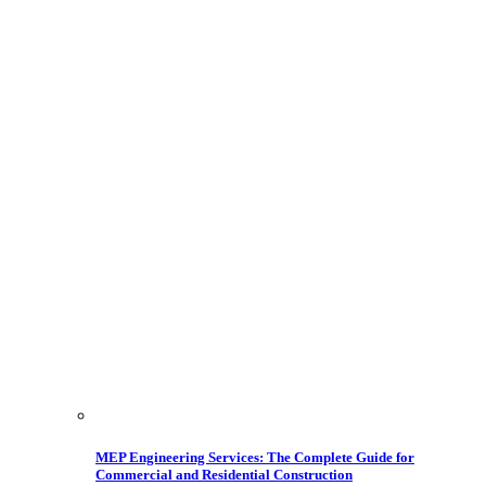
MEP Engineering Services: The Complete Guide for
Commercial and Residential Construction