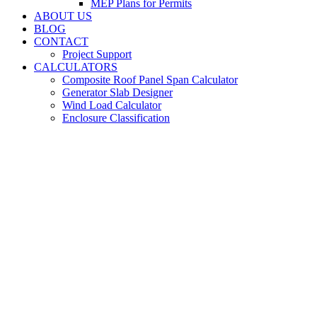
MEP Plans for Permits
ABOUT US
BLOG
CONTACT
Project Support
CALCULATORS
Composite Roof Panel Span Calculator
Generator Slab Designer
Wind Load Calculator
Enclosure Classification
Building