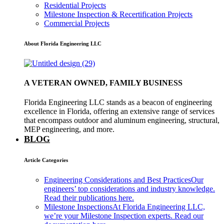
Residential Projects
Milestone Inspection & Recertification Projects
Commercial Projects
About Florida Engineering LLC
A VETERAN OWNED, FAMILY BUSINESS
Florida Engineering LLC stands as a beacon of engineering
excellence in Florida, offering an extensive range of services
that encompass outdoor and aluminum engineering, structural,
MEP engineering, and more.
BLOG
Article Categories
Engineering Considerations and Best Practices
Our
engineers’ top considerations and industry knowledge.
Read their publications here.
Milestone Inspections
At Florida Engineering LLC,
we’re your Milestone Inspection experts. Read our