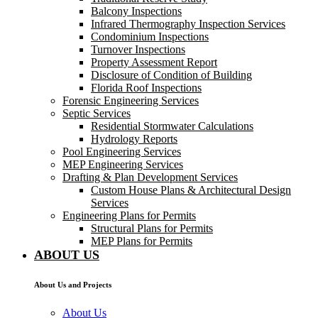
Balcony Inspections
Infrared Thermography Inspection Services
Condominium Inspections
Turnover Inspections
Property Assessment Report
Disclosure of Condition of Building
Florida Roof Inspections
Forensic Engineering Services
Septic Services
Residential Stormwater Calculations
Hydrology Reports
Pool Engineering Services
MEP Engineering Services
Drafting & Plan Development Services
Custom House Plans & Architectural Design
Services
Engineering Plans for Permits
Structural Plans for Permits
MEP Plans for Permits
ABOUT US
About Us and Projects
About Us