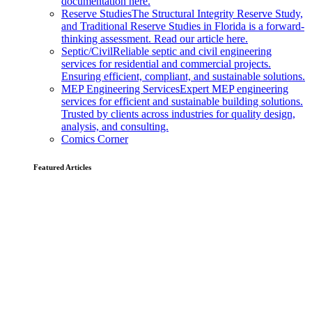
documentation here.
Reserve Studies
The Structural Integrity Reserve Study,
and Traditional Reserve Studies in Florida is a forward-
thinking assessment. Read our article here.
Septic/Civil
Reliable septic and civil engineering
services for residential and commercial projects.
Ensuring efficient, compliant, and sustainable solutions.
MEP Engineering Services
Expert MEP engineering
services for efficient and sustainable building solutions.
Trusted by clients across industries for quality design,
analysis, and consulting.
Comics Corner
Featured Articles