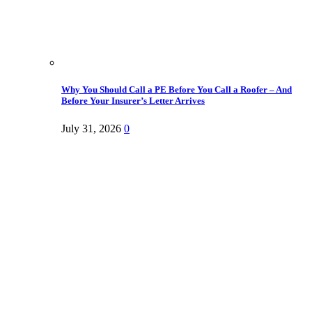
Why You Should Call a PE Before You Call a Roofer – And
Before Your Insurer’s Letter Arrives
July 31, 2026
0