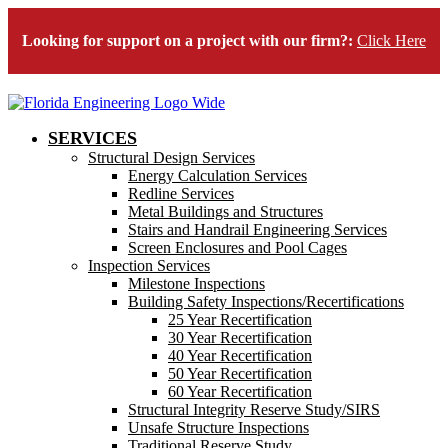
Looking for support on a project with our firm?:
Click Here
SERVICES
Structural Design Services
Energy Calculation Services
Redline Services
Metal Buildings and Structures
Stairs and Handrail Engineering Services
Screen Enclosures and Pool Cages
Inspection Services
Milestone Inspections
Building Safety Inspections/Recertifications
25 Year Recertification
30 Year Recertification
40 Year Recertification
50 Year Recertification
60 Year Recertification
Structural Integrity Reserve Study/SIRS
Unsafe Structure Inspections
Traditional Reserve Study