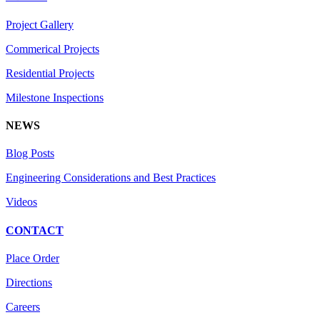
Project Gallery
Commerical Projects
Residential Projects
Milestone Inspections
NEWS
Blog Posts
Engineering Considerations and Best Practices
Videos
CONTACT
Place Order
Directions
Careers