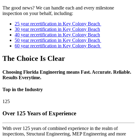
The good news? We can handle each and every milestone
inspection on your behalf, including:
25 year recertification in Key Colony Beach
30 year recertification in Key Colony Beach
40 year recertification in Key Colony Beach
50 year recertification in Key Colony Beach
60 year recertification in Key Colony Beach
The Choice Is Clear
Choosing Florida Engineering means Fast. Accurate. Reliable.
Results Everytime.
Top in the Industry
125
Over 125 Years of Experience
With over 125 years of combined experience in the realm of
inspections, Structural Engineering, MEP Engineering and more