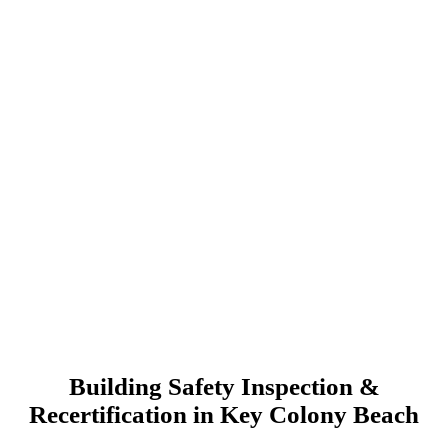
Building Safety Inspection &
Recertification in Key Colony Beach