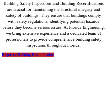
Building Safety Inspections and Building Recertifications
are crucial for maintaining the structural integrity and
safety of buildings. They ensure that buildings comply
with safety regulations, identifying potential hazards
before they become serious issues. At Florida Engineering,
we bring extensive experience and a dedicated team of
professionals to provide comprehensive building safety
inspections throughout Florida.
Request a Building Recertification