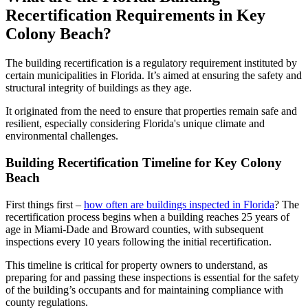
Recertification Requirements in Key
Colony Beach?
The building recertification is a regulatory requirement instituted by
certain municipalities in Florida. It’s aimed at ensuring the safety and
structural integrity of buildings as they age.
It originated from the need to ensure that properties remain safe and
resilient, especially considering Florida's unique climate and
environmental challenges.
Building Recertification Timeline for Key Colony
Beach
First things first –
how often are buildings inspected in Florida
? The
recertification process begins when a building reaches 25 years of
age in Miami-Dade and Broward counties, with subsequent
inspections every 10 years following the initial recertification.
This timeline is critical for property owners to understand, as
preparing for and passing these inspections is essential for the safety
of the building’s occupants and for maintaining compliance with
county regulations.