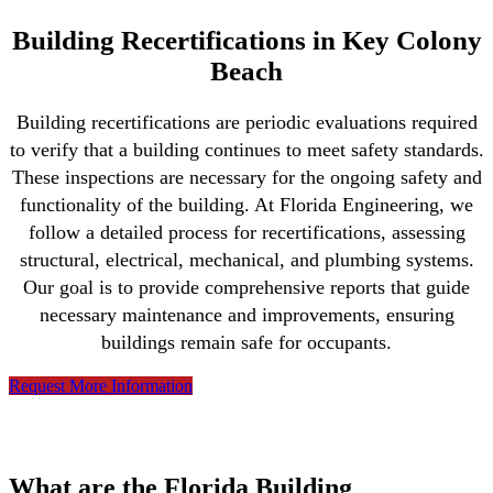
Building Recertifications in Key Colony
Beach
Building recertifications are periodic evaluations required
to verify that a building continues to meet safety standards.
These inspections are necessary for the ongoing safety and
functionality of the building. At Florida Engineering, we
follow a detailed process for recertifications, assessing
structural, electrical, mechanical, and plumbing systems.
Our goal is to provide comprehensive reports that guide
necessary maintenance and improvements, ensuring
buildings remain safe for occupants.
Request More Information
What are the Florida Building