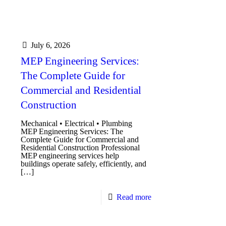
July 6, 2026
MEP Engineering Services:
The Complete Guide for
Commercial and Residential
Construction
Mechanical • Electrical • Plumbing
MEP Engineering Services: The
Complete Guide for Commercial and
Residential Construction Professional
MEP engineering services help
buildings operate safely, efficiently, and
[…]
Read more