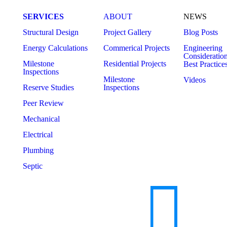
SERVICES
ABOUT
NEWS
Structural Design
Project Gallery
Blog Posts
Energy Calculations
Commerical Projects
Engineering
Consideratio
Milestone
Residential Projects
Best Practice
Inspections
Milestone
Videos
Reserve Studies
Inspections
Peer Review
Mechanical
Electrical
Plumbing
Septic