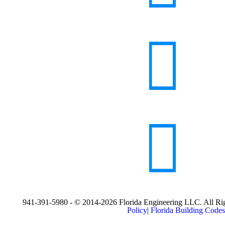
941-391-5980 - © 2014-2026 Florida Engineering LLC. All Rig
Policy
|
Florida Building Codes