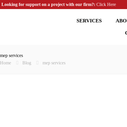
Looking for support on a project with our firm?:
Click Here
SERVICES
ABO
mep services
Home
Blog
mep services